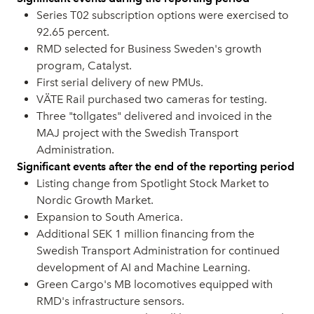
Series T02 subscription options were exercised to
92.65 percent.
RMD selected for Business Sweden's growth
program, Catalyst.
First serial delivery of new PMUs.
VÄTE Rail purchased two cameras for testing.
Three "tollgates" delivered and invoiced in the
MAJ project with the Swedish Transport
Administration.
Significant events after the end of the reporting period
Listing change from Spotlight Stock Market to
Nordic Growth Market.
Expansion to South America.
Additional SEK 1 million financing from the
Swedish Transport Administration for continued
development of AI and Machine Learning.
Green Cargo's MB locomotives equipped with
RMD's infrastructure sensors.