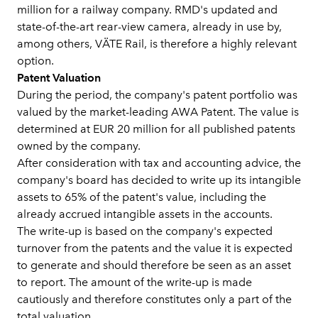
million for a railway company. RMD's updated and
state-of-the-art rear-view camera, already in use by,
among others, VÄTE Rail, is therefore a highly relevant
option.
Patent Valuation
During the period, the company's patent portfolio was
valued by the market-leading AWA Patent. The value is
determined at EUR 20 million for all published patents
owned by the company.
After consideration with tax and accounting advice, the
company's board has decided to write up its intangible
assets to 65% of the patent's value, including the
already accrued intangible assets in the accounts.
The write-up is based on the company's expected
turnover from the patents and the value it is expected
to generate and should therefore be seen as an asset
to report. The amount of the write-up is made
cautiously and therefore constitutes only a part of the
total valuation.