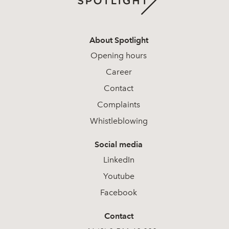
About Spotlight
Opening hours
Career
Contact
Complaints
Whistleblowing
Social media
LinkedIn
Youtube
Facebook
Contact