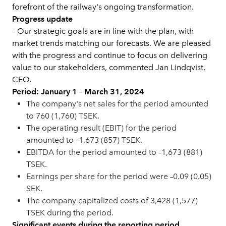
forefront of the railway's ongoing transformation.
Progress update
– Our strategic goals are in line with the plan, with
market trends matching our forecasts. We are pleased
with the progress and continue to focus on delivering
value to our stakeholders, commented Jan Lindqvist,
CEO.
Period: January 1 – March 31, 2024
The company's net sales for the period amounted
to 760 (1,760) TSEK.
The operating result (EBIT) for the period
amounted to –1,673 (857) TSEK.
EBITDA for the period amounted to –1,673 (881)
TSEK.
Earnings per share for the period were –0.09 (0.05)
SEK.
The company capitalized costs of 3,428 (1,577)
TSEK during the period.
Significant events during the reporting period