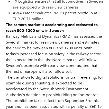
TX Logistics ensures that all locomotives in Sweden
are equipped with rear-view cameras.
AWA Patent evaluates RMD's patent portfolio at
EUR 20.71 million.
The camera market is accelerating and estimated to
reach 800-1200 units in Sweden
Railway Metrics and Dynamics (RMD) has assessed the
Swedish market for rear-view cameras and estimates
the need to be between 800 and 1200 units. With
today's increased focus on safety in the railway sector,
the expectation is that the Nordic market will follow
Sweden's example with rear-view cameras, and that
the rest of Europe will also follow suit.
The transition to digital solutions for train reversing, for
example during shunting, is expected to be
accelerated by the Swedish Work Environment
Authority's decision to prohibit riding on footboards.
The prohibition takes effect from September 3rd this
year and has been associated with a penalty of SEK 15