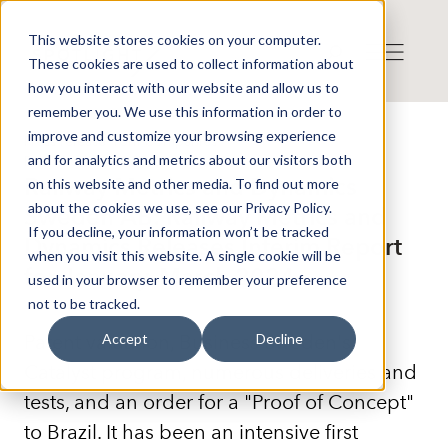
This website stores cookies on your computer.
These cookies are used to collect information about
how you interact with our website and allow us to
remember you. We use this information in order to
improve and customize your browsing experience
Press release from Companies
and for analytics and metrics about our visitors both
Published: 2024-05-23 16:21:33
Railway Metrics and Dynamics
on this website and other media. To find out more
about the cookies we use, see our Privacy Policy.
Sweden AB: Railway Metrics and
If you decline, your information won’t be tracked
Dynamics Releases Interim Report
when you visit this website. A single cookie will be
for January–March 2024
used in your browser to remember your preference
not to be tracked.
Patent valuation, Business Sweden's
Accept
Decline
Catalyst program, numerous deliveries and
tests, and an order for a "Proof of Concept"
to Brazil. It has been an intensive first