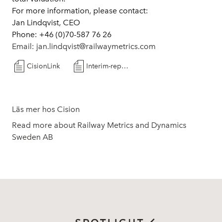
For more information, please contact:
Jan Lindqvist, CEO
Phone: +46 (0)70-587 76 26
Email:
jan.lindqvist@railwaymetrics.com
CisionLink
Interim-report Q1-2024
Läs mer hos Cision
Read more about Railway Metrics and Dynamics
Sweden AB