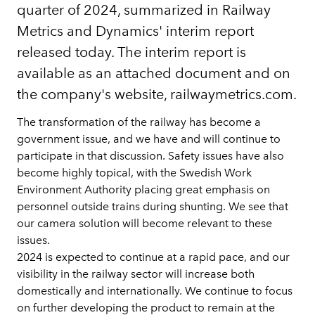
quarter of 2024, summarized in Railway
Metrics and Dynamics' interim report
released today. The interim report is
available as an attached document and on
the company's website, railwaymetrics.com.
The transformation of the railway has become a
government issue, and we have and will continue to
participate in that discussion. Safety issues have also
become highly topical, with the Swedish Work
Environment Authority placing great emphasis on
personnel outside trains during shunting. We see that
our camera solution will become relevant to these
issues.
2024 is expected to continue at a rapid pace, and our
visibility in the railway sector will increase both
domestically and internationally. We continue to focus
on further developing the product to remain at the