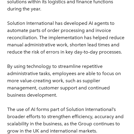
solutions within its logistics and finance functions 
during the year.
Solution International has developed AI agents to 
automate parts of order processing and invoice 
reconciliation. The implementation has helped reduce 
manual administrative work, shorten lead times and 
reduce the risk of errors in key day-to-day processes.
By using technology to streamline repetitive 
administrative tasks, employees are able to focus on 
more value-creating work, such as supplier 
management, customer support and continued 
business development.
The use of AI forms part of Solution International’s 
broader efforts to strengthen efficiency, accuracy and 
scalability in the business, as the Group continues to 
grow in the UK and international markets.