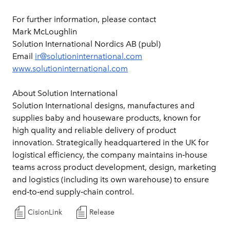
For further information, please contact
Mark McLoughlin
Solution International Nordics AB (publ)
Email 
ir@solutioninternational.com
www.solutioninternational.com
About Solution International
Solution International designs, manufactures and 
supplies baby and houseware products, known for 
high quality and reliable delivery of product 
innovation. Strategically headquartered in the UK for 
logistical efficiency, the company maintains in‑house 
teams across product development, design, marketing 
and logistics (including its own warehouse) to ensure 
end‑to‑end supply‑chain control.
CisionLink
Release