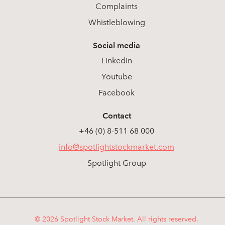
Complaints
Whistleblowing
Social media
LinkedIn
Youtube
Facebook
Contact
+46 (0) 8-511 68 000
info@spotlightstockmarket.com
Spotlight Group
© 2026 Spotlight Stock Market. All rights reserved.