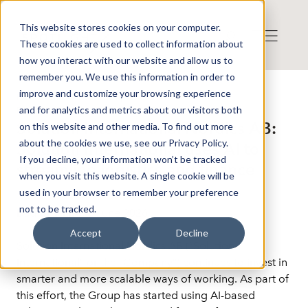
This website stores cookies on your computer.
These cookies are used to collect information about
how you interact with our website and allow us to
remember you. We use this information in order to
improve and customize your browsing experience
Press release from Companies
and for analytics and metrics about our visitors both
Published: 2026-06-02 14:47:35
Solution International Nordics AB:
on this website and other media. To find out more
about the cookies we use, see our Privacy Policy.
Solution International uses AI to
If you decline, your information won’t be tracked
streamline logistics and finance
when you visit this website. A single cookie will be
used in your browser to remember your preference
not to be tracked.
Bedfordshire, 2 June 2026
Accept
Decline
Solution International Nordics AB (“Solution 
International” or the “Company”) continues to invest in 
smarter and more scalable ways of working. As part of 
this effort, the Group has started using AI-based 