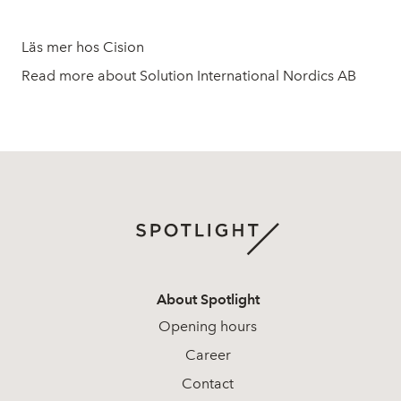
Läs mer hos Cision
Read more about Solution International Nordics AB
About Spotlight
Opening hours
Career
Contact