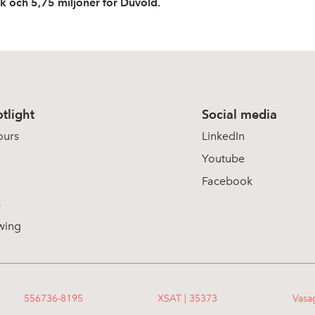
rk och 5,75 miljoner för Duvold.
tlight
Social media
ours
LinkedIn
Youtube
Facebook
s
wing
556736-8195
XSAT | 35373
Vasa