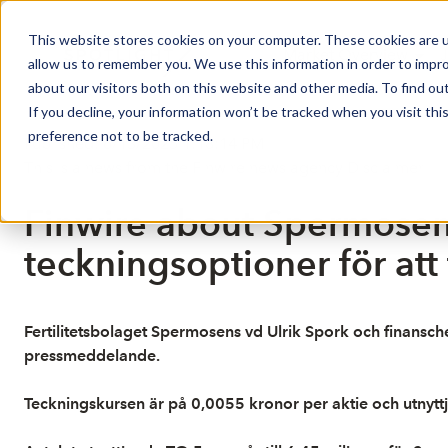
This website stores cookies on your computer. These cookies are u
Market Overview
J
allow us to remember you. We use this information in order to impr
about our visitors both on this website and other media. To find ou
If you decline, your information won’t be tracked when you visit th
preference not to be tracked.
Published: 6/13/2025 1:18:14 PM
This is a news from the Finwire news agency
Disclaimer
Finwire about Spermosens
teckningsoptioner för att
Fertilitetsbolaget Spermosens vd Ulrik Spork och finansche
pressmeddelande.
Teckningskursen är på 0,0055 kronor per aktie och utnyttja