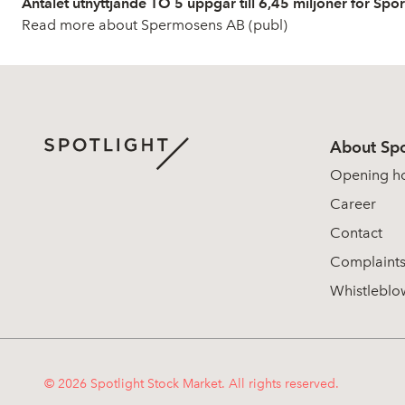
Antalet utnyttjande TO 5 uppgår till 6,45 miljoner för Spo
Read more about Spermosens AB (publ)
About Spo
Opening h
Career
Contact
Complaint
Whistleblo
© 2026 Spotlight Stock Market. All rights reserved.