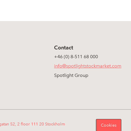
Contact
+46 (0) 8-511 68 000
info@spotlightstockmarket.com
Spotlight Group
gatan 52, 2 floor 111 20 Stockholm
Cookies