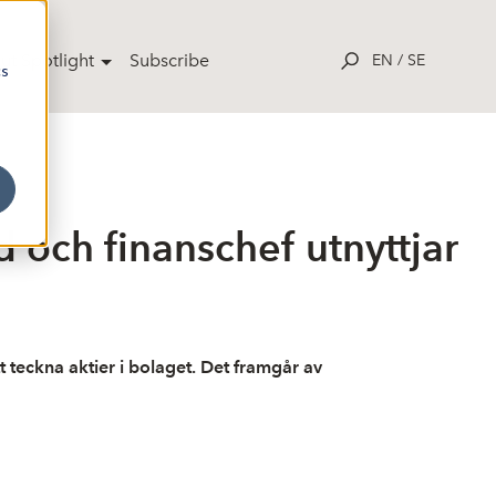
ut Spotlight
Subscribe
EN
/
SE
cs
och finanschef utnyttjar
t teckna aktier i bolaget. Det framgår av