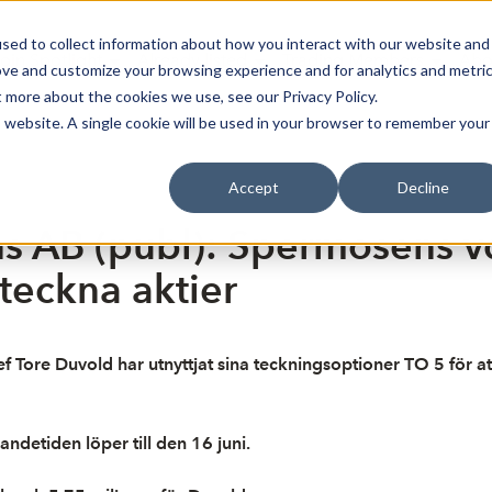
sed to collect information about how you interact with our website and
oin Spotlight
Already listed
Trading Members
Abo
ove and customize your browsing experience and for analytics and metri
t more about the cookies we use, see our Privacy Policy.
is website. A single cookie will be used in your browser to remember your
Accept
Decline
 AB (publ): Spermosens vd 
 teckna aktier
f Tore Duvold har utnyttjat sina teckningsoptioner TO 5 för at
ndetiden löper till den 16 juni.