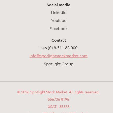
Social media
LinkedIn
Youtube
Facebook
Contact
+46 (0) 8-511 68 000
info@spotlightstockmarket.com
Spotlight Group
© 2026 Spotlight Stock Market. All rights reserved.
556736-8195
XSAT | 35373