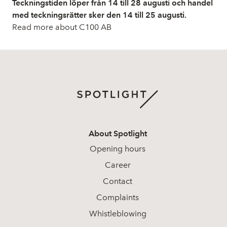
Teckningstiden löper från 14 till 28 augusti och handel
med teckningsrätter sker den 14 till 25 augusti.
Read more about C100 AB
About Spotlight
Opening hours
Career
Contact
Complaints
Whistleblowing