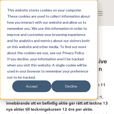
This website stores cookies on your computer.
These cookies are used to collect information about
how you interact with our website and allow us to
remember you. We use this information in order to
improve and customize your browsing experience
Published: 8/11/2025 6:11:00 AM
and for analytics and metrics about our visitors both
This is a news from the Finwire news agency
Disclaimer
on this website and other media. To find out more
Finwire about C100 AB: C100
about the cookies we use, see our Privacy Policy.
If you decline, your information won’t be tracked
handlas i dag på Spotlight exklusive
when you visit this website. A single cookie will be
teckningsrätt i företrädesemission
used in your browser to remember your preference
not to be tracked.
C100, som tidigare hette Vultus, handlas i dag den 11
Accept
Decline
augusti på Spotlight Stock Market exklusive
teckningsrätt i företrädesemission. Villkoren är 13:1,
innebärande att en befintlig aktie ger rätt att teckna 13
nya aktier till teckningskursen 12 öre per aktie.