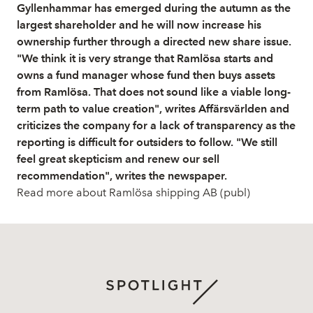
Gyllenhammar has emerged during the autumn as the
largest shareholder and he will now increase his
ownership further through a directed new share issue.
"We think it is very strange that Ramlösa starts and
owns a fund manager whose fund then buys assets
from Ramlösa. That does not sound like a viable long-
term path to value creation", writes Affärsvärlden and
criticizes the company for a lack of transparency as the
reporting is difficult for outsiders to follow. "We still
feel great skepticism and renew our sell
recommendation", writes the newspaper.
Read more about Ramlösa shipping AB (publ)