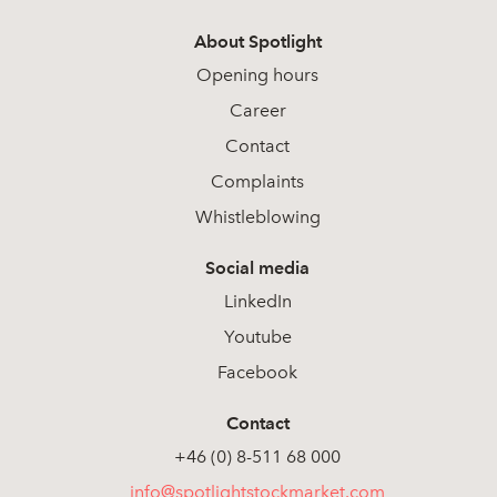
About Spotlight
Opening hours
Career
Contact
Complaints
Whistleblowing
Social media
LinkedIn
Youtube
Facebook
Contact
+46 (0) 8-511 68 000
info@spotlightstockmarket.com