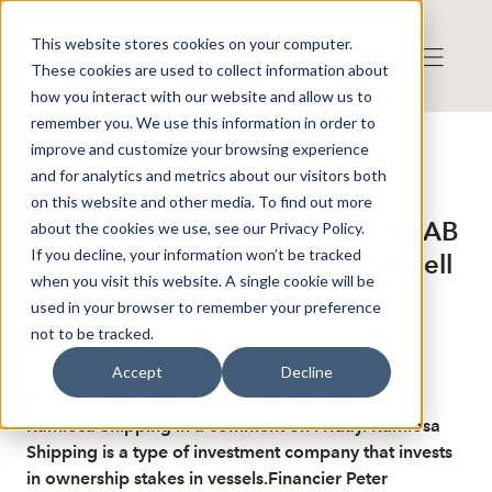
This website stores cookies on your computer.
These cookies are used to collect information about
how you interact with our website and allow us to
remember you. We use this information in order to
improve and customize your browsing experience
Published: 12/12/2025 2:26:08 PM
and for analytics and metrics about our visitors both
This is a news from the Finwire news agency
Disclaimer
on this website and other media. To find out more
Finwire about Ramlösa shipping AB
about the cookies we use, see our Privacy Policy.
If you decline, your information won’t be tracked
(publ): Affärsvärlden renews its sell
when you visit this website. A single cookie will be
recommendation for Ramlösa
used in your browser to remember your preference
Shipping
not to be tracked.
Accept
Decline
Affärsvärlden renews its sell recommendation for
Ramlösa Shipping in a comment on Friday. Ramlösa
Shipping is a type of investment company that invests
in ownership stakes in vessels.Financier Peter