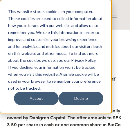
This website stores cookies on your computer.
These cookies are used to collect information about
how you interact with our website and allow us to
remember you. We use this information in order to
improve and customize your browsing experience
Published: 2/27/2026 8:40:36 AM
and for analytics and metrics about our visitors both
This is a news from the Finwire news agency
Disclaimer
on this website and other media. To find out more
Finwire about Comintelli AB:
about the cookies we use, see our Privacy Policy.
If you decline, your information won’t be tracked
Comintelli"s board recommends
when you visit this website. A single cookie will be
that shareholders accept the offer
used in your browser to remember your preference
not to be tracked.
The board of the software company Comintelli
Accept
Decline
unanimously recommends that the shareholders
accept the takeover offer from DCAP BidCo 2, wholly
owned by Dahlgren Capital. The offer amounts to SEK
3.50 per share in cash or one common share in BidCo