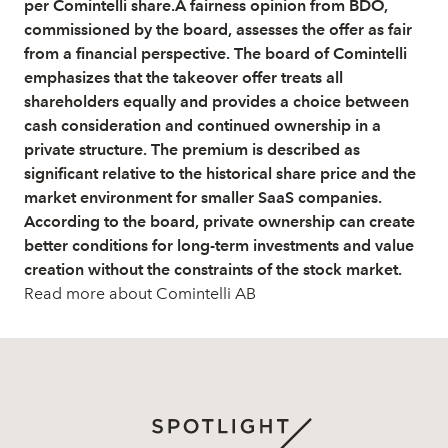
per Comintelli share.A fairness opinion from BDO,
commissioned by the board, assesses the offer as fair
from a financial perspective. The board of Comintelli
emphasizes that the takeover offer treats all
shareholders equally and provides a choice between
cash consideration and continued ownership in a
private structure. The premium is described as
significant relative to the historical share price and the
market environment for smaller SaaS companies.
According to the board, private ownership can create
better conditions for long-term investments and value
creation without the constraints of the stock market.
Read more about Comintelli AB