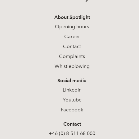
About Spotlight
Opening hours
Career
Contact
Complaints
Whistleblowing
Social media
LinkedIn
Youtube
Facebook
Contact
+46 (0) 8-511 68 000