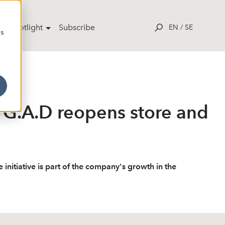
ut Spotlight
Subscribe
EN
/
SE
cs
 G.A.D reopens store and
itiative is part of the company's growth in the