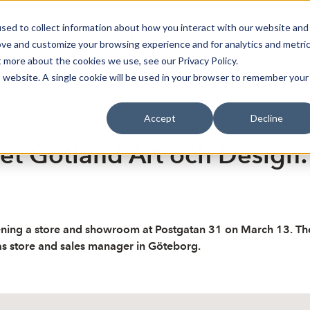
sed to collect information about how you interact with our website and
oin Spotlight
Already listed
Trading Members
Abo
ove and customize your browsing experience and for analytics and metri
t more about the cookies we use, see our Privacy Policy.
is website. A single cookie will be used in your browser to remember your
Accept
Decline
et Gotland Art och Design:
ing a store and showroom at Postgatan 31 on March 13. The in
as store and sales manager in Göteborg.