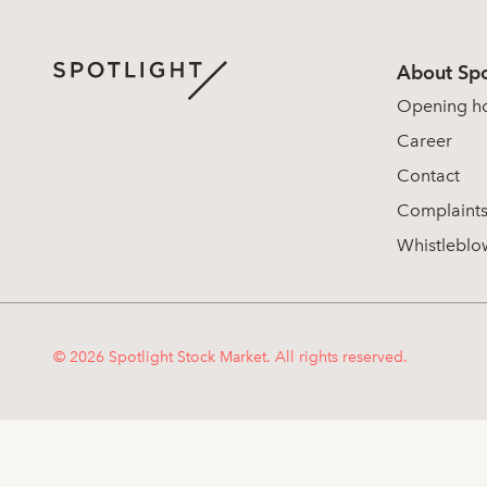
About Spo
Opening h
Career
Contact
Complaint
Whistleblo
© 2026 Spotlight Stock Market. All rights reserved.