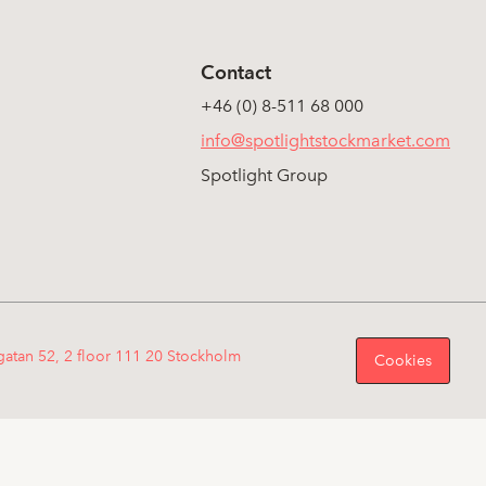
Contact
+46 (0) 8-511 68 000
info@spotlightstockmarket.com
Spotlight Group
gatan 52, 2 floor 111 20 Stockholm
Cookies