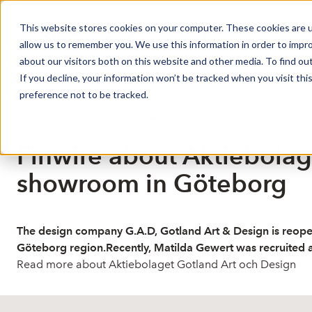
This website stores cookies on your computer. These cookies are u
Market Overview
J
allow us to remember you. We use this information in order to impr
about our visitors both on this website and other media. To find ou
If you decline, your information won’t be tracked when you visit th
preference not to be tracked.
Published: 3/12/2026 10:35:13 AM
This is a news from the Finwire news agency
Disclaimer
Finwire about Aktiebolag
showroom in Göteborg
The design company G.A.D, Gotland Art & Design is reopen
Göteborg region.Recently, Matilda Gewert was recruited 
Read more about Aktiebolaget Gotland Art och Design