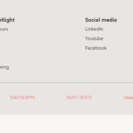
tlight
Social media
ours
LinkedIn
Youtube
Facebook
s
wing
556736-8195
XSAT | 35373
Vasa