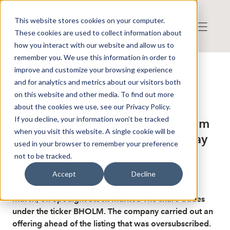
This website stores cookies on your computer.
These cookies are used to collect information about
how you interact with our website and allow us to
remember you. We use this information in order to
improve and customize your browsing experience
Published: 3/26/2026 6:22:31 AM
and for analytics and metrics about our visitors both
This is a news from the Finwire news agency
Disclaimer
on this website and other media. To find out more
Finwire about Bergholm
about the cookies we use, see our Privacy Policy.
If you decline, your information won’t be tracked
Fritidsfordon AB (publ.): Bergholm
when you visit this website. A single cookie will be
Fritidsfordon begins trading today
used in your browser to remember your preference
on Spotlight
not to be tracked.
Accept
Decline
Bergholm Fritidsfordon begins trading today, 26
March, on Spotlight Stock Market. The share trades
under the ticker BHOLM. The company carried out an
offering ahead of the listing that was oversubscribed.