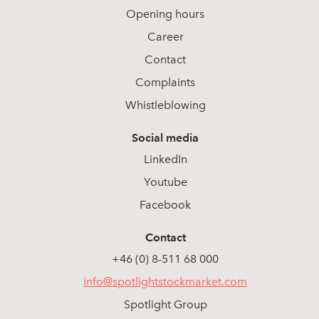
Opening hours
Career
Contact
Complaints
Whistleblowing
Social media
LinkedIn
Youtube
Facebook
Contact
+46 (0) 8-511 68 000
info@spotlightstockmarket.com
Spotlight Group