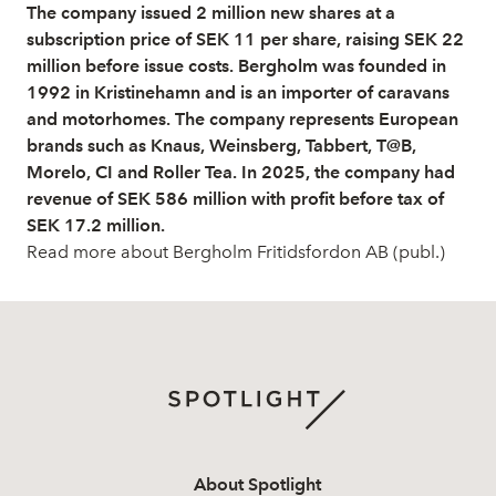
The company issued 2 million new shares at a
subscription price of SEK 11 per share, raising SEK 22
million before issue costs. Bergholm was founded in
1992 in Kristinehamn and is an importer of caravans
and motorhomes. The company represents European
brands such as Knaus, Weinsberg, Tabbert, T@B,
Morelo, CI and Roller Tea. In 2025, the company had
revenue of SEK 586 million with profit before tax of
SEK 17.2 million.
Read more about Bergholm Fritidsfordon AB (publ.)
About Spotlight