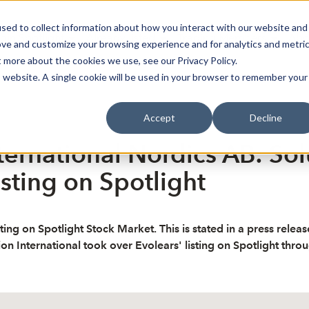
sed to collect information about how you interact with our website and
oin Spotlight
Already listed
Trading Members
Abo
ove and customize your browsing experience and for analytics and metri
t more about the cookies we use, see our Privacy Policy.
is website. A single cookie will be used in your browser to remember your
Accept
Decline
ternational Nordics AB: Sol
sting on Spotlight
ing on Spotlight Stock Market. This is stated in a press releas
tion International took over Evolears' listing on Spotlight thro