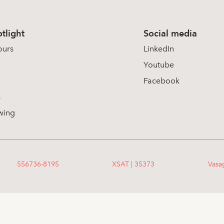
tlight
Social media
ours
LinkedIn
Youtube
Facebook
s
wing
556736-8195
XSAT | 35373
Vasa