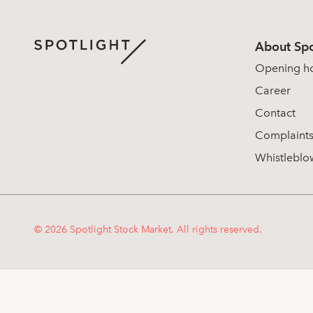
About Spo
Opening h
Career
Contact
Complaint
Whistleblo
© 2026 Spotlight Stock Market. All rights reserved.