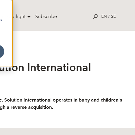
ut Spotlight
Subscribe
EN
/
SE
cs
ution International
e. Solution International operates in baby and children's
ugh a reverse acquisition.