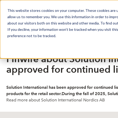
This website stores cookies on your computer. These cookies are u
Market Overview
J
allow us to remember you. We use this information in order to impr
about our visitors both on this website and other media. To find ou
If you decline, your information won’t be tracked when you visit th
preference not to be tracked.
Published: 4/16/2026 4:38:05 PM
This is a news from the Finwire news agency
Disclaimer
Finwire about Solution In
approved for continued li
Solution International has been approved for continued list
products for the retail sector.During the fall of 2025, Solu
Read more about Solution International Nordics AB