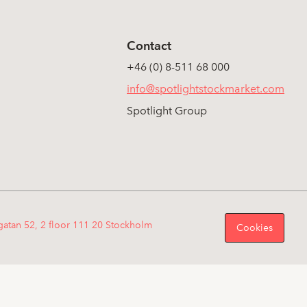
Contact
+46 (0) 8-511 68 000
info@spotlightstockmarket.com
Spotlight Group
gatan 52, 2 floor 111 20 Stockholm
Cookies