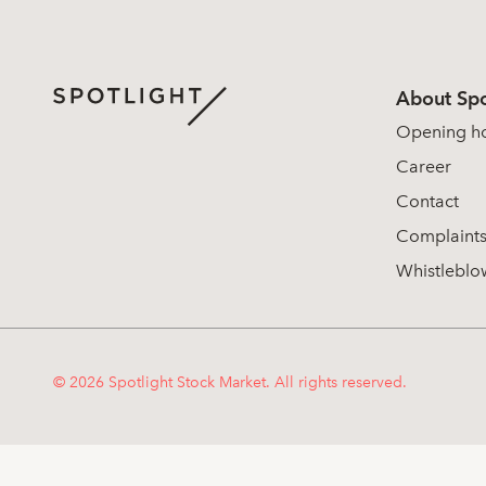
About Spo
Opening h
Career
Contact
Complaint
Whistleblo
© 2026 Spotlight Stock Market. All rights reserved.