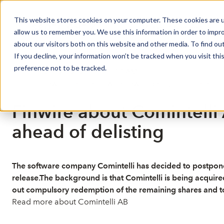
This website stores cookies on your computer. These cookies are u
Market Overview
J
allow us to remember you. We use this information in order to impr
about our visitors both on this website and other media. To find ou
If you decline, your information won’t be tracked when you visit th
preference not to be tracked.
Published: 4/28/2026 10:03:17 AM
This is a news from the Finwire news agency
Disclaimer
Finwire about Comintelli
ahead of delisting
The software company Comintelli has decided to postpone 
release.The background is that Comintelli is being acquir
out compulsory redemption of the remaining shares and to 
Read more about Comintelli AB