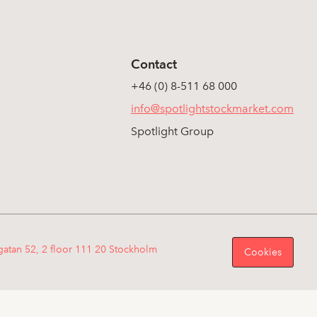
Contact
+46 (0) 8-511 68 000
info@spotlightstockmarket.com
Spotlight Group
gatan 52, 2 floor 111 20 Stockholm
Cookies