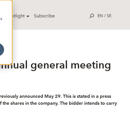
ut Spotlight
Subscribe
EN
/
SE
cs
annual general meeting
viously announced May 29. This is stated in a press
 the shares in the company. The bidder intends to carry