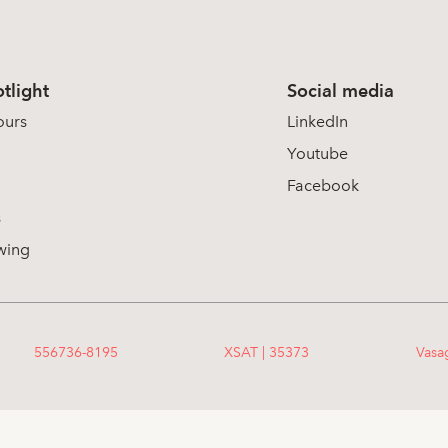
tlight
Social media
ours
LinkedIn
Youtube
Facebook
s
wing
556736-8195
XSAT | 35373
Vasa