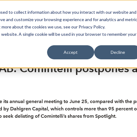
sed to collect information about how you interact with our website and
oin Spotlight
Already listed
Trading Members
Abo
ove and customize your browsing experience and for analytics and metri
t more about the cookies we use, see our Privacy Policy.
is website. A single cookie will be used in your browser to remember your
Accept
Decline
 AB: Comintelli postpones 
its annual general meeting to June 25, compared with the pre
ed by Dahlgren Capital, which controls more than 95 percent of
seek delisting of Comintelli’s shares from Spotlight.