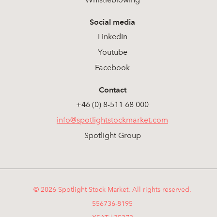
Social media
LinkedIn
Youtube
Facebook
Contact
+46 (0) 8-511 68 000
info@spotlightstockmarket.com
Spotlight Group
© 2026 Spotlight Stock Market. All rights reserved.
556736-8195