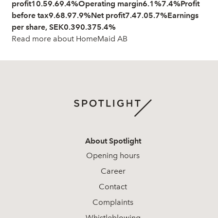
profit10.59.69.4%Operating margin6.1%7.4%Profit
before tax9.68.97.9%Net profit7.47.05.7%Earnings
per share, SEK0.390.375.4%
Read more about HomeMaid AB
About Spotlight
Opening hours
Career
Contact
Complaints
Whistleblowing