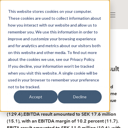
This website stores cookies on your computer.
These cookies are used to collect information about
how you interact with our website and allow us to
remember you. We use this information in order to
improve and customize your browsing experience
Published: 5/18/2026 8:05:27 AM
and for analytics and metrics about our visitors both
This is a news from the Finwire news agency
Disclaimer
on this website and other media. To find out more
Finwire about HomeMaid AB:
about the cookies we use, see our Privacy Policy.
If you decline, your information won’t be tracked
Homemaid increases EBITDA result
when you visit this website. A single cookie will be
used in your browser to remember your preference
The service company Homemaid reports increased
not to be tracked.
revenue for the first quarter compared with the same
Accept
Decline
period last year. Operating profit increased.Revenue
rose 33.3 percent to SEK 172.5 million
(129.4).EBITDA result amounted to SEK 17.6 million
(15.1), with an EBITDA margin of 10.2 percent (11.7).
EBITA result amounted to SEK 11.9 million (10.6), with