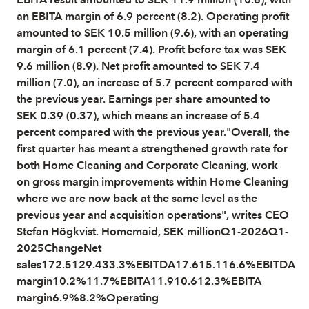
an EBITA margin of 6.9 percent (8.2). Operating profit
amounted to SEK 10.5 million (9.6), with an operating
margin of 6.1 percent (7.4). Profit before tax was SEK
9.6 million (8.9). Net profit amounted to SEK 7.4
million (7.0), an increase of 5.7 percent compared with
the previous year. Earnings per share amounted to
SEK 0.39 (0.37), which means an increase of 5.4
percent compared with the previous year."Overall, the
first quarter has meant a strengthened growth rate for
both Home Cleaning and Corporate Cleaning, work
on gross margin improvements within Home Cleaning
where we are now back at the same level as the
previous year and acquisition operations", writes CEO
Stefan Högkvist. Homemaid, SEK millionQ1-2026Q1-
2025ChangeNet
sales172.5129.433.3%EBITDA17.615.116.6%EBITDA
margin10.2%11.7%EBITA11.910.612.3%EBITA
margin6.9%8.2%Operating