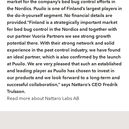
market for the company’s bed bug control efforts in
the Nordics. Puuilo is one of Finland’s largest players in
the do-it-yourself segment. No financial details are
provided.“Finland is a strategically important market
for bed bug control in the Nordics and together with
our partner Vuoria Partners we see strong growth
potential there. With their strong network and solid
experience in the pest control industry, we have found
an ideal partner, which is also confirmed by the launch
at Puuilo. We are very pleased that such an established
and leading player as Puuilo has chosen to invest in
our products and we look forward to a long-term and
successful collaboration,” says Nattaro’s CEO Fredrik
Trulsson.
Read more about Nattaro Labs AB