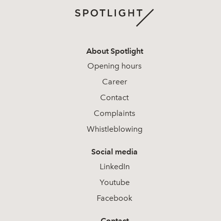
About Spotlight
Opening hours
Career
Contact
Complaints
Whistleblowing
Social media
LinkedIn
Youtube
Facebook
Contact