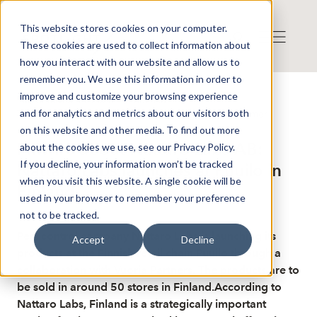
This website stores cookies on your computer.
These cookies are used to collect information about
how you interact with our website and allow us to
remember you. We use this information in order to
improve and customize your browsing experience
Published: 5/19/2026 9:23:53 AM
and for analytics and metrics about our visitors both
This is a news from the Finwire news agency
Disclaimer
on this website and other media. To find out more
Finwire about Nattaro Labs AB:
about the cookies we use, see our Privacy Policy.
If you decline, your information won’t be tracked
Nattaro Labs launches at Puuilo in
when you visit this website. A single cookie will be
Finland
used in your browser to remember your preference
not to be tracked.
Pest control company Nattaro Labs is launching its
Accept
Decline
products at the Finnish retail chain Puuilo through a
collaboration with Vuoria Partners. The products are to
be sold in around 50 stores in Finland.According to
Nattaro Labs, Finland is a strategically important