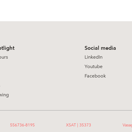
tlight
Social media
ours
LinkedIn
Youtube
Facebook
s
wing
556736-8195
XSAT | 35373
Vasa