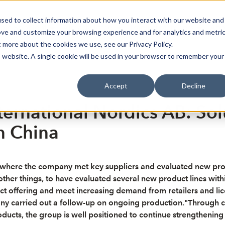
sed to collect information about how you interact with our website and
oin Spotlight
Already listed
Trading Members
Abo
ove and customize your browsing experience and for analytics and metri
t more about the cookies we use, see our Privacy Policy.
is website. A single cookie will be used in your browser to remember your
Accept
Decline
ternational Nordics AB: Sol
n China
a, where the company met key suppliers and evaluated new prod
ther things, to have evaluated several new product lines wit
t offering and meet increasing demand from retailers and licen
any carried out a follow-up on ongoing production."Through c
ts, the group is well positioned to continue strengthening i