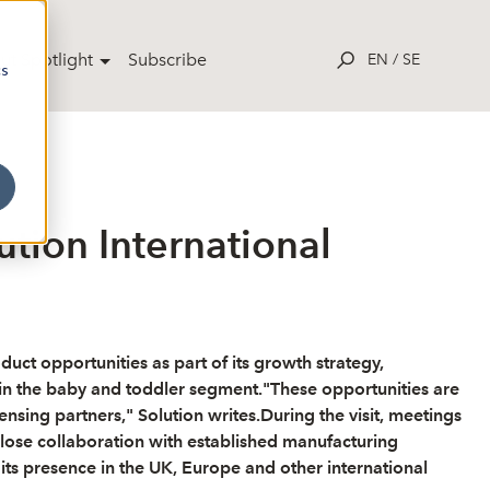
ut Spotlight
Subscribe
EN
/
SE
cs
ution International
uct opportunities as part of its growth strategy,
hin the baby and toddler segment."These opportunities are
sing partners," Solution writes.During the visit, meetings
lose collaboration with established manufacturing
ts presence in the UK, Europe and other international