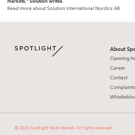
markets," Solution writes.
Read more about Solution International Nordics AB
About Spo
Opening h
Career
Contact
Complaint
Whistleblo
© 2026 Spotlight Stock Market. All rights reserved.