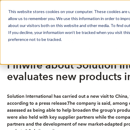
This website stores cookies on your computer. These cookies are u
Market Overview
J
allow us to remember you. We use this information in order to impr
about our visitors both on this website and other media. To find ou
If you decline, your information won’t be tracked when you visit th
preference not to be tracked.
Published: 6/5/2026 9:43:43 AM
This is a news from the Finwire news agency
Disclaimer
Finwire about Solution In
evaluates new products i
Solution International has carried out a new visit to Chin
according to a press release.The company is said, among o
assessed as being able to help broaden the group’s produc
were also held with key supplier partners while the comp
partners and the development of new market-adapted produc