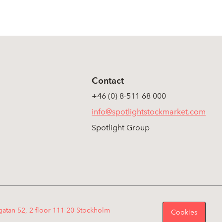
Contact
+46 (0) 8-511 68 000
info@spotlightstockmarket.com
Spotlight Group
gatan 52, 2 floor 111 20 Stockholm
Cookies