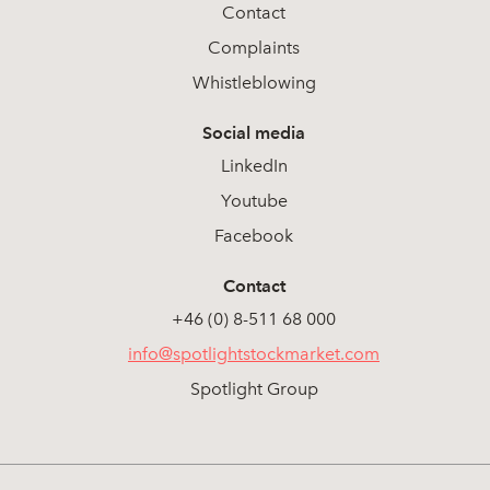
Contact
Complaints
Whistleblowing
Social media
LinkedIn
Youtube
Facebook
Contact
+46 (0) 8-511 68 000
info@spotlightstockmarket.com
Spotlight Group