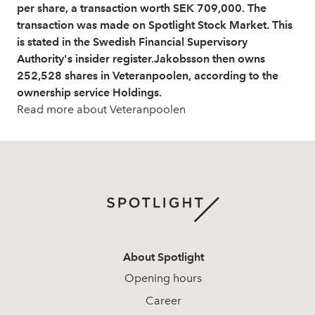
per share, a transaction worth SEK 709,000. The
transaction was made on Spotlight Stock Market. This
is stated in the Swedish Financial Supervisory
Authority's insider register.Jakobsson then owns
252,528 shares in Veteranpoolen, according to the
ownership service Holdings.
Read more about Veteranpoolen
About Spotlight
Opening hours
Career