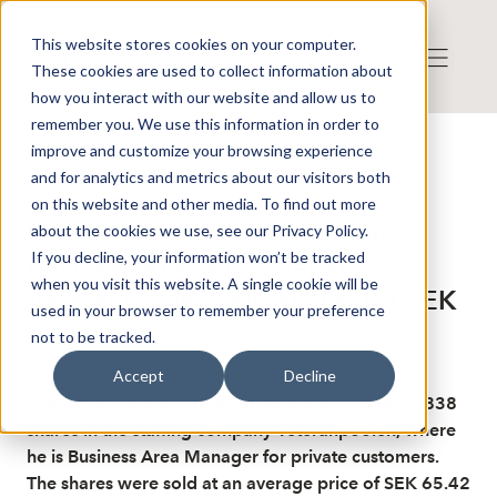
This website stores cookies on your computer.
These cookies are used to collect information about
how you interact with our website and allow us to
remember you. We use this information in order to
improve and customize your browsing experience
Published: 6/8/2026 7:43:44 AM
and for analytics and metrics about our visitors both
This is a news from the Finwire news agency
Disclaimer
on this website and other media. To find out more
Finwire about Veteranpoolen:
about the cookies we use, see our Privacy Policy.
If you decline, your information won’t be tracked
Business Area Manager at
when you visit this website. A single cookie will be
Veteranpoolen sells shares for SEK
used in your browser to remember your preference
0.7 million
not to be tracked.
Accept
Decline
Gustav Jakobsson has, from June 3 to 5, sold 10,838
shares in the staffing company Veteranpoolen, where
he is Business Area Manager for private customers.
The shares were sold at an average price of SEK 65.42