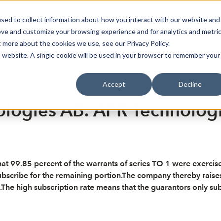
sed to collect information about how you interact with our website and
oin Spotlight
Already listed
Trading Members
Abo
ove and customize your browsing experience and for analytics and metri
t more about the cookies we use, see our Privacy Policy.
is website. A single cookie will be used in your browser to remember your
Accept
Decline
logies AB: APR Technologie
9.85 percent of the warrants of series TO 1 were exercised fo
ubscribe for the remaining portion.The company thereby raises 
e high subscription rate means that the guarantors only subscri