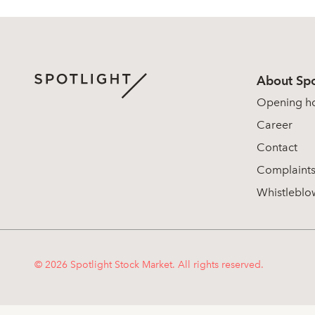
About Spo
Opening h
Career
Contact
Complaint
Whistleblo
© 2026 Spotlight Stock Market. All rights reserved.