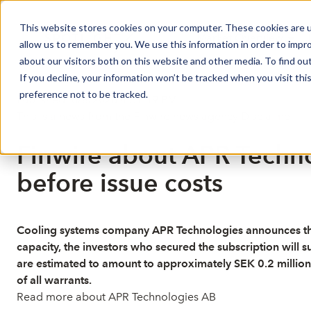
This website stores cookies on your computer. These cookies are u
Market Overview
J
allow us to remember you. We use this information in order to impr
about our visitors both on this website and other media. To find ou
If you decline, your information won’t be tracked when you visit th
preference not to be tracked.
Published: 6/8/2026 4:51:19 PM
This is a news from the Finwire news agency
Disclaimer
Finwire about APR Techno
before issue costs
Cooling systems company APR Technologies announces that 9
capacity, the investors who secured the subscription will s
are estimated to amount to approximately SEK 0.2 million.Th
of all warrants.
Read more about APR Technologies AB