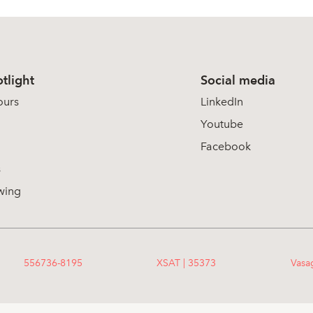
tlight
Social media
ours
LinkedIn
Youtube
Facebook
s
wing
556736-8195
XSAT | 35373
Vasa