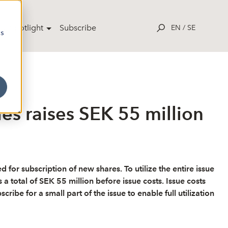
ut Spotlight
Subscribe
EN
/
SE
cs
s raises SEK 55 million
r subscription of new shares. To utilize the entire issue
a total of SEK 55 million before issue costs. Issue costs
be for a small part of the issue to enable full utilization