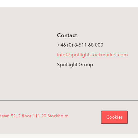
Contact
+46 (0) 8-511 68 000
info@spotlightstockmarket.com
Spotlight Group
gatan 52, 2 floor 111 20 Stockholm
Cookies