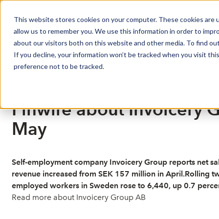
This website stores cookies on your computer. These cookies are u
Market Overview
J
allow us to remember you. We use this information in order to impr
about our visitors both on this website and other media. To find ou
If you decline, your information won’t be tracked when you visit th
preference not to be tracked.
Published: 6/11/2026 6:49:47 AM
This is a news from the Finwire news agency
Disclaimer
Finwire about Invoicery G
May
Self-employment company Invoicery Group reports net sale
revenue increased from SEK 157 million in April.Rolling t
employed workers in Sweden rose to 6,440, up 0.7 percen
Read more about Invoicery Group AB