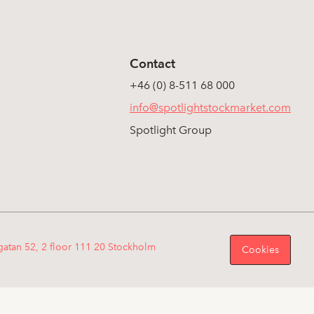
Contact
+46 (0) 8-511 68 000
info@spotlightstockmarket.com
Spotlight Group
gatan 52, 2 floor 111 20 Stockholm
Cookies