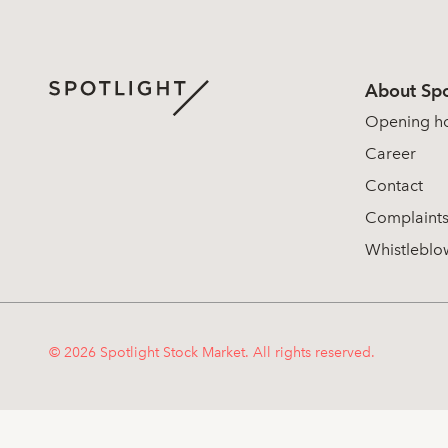
About Spo
Opening h
Career
Contact
Complaint
Whistleblo
© 2026 Spotlight Stock Market. All rights reserved.