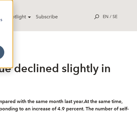
ut Spotlight
Subscribe
EN
/
SE
cs
e declined slightly in
mpared with the same month last year.At the same time,
onding to an increase of 4.9 percent. The number of self-