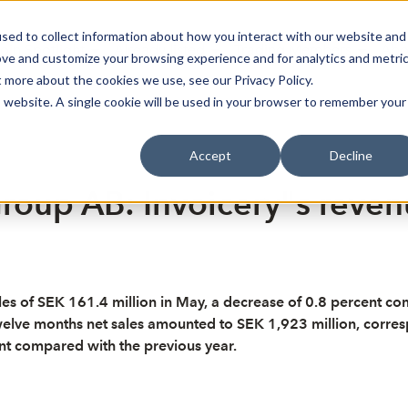
sed to collect information about how you interact with our website and
oin Spotlight
Already listed
Trading Members
Abo
ove and customize your browsing experience and for analytics and metri
t more about the cookies we use, see our Privacy Policy.
is website. A single cookie will be used in your browser to remember your
Accept
Decline
roup AB: Invoicery"s revenu
s of SEK 161.4 million in May, a decrease of 0.8 percent co
welve months net sales amounted to SEK 1,923 million, corresp
t compared with the previous year.