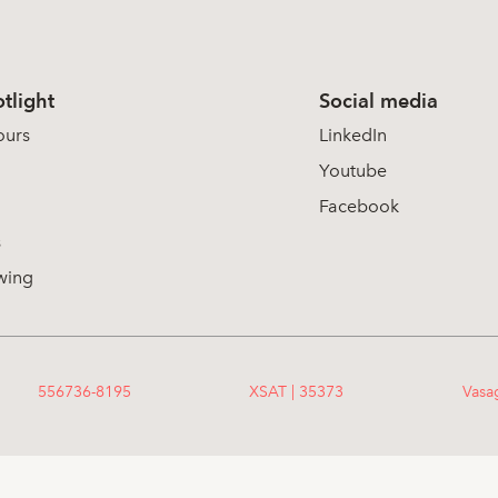
tlight
Social media
ours
LinkedIn
Youtube
Facebook
s
wing
556736-8195
XSAT | 35373
Vasa