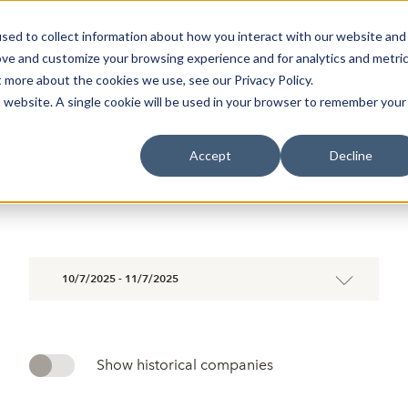
sed to collect information about how you interact with our website and
oin Spotlight
Already listed
Trading Members
Abo
ove and customize your browsing experience and for analytics and metri
t more about the cookies we use, see our Privacy Policy.
is website. A single cookie will be used in your browser to remember your
HISTORY
STATISTICS
Accept
Decline
10/7/2025 - 11/7/2025
Show historical companies