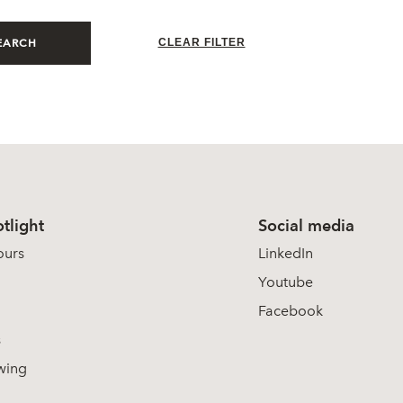
CLEAR FILTER
EARCH
tlight
Social media
ours
LinkedIn
Youtube
Facebook
s
wing