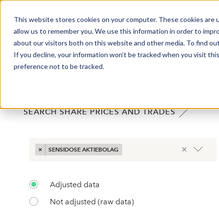
This website stores cookies on your computer. These cookies are u
Market Overview
J
allow us to remember you. We use this information in order to impr
about our visitors both on this website and other media. To find ou
If you decline, your information won’t be tracked when you visit th
SHARE PRICES
preference not to be tracked.
;
SEARCH SHARE PRICES AND TRADES
×
×
SENSIDOSE AKTIEBOLAG
Adjusted data
Not adjusted (raw data)