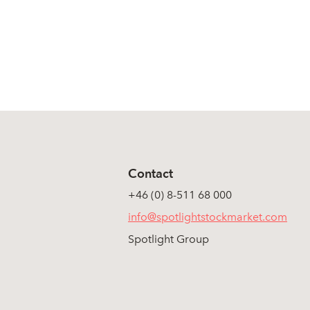
Contact
+46 (0) 8-511 68 000
info@spotlightstockmarket.com
Spotlight Group