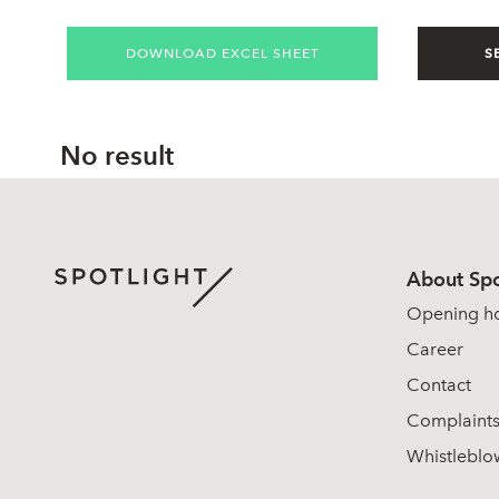
DOWNLOAD EXCEL SHEET
S
No result
About Spo
Opening h
Career
Contact
Complaint
Whistleblo