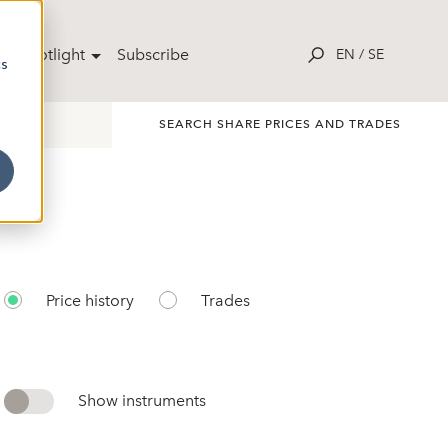
ut Spotlight
Subscribe
EN
/
SE
cs
SEARCH SHARE PRICES AND TRADES
Price history
Trades
Show instruments