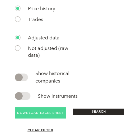
Price history
Trades
Adjusted data
Not adjusted (raw
data)
Show historical
companies
Show instruments
SEARCH
DOWNLOAD EXCEL SHEET
CLEAR FILTER