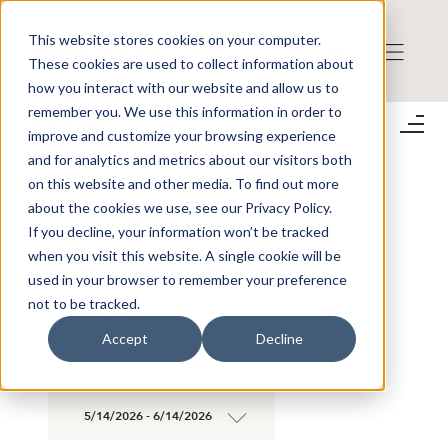
This website stores cookies on your computer.
These cookies are used to collect information about
how you interact with our website and allow us to
remember you. We use this information in order to
Share Prices
improve and customize your browsing experience
;
and for analytics and metrics about our visitors both
on this website and other media. To find out more
about the cookies we use, see our Privacy Policy.
SEARCH SHARE PRICES AND TRADES
If you decline, your information won’t be tracked
when you visit this website. A single cookie will be
used in your browser to remember your preference
×
BLICK GLOBAL
not to be tracked.
×
GROUP AB
Accept
Decline
5/14/2026 - 6/14/2026