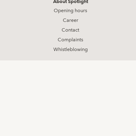
About Spotlight
Opening hours
Career
Contact
Complaints
Whistleblowing
Social media
LinkedIn
Youtube
Facebook
Contact
+46 (0) 8-511 68 000
info@spotlightstockmarket.com
Spotlight Group