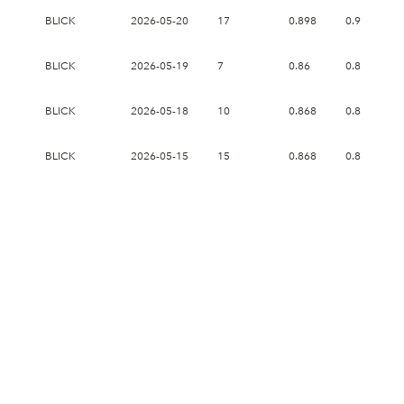
BLICK
2026-05-20
17
0.898
0.958
BLICK
2026-05-19
7
0.86
0.89
BLICK
2026-05-18
10
0.868
0.87
BLICK
2026-05-15
15
0.868
0.892