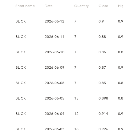
Short name
Date
Quantity
Close
High
BLICK
2026-06-12
7
0.9
0.938
BLICK
2026-06-11
7
0.88
0.936
BLICK
2026-06-10
7
0.86
0.87
BLICK
2026-06-09
7
0.87
0.934
BLICK
2026-06-08
7
0.85
0.87
BLICK
2026-06-05
15
0.898
0.898
BLICK
2026-06-04
12
0.914
0.914
BLICK
2026-06-03
18
0.926
0.944