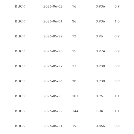
BLICK
2026-06-02
16
0.936
0.98
BLICK
2026-06-01
36
0.936
1.03
BLICK
2026-05-29
13
0.96
0.96
BLICK
2026-05-28
15
0.974
0.974
BLICK
2026-05-27
17
0.938
0.968
BLICK
2026-05-26
38
0.938
0.978
BLICK
2026-05-25
107
0.96
1.175
BLICK
2026-05-22
144
1.04
1.18
BLICK
2026-05-21
19
0.866
0.898