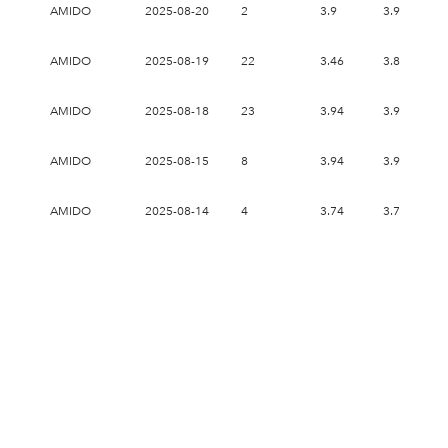
AMIDO
2025-08-20
2
3.9
3.9
3
AMIDO
2025-08-19
22
3.46
3.84
3
AMIDO
2025-08-18
23
3.94
3.94
3
AMIDO
2025-08-15
8
3.94
3.94
3
AMIDO
2025-08-14
4
3.74
3.76
3