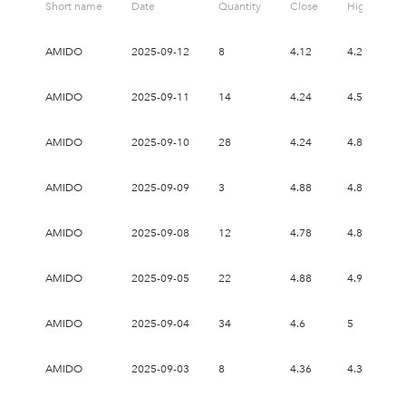
Short name
Date
Quantity
Close
High
AMIDO
2025-09-12
8
4.12
4.2
4
AMIDO
2025-09-11
14
4.24
4.54
4
AMIDO
2025-09-10
28
4.24
4.8
3
AMIDO
2025-09-09
3
4.88
4.88
4
AMIDO
2025-09-08
12
4.78
4.8
4
AMIDO
2025-09-05
22
4.88
4.9
4
AMIDO
2025-09-04
34
4.6
5
4
AMIDO
2025-09-03
8
4.36
4.38
4