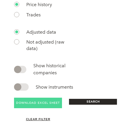
Price history
Trades
Adjusted data
Not adjusted (raw
data)
Show historical
companies
Show instruments
SEARCH
DOWNLOAD EXCEL SHEET
CLEAR FILTER