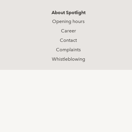
About Spotlight
Opening hours
Career
Contact
Complaints
Whistleblowing
Social media
LinkedIn
Youtube
Facebook
Contact
+46 (0) 8-511 68 000