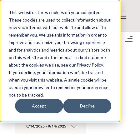
This website stores cookies on your computer.
These cookies are used to collect information about
how you interact with our website and allow us to
remember you. We use this information in order to
Share Prices
improve and customize your browsing experience
;
and for analytics and metrics about our visitors both
on this website and other media. To find out more
about the cookies we use, see our Privacy Policy.
SEARCH SHARE PRICES AND TRADES
If you decline, your information won’t be tracked
when you visit this website. A single cookie will be
used in your browser to remember your preference
×
AMIDO AB (PUBL)
not to be tracked.
×
Accept
Decline
8/14/2025 - 9/14/2025