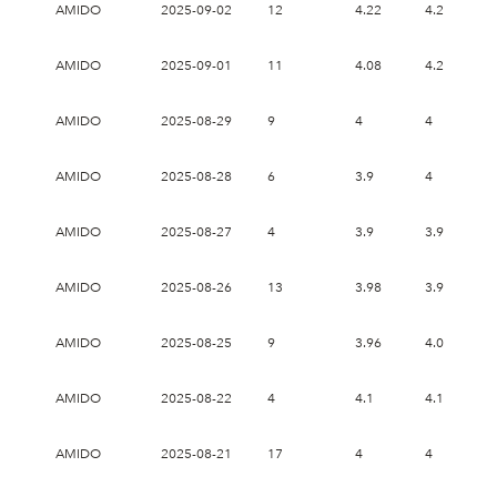
AMIDO
2025-09-02
12
4.22
4.22
4
AMIDO
2025-09-01
11
4.08
4.2
3
AMIDO
2025-08-29
9
4
4
3
AMIDO
2025-08-28
6
3.9
4
3
AMIDO
2025-08-27
4
3.9
3.9
3
AMIDO
2025-08-26
13
3.98
3.98
3
AMIDO
2025-08-25
9
3.96
4.06
3
AMIDO
2025-08-22
4
4.1
4.18
4
AMIDO
2025-08-21
17
4
4
3