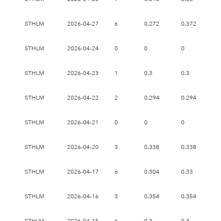
STHLM
2026-04-27
6
0.272
0.372
0.
STHLM
2026-04-24
0
0
0
0
STHLM
2026-04-23
1
0.3
0.3
0.
STHLM
2026-04-22
2
0.294
0.294
0.
STHLM
2026-04-21
0
0
0
0
STHLM
2026-04-20
3
0.338
0.338
0.
STHLM
2026-04-17
6
0.304
0.33
0.
STHLM
2026-04-16
3
0.354
0.354
0.