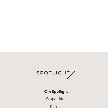
Om Spotlight
Öppettider
Karriär