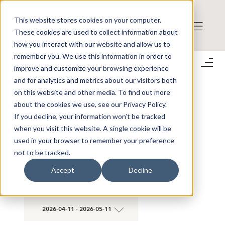
This website stores cookies on your computer.
These cookies are used to collect information about
how you interact with our website and allow us to
remember you. We use this information in order to
Aktier
improve and customize your browsing experience
;
and for analytics and metrics about our visitors both
on this website and other media. To find out more
about the cookies we use, see our Privacy Policy.
SÖK KURSER OCH AVSLUT
If you decline, your information won’t be tracked
when you visit this website. A single cookie will be
used in your browser to remember your preference
×
STOCKHOLM
not to be tracked.
×
TREASURY AB
Accept
Decline
2026-04-11 - 2026-05-11