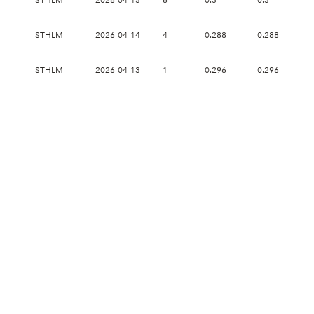
STHLM
2026-04-15
6
0.3
0.3
0.
STHLM
2026-04-14
4
0.288
0.288
0.
STHLM
2026-04-13
1
0.296
0.296
0.