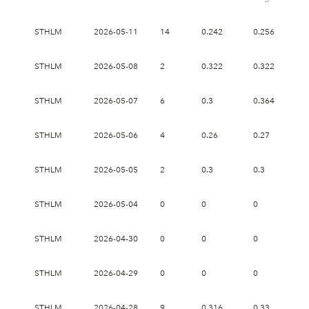
STHLM
2026-05-11
14
0.242
0.256
0.
STHLM
2026-05-08
2
0.322
0.322
0.
STHLM
2026-05-07
6
0.3
0.364
0.
STHLM
2026-05-06
4
0.26
0.27
0.
STHLM
2026-05-05
2
0.3
0.3
0.
STHLM
2026-05-04
0
0
0
0
STHLM
2026-04-30
0
0
0
0
STHLM
2026-04-29
0
0
0
0
STHLM
2026-04-28
9
0.316
0.33
0.