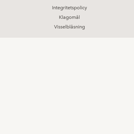
Integritetspolicy
Klagomål
Visselblåsning
Sociala medier
LinkedIn
Youtube
Facebook
Kontakt
08-511 68 000
info@spotlightstockmarket.com
Koncerninformation