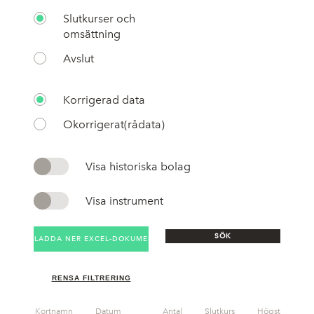
Slutkurser och
omsättning
Avslut
Korrigerad data
Okorrigerat(rådata)
Visa historiska bolag
Visa instrument
SÖK
LADDA NER EXCEL-DOKUMENT
RENSA FILTRERING
Kortnamn
Datum
Antal
Slutkurs
Högst
Lä