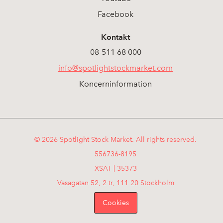
Facebook
Kontakt
08-511 68 000
info@spotlightstockmarket.com
Koncerninformation
© 2026 Spotlight Stock Market. All rights reserved.
556736-8195
XSAT | 35373
Vasagatan 52, 2 tr, 111 20 Stockholm
Cookies