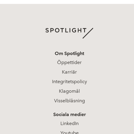
Om Spotlight
Öppettider
Karriär
Integritetspolicy
Klagomål
Visselblåsning
Sociala medier
LinkedIn
Youtube