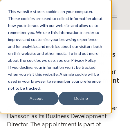
This website stores cookies on your computer.
These cookies are used to collect information about
how you interact with our website and allow us to
remember you. We use this information in order to
improve and customize your browsing experience
Press release from Companies
and for analytics and metrics about our visitors both
Publicerat: 2025-10-14 13:00:00
AcuCort AB: AcuCort strengthens
on this website and other media. To find out more
about the cookies we use, see our Privacy Policy.
its management team with the
If you decline, your information won’t be tracked
appointment of Anna Chérouvrier
when you visit this website. A single cookie will be
Hansson as Business Development
used in your browser to remember your preference
Director
not to be tracked.
Accept
Decline
AcuCort has appointed Anna Chérouvrier
Hansson as its Business Development
Director. The appointment is part of