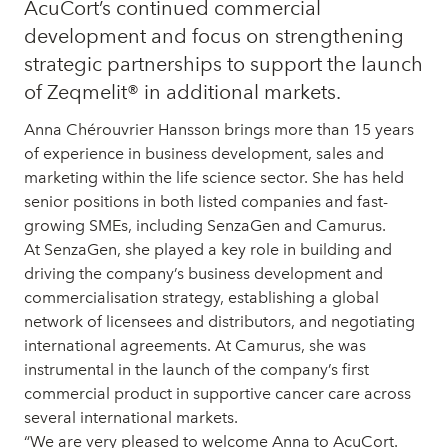
AcuCort’s continued commercial
development and focus on strengthening
strategic partnerships to support the launch
of Zeqmelit® in additional markets.
Anna Chérouvrier Hansson brings more than 15 years
of experience in business development, sales and
marketing within the life science sector. She has held
senior positions in both listed companies and fast-
growing SMEs, including SenzaGen and Camurus.
At SenzaGen, she played a key role in building and
driving the company’s business development and
commercialisation strategy, establishing a global
network of licensees and distributors, and negotiating
international agreements. At Camurus, she was
instrumental in the launch of the company’s first
commercial product in supportive cancer care across
several international markets.
“We are very pleased to welcome Anna to AcuCort.