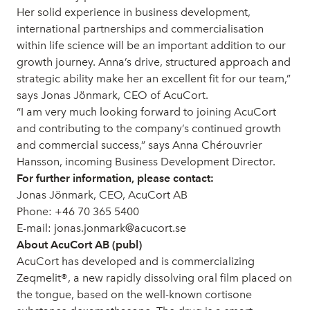
Her solid experience in business development,
international partnerships and commercialisation
within life science will be an important addition to our
growth journey. Anna’s drive, structured approach and
strategic ability make her an excellent fit for our team,”
says Jonas Jönmark, CEO of AcuCort.
“I am very much looking forward to joining AcuCort
and contributing to the company’s continued growth
and commercial success,” says Anna Chérouvrier
Hansson, incoming Business Development Director.
For further information, please contact:
Jonas Jönmark, CEO, AcuCort AB
Phone: +46 70 365 5400
E-mail: jonas.jonmark@acucort.se
About AcuCort AB (publ)
AcuCort has developed and is commercializing
Zeqmelit®, a new rapidly dissolving oral film placed on
the tongue, based on the well-known cortisone