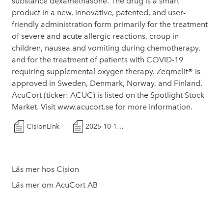
substance dexamethasone. The drug is a smart
product in a new, innovative, patented, and user-
friendly administration form primarily for the treatment
of severe and acute allergic reactions, croup in
children, nausea and vomiting during chemotherapy,
and for the treatment of patients with COVID-19
requiring supplemental oxygen therapy. Zeqmelit® is
approved in Sweden, Denmark, Norway, and Finland.
AcuCort (ticker: ACUC) is listed on the Spotlight Stock
Market. Visit www.acucort.se for more information.
CisionLink
2025-10-14-PR-recruitment_eng_final
Läs mer hos Cision
Läs mer om AcuCort AB