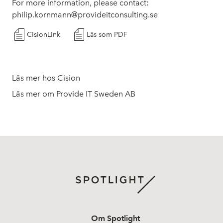
For more information, please contact:
philip.kornmann@provideitconsulting.se
CisionLink
Läs som PDF
Läs mer hos Cision
Läs mer om Provide IT Sweden AB
Om Spotlight