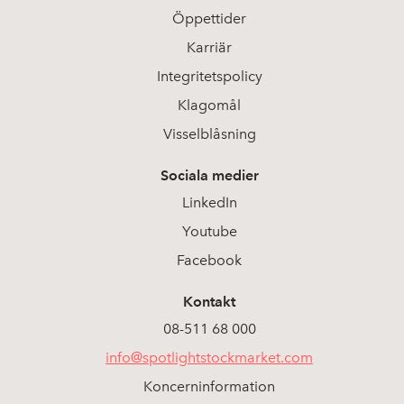
Öppettider
Karriär
Integritetspolicy
Klagomål
Visselblåsning
Sociala medier
LinkedIn
Youtube
Facebook
Kontakt
08-511 68 000
info@spotlightstockmarket.com
Koncerninformation