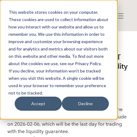
This website stores cookies on your computer.
These cookies are used to collect information about
how you interact with our website and allow us to
remember you. We use this information in order to
improve and customize your browsing experience
Press release from Companies
and for analytics and metrics about our visitors both
Publicerat: 2025-11-06 16:10:37
Provide IT Sweden AB: Provide IT
on this website and other media. To find out more
about the cookies we use, see our Privacy Policy.
terminates agreement with liquidity
If you decline, your information won’t be tracked
provider
when you visit this website. A single cookie will be
used in your browser to remember your preference
not to be tracked.
Provide IT Sweden AB (publ) has today chosen to
terminate the agreement with Mangold
Accept
Decline
Fondkommission AB as the liquidity provider for the
company's share. The last day of the service conclude
on 2026-02-06, which will be the last day for trading
with the liquidity guarantee.