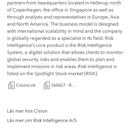
partners from headquarters located in Hellerup north
of Copenhagen, the office in Singapore as well as
through analysts and representatives in Europe, Asia
and North America. The business model is designed
with international scalability in mind and the company
is globally regarded as a specialist in its field. Risk
Intelligence’s core product is the Risk Intelligence
System, a digital solution that allows clients to monitor
global security risks and enables them to plan and
implement missions in risk areas. Risk Intelligence is
listed on the Spotlight Stock market [RISK].
CisionLink
260427 - Risk Intelligence - Helix Well Ops
Läs mer hos Cision
Läs mer om Risk Intelligence A/S