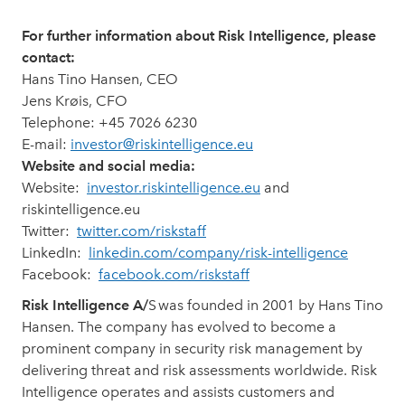
For further information about Risk Intelligence, please
contact:
Hans Tino Hansen, CEO
Jens Krøis, CFO
Telephone: +45 7026 6230
E-mail:
investor@riskintelligence.eu
Website and social media:
Website:
investor.riskintelligence.eu
and
riskintelligence.eu
Twitter:
twitter.com/riskstaff
LinkedIn:
linkedin.com/company/risk-intelligence
Facebook:
facebook.com/riskstaff
Risk Intelligence A/
S was founded in 2001 by Hans Tino
Hansen. The company has evolved to become a
prominent company in security risk management by
delivering threat and risk assessments worldwide. Risk
Intelligence operates and assists customers and