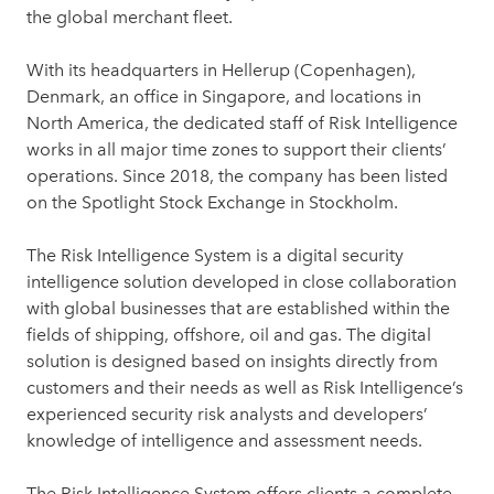
the global merchant fleet.
With its headquarters in Hellerup (Copenhagen),
Denmark, an office in Singapore, and locations in
North America, the dedicated staff of Risk Intelligence
works in all major time zones to support their clients’
operations. Since 2018, the company has been listed
on the Spotlight Stock Exchange in Stockholm.
The Risk Intelligence System is a digital security
intelligence solution developed in close collaboration
with global businesses that are established within the
fields of shipping, offshore, oil and gas. The digital
solution is designed based on insights directly from
customers and their needs as well as Risk Intelligence’s
experienced security risk analysts and developers’
knowledge of intelligence and assessment needs.
The Risk Intelligence System offers clients a complete