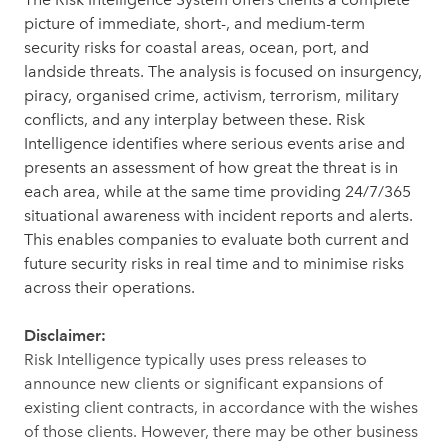
picture of immediate, short-, and medium-term
security risks for coastal areas, ocean, port, and
landside threats. The analysis is focused on insurgency,
piracy, organised crime, activism, terrorism, military
conflicts, and any interplay between these. Risk
Intelligence identifies where serious events arise and
presents an assessment of how great the threat is in
each area, while at the same time providing 24/7/365
situational awareness with incident reports and alerts.
This enables companies to evaluate both current and
future security risks in real time and to minimise risks
across their operations.
Disclaimer:
Risk Intelligence typically uses press releases to
announce new clients or significant expansions of
existing client contracts, in accordance with the wishes
of those clients. However, there may be other business