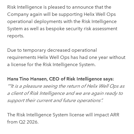
Risk Intelligence is pleased to announce that the
Company again will be supporting Helix Well Ops
operational deployments with the Risk Intelligence
System as well as bespoke security risk assessment
reports.
Due to temporary decreased operational
requirements Helix Well Ops has had one year without
a license for the Risk Intelligence System.
Hans Tino Hansen, CEO of Risk Intelligence says:
““It is a pleasure seeing the return of Helix Well Ops as
a client of Risk Intelligence and we are again ready to
support their current and future operations”.
The Risk Intelligence System license will impact ARR
from Q2 2026.