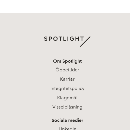
Om Spotlight
Öppettider
Karriär
Integritetspolicy
Klagomål
Visselblåsning
Sociala medier
LinkedIn