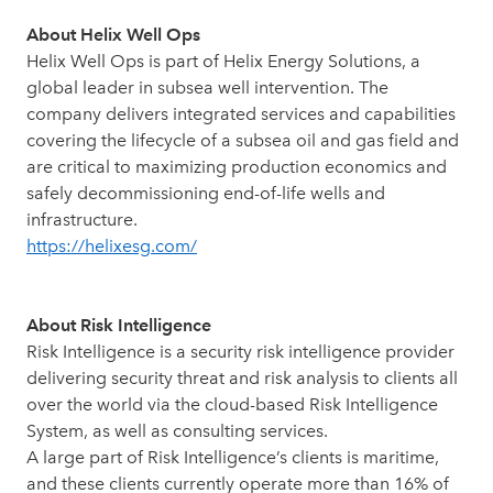
About Helix Well Ops
Helix Well Ops is part of Helix Energy Solutions, a
global leader in subsea well intervention. The
company delivers integrated services and capabilities
covering the lifecycle of a subsea oil and gas field and
are critical to maximizing production economics and
safely decommissioning end-of-life wells and
infrastructure.
https://helixesg.com/
About Risk Intelligence
Risk Intelligence is a security risk intelligence provider
delivering security threat and risk analysis to clients all
over the world via the cloud-based Risk Intelligence
System, as well as consulting services.
A large part of Risk Intelligence’s clients is maritime,
and these clients currently operate more than 16% of