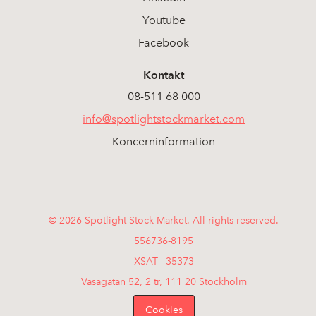
Youtube
Facebook
Kontakt
08-511 68 000
info@spotlightstockmarket.com
Koncerninformation
© 2026 Spotlight Stock Market. All rights reserved.
556736-8195
XSAT | 35373
Vasagatan 52, 2 tr, 111 20 Stockholm
Cookies