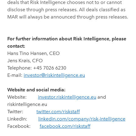
deals that Risk Intelligence chooses not to or cannot
disclose through press releases. All deals classified as
MAR will always be announced through press releases.
For further information about Risk Intelligence, please
contact:
Hans Tino Hansen, CEO
Jens Krøis, CFO
Telephone: +45 7026 6230
E-mail:
investor@riskintelligence.eu
Website and social media:
Website:
investor.riskintelligence.eu
and
riskintelligence.eu
Twitter:
twitter.com/riskstaff
LinkedIn:
linkedin.com/company/risk-intelligence
Facebook:
facebook.com/riskstaff