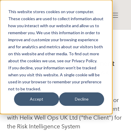
This website stores cookies on your computer.
These cookies are used to collect information about
how you interact with our website and allow us to
remember you. We use this information in order to
improve and customize your browsing experience
Press release from Companies
and for analytics and metrics about our visitors both
Publicerat: 2026-04-27 09:12:00
Risk Intelligence A/S: Risk
on this website and other media. To find out more
about the cookies we use, see our Privacy Policy.
Intelligence A/S signs agreement
If you decline, your information won’t be tracked
with Helix Well Ops for the Risk
when you visit this website. A single cookie will be
Intelligence System
used in your browser to remember your preference
not to be tracked.
Risk Intelligence A/S ("Risk Intelligence" or
Accept
Decline
"the Company") has signed an agreement
with Helix Well Ops UK Ltd ("the Client") for
the Risk Intelligence System