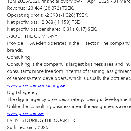
12M 2025/2026 financial overview - 1 April 2025 - 31 Mar
Revenue: 23 464 (28 372) TSEK.
Operating profit: -2 398 (-1 328) TSEK.
Net profit/loss: -2 068 (-1 158) TSEK.
Net profit/loss per share: -0,31 (-0,17) SEK.
ABOUT THE COMPANY
Provide IT Sweden operates in the IT sector. The company
brands.
Consulting
Consulting is the company''s largest business area and inv
consultants more freedom in terms of training, assignments,
of senior system developers, which is usually the bottlenec
www.provideitconsulting.se
Digital agency
The digital agency provides strategy, design, developme
Unlike the consulting business area, the assignments are usu
www.provideit.se
EVENTS DURING THE QUARTER
26th February 2026