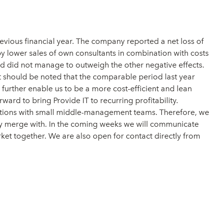
vious financial year. The company reported a net loss of
by lower sales of own consultants in combination with costs
ed did not manage to outweigh the other negative effects.
it should be noted that the comparable period last year
further enable us to be a more cost-efficient and lean
ard to bring Provide IT to recurring profitability.
izations with small middle-management teams. Therefore, we
ally merge with. In the coming weeks we will communicate
ket together. We are also open for contact directly from