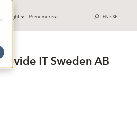
potlight
Prenumerera
EN
/
SE
cs
Provide IT Sweden AB