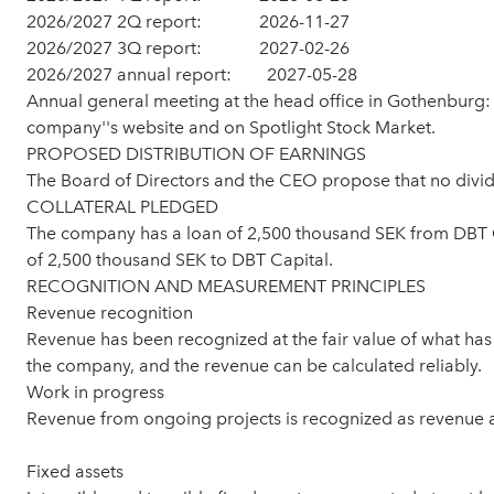
2026/2027 2Q report: 2026-11-27
2026/2027 3Q report: 2027-02-26
2026/2027 annual report: 2027-05-28
Annual general meeting at the head office in Gothenburg: 
company''s website and on Spotlight Stock Market.
PROPOSED DISTRIBUTION OF EARNINGS
The Board of Directors and the CEO propose that no divid
COLLATERAL PLEDGED
The company has a loan of 2,500 thousand SEK from DBT C
of 2,500 thousand SEK to DBT Capital.
RECOGNITION AND MEASUREMENT PRINCIPLES
Revenue recognition
Revenue has been recognized at the fair value of what has b
the company, and the revenue can be calculated reliably.
Work in progress
Revenue from ongoing projects is recognized as revenue 
Fixed assets