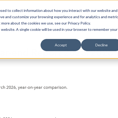
sed to collect information about how you interact with our website and
Bli Noterad
Redan Noterad
Trading Members
Om S
ove and customize your browsing experience and for analytics and metri
t more about the cookies we use, see our Privacy Policy.
is website. A single cookie will be used in your browser to remember your
Accept
Decline
ear-end Report 2025/2026 
arch 2026, year-on-year comparison.