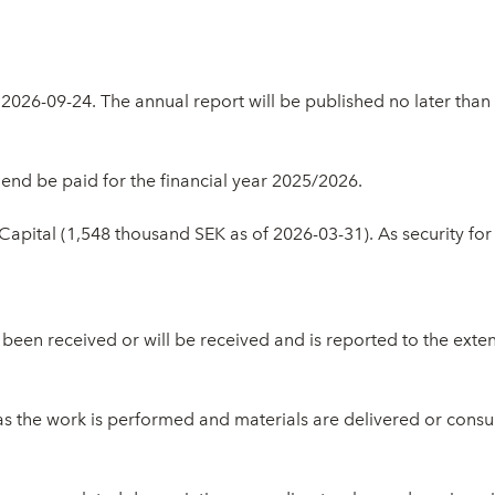
2026-09-24. The annual report will be published no later tha
end be paid for the financial year 2025/2026.
apital (1,548 thousand SEK as of 2026-03-31). As security fo
een received or will be received and is reported to the extent 
as the work is performed and materials are delivered or con