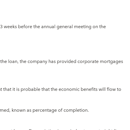
n 3 weeks before the annual general meeting on the
r the loan, the company has provided corporate mortgages
that it is probable that the economic benefits will flow to
sumed, known as percentage of completion.