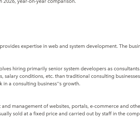
ch 2026, year-on-year comparison.
 provides expertise in web and system development. The busine
olves hiring primarily senior system developers as consultants
 salary conditions, etc. than traditional consulting businesses
k in a consulting business''s growth.
nt and management of websites, portals, e-commerce and othe
ally sold at a fixed price and carried out by staff in the compa