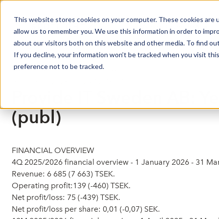
This website stores cookies on your computer. These cookies are u
Market Overview
allow us to remember you. We use this information in order to impr
about our visitors both on this website and other media. To find ou
If you decline, your information won’t be tracked when you visit th
preference not to be tracked.
Press release from Companies
Publicerat: 2026-05-28 12:16:01
Provide IT Sweden AB: Y
(publ)
FINANCIAL OVERVIEW
4Q 2025/2026 financial overview - 1 January 2026 - 31 M
Revenue: 6 685 (7 663) TSEK.
Operating profit:139 (-460) TSEK.
Net profit/loss: 75 (-439) TSEK.
Net profit/loss per share: 0,01 (-0,07) SEK.