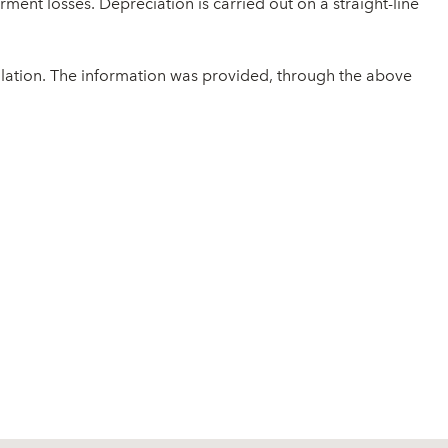
ment losses. Depreciation is carried out on a straight-line
ulation. The information was provided, through the above