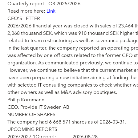
Quarterly report – Q3 2025/2026
Read more here:
Link
CEO’S LETTER
2026/2026 financial year was closed with sales of 23,464 
2,068 thousand SEK, which was 910 thousand SEK higher than
related to team restructuring as well as severance package
In the last quarter, the company reported an operating pro
was affected by one-off costs related to the former CEO st
organization. As communicated previously, we continue to fo
However, we continue to believe that the current market e
have been preparing a new initiative aiming at finding the
with selected IT consulting companies to check whether we 
other owners as well as M&A advisory boutiques.
Philip Kornmann
CEO, Provide IT Sweden AB
NUMBER OF SHARES
The company had 6 668 571 shares as of 2026-03-31.
UPCOMING REPORTS
2026/2027 1Q report: 2026-08-28