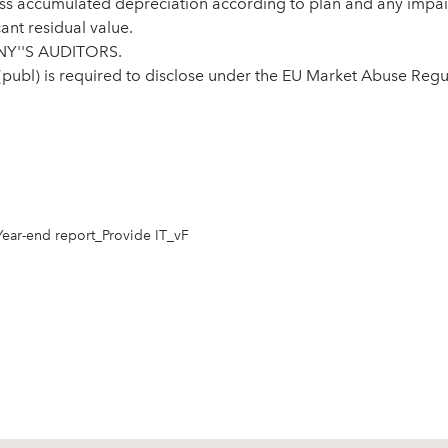
less accumulated depreciation according to plan and any impair
cant residual value.
Y''S AUDITORS.
 (publ) is required to disclose under the EU Market Abuse Reg
Year-end report_Provide IT_vF