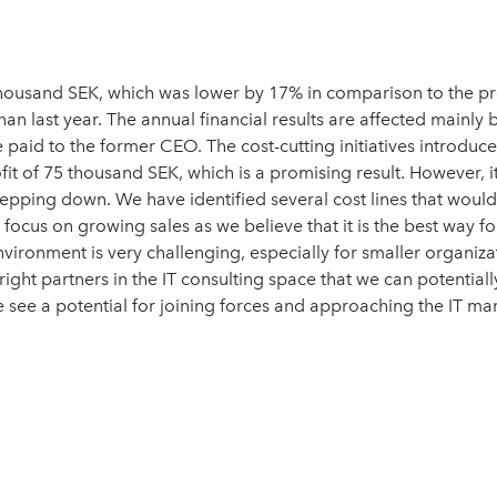
thousand SEK, which was lower by 17% in comparison to the pre
 last year. The annual financial results are affected mainly 
 paid to the former CEO. The cost-cutting initiatives introduc
fit of 75 thousand SEK, which is a promising result. However, 
epping down. We have identified several cost lines that would 
cus on growing sales as we believe that it is the best way forw
nvironment is very challenging, especially for smaller organ
 right partners in the IT consulting space that we can potenti
see a potential for joining forces and approaching the IT mar