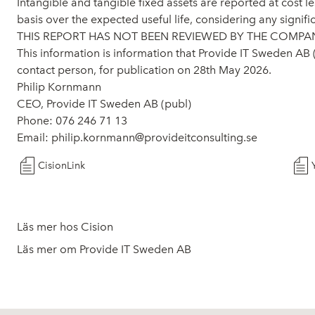
Intangible and tangible fixed assets are reported at cost 
basis over the expected useful life, considering any signifi
THIS REPORT HAS NOT BEEN REVIEWED BY THE COMPAN
This information is information that Provide IT Sweden AB
contact person, for publication on 28th May 2026.
Philip Kornmann
CEO, Provide IT Sweden AB (publ)
Phone: 076 246 71 13
Email: philip.kornmann@provideitconsulting.se
CisionLink
Läs mer hos Cision
Läs mer om Provide IT Sweden AB