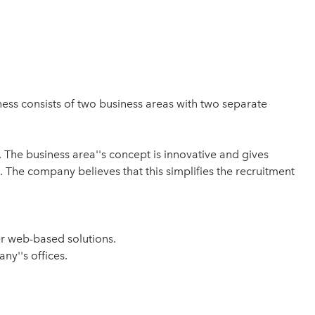
ss consists of two business areas with two separate
. The business area''s concept is innovative and gives
. The company believes that this simplifies the recruitment
r web-based solutions.
ny''s offices.