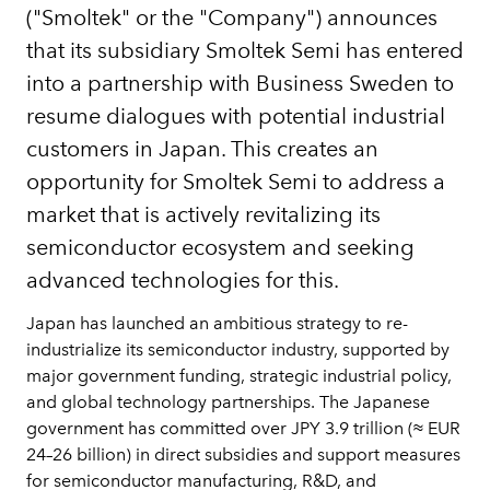
("Smoltek" or the "Company") announces
that its subsidiary Smoltek Semi has entered
into a partnership with Business Sweden to
resume dialogues with potential industrial
customers in Japan. This creates an
opportunity for Smoltek Semi to address a
market that is actively revitalizing its
semiconductor ecosystem and seeking
advanced technologies for this.
Japan has launched an ambitious strategy to re-
industrialize its semiconductor industry, supported by
major government funding, strategic industrial policy,
and global technology partnerships. The Japanese
government has committed over JPY 3.9 trillion (≈ EUR
24–26 billion) in direct subsidies and support measures
for semiconductor manufacturing, R&D, and