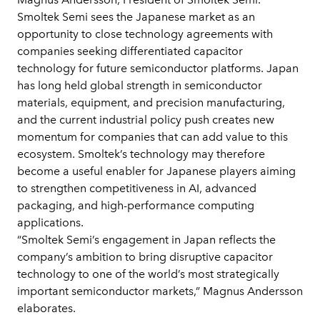
Smoltek Semi sees the Japanese market as an
opportunity to close technology agreements with
companies seeking differentiated capacitor
technology for future semiconductor platforms. Japan
has long held global strength in semiconductor
materials, equipment, and precision manufacturing,
and the current industrial policy push creates new
momentum for companies that can add value to this
ecosystem. Smoltek’s technology may therefore
become a useful enabler for Japanese players aiming
to strengthen competitiveness in AI, advanced
packaging, and high-performance computing
applications.
“Smoltek Semi’s engagement in Japan reflects the
company’s ambition to bring disruptive capacitor
technology to one of the world’s most strategically
important semiconductor markets,” Magnus Andersson
elaborates.