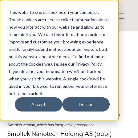
This website stores cookies on your computer.
These cookies are used to collect information about
how you interact with our website and allow us to
remember you. We use this information in order to
improve and customize your browsing experience
Press release from Companies
and for analytics and metrics about our visitors both
Publicerat: 2026-06-03 14:34:34
Smoltek Nanotech Holding AB:
on this website and other media. To find out more
about the cookies we use, see our Privacy Policy.
Smoltek sees opportunities in
If you decline, your information won’t be tracked
Japan’s big investments in
when you visit this website. A single cookie will be
semiconductors for AI and High-
used in your browser to remember your preference
Performance Computing
not to be tracked.
Accept
Decline
This press release is an English version of the previously published
Swedish version, which has interpretive precedence.
Smoltek Nanotech Holding AB (publ)