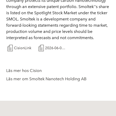
company protects its unique carbon nanotechnology
through an extensive patent portfolio. Smoltek''s share
is listed on the Spotlight Stock Market under the ticker
SMOL. Smoltek is a development company and
forward-looking statements regarding time to market,
production volume and price levels should be
interpreted as forecasts and not commitments.
CisionLink
2026-06-03 Smoltek Semi approaches Japanese semiconductor companies
Läs mer hos Cision
Läs mer om Smoltek Nanotech Holding AB