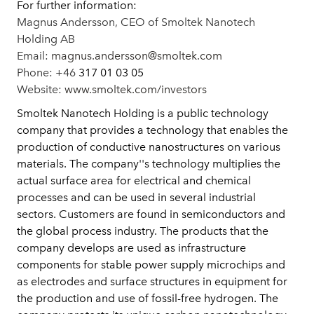
For further information:
Magnus Andersson,
CEO of Smoltek Nanotech
Holding AB
Email:
magnus.andersson@smoltek.com
Phone: +46
317 01 03 05
Website:
www.smoltek.com/investors
Smoltek Nanotech Holding is a public technology
company that provides a technology that enables the
production of conductive nanostructures on various
materials. The company''s technology multiplies the
actual surface area for electrical and chemical
processes and can be used in several industrial
sectors. Customers are found in semiconductors and
the global process industry. The products that the
company develops are used as infrastructure
components for stable power supply microchips and
as electrodes and surface structures in equipment for
the production and use of fossil-free hydrogen. The