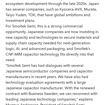
ecosystem development through the late 2020s. Japan
has several companies, such as Kyocera-AVX, Murata,
Taiyo Yuden, TDK, that have global ambitions and
investment plans.
For Smoltek Semi, this is a strong commercial
opportunity. Japanese companies are now investing in
new capacity and technologies to secure materials and
supply chain capacity needed for next-generation
logic, AI, and advanced packaging, and Smoltek’s
CNF-MIM capacitor technology fits directly into that
need.
“Smoltek Semi has had dialogues with several
Japanese semiconductor companies and capacitor
manufacturers in recent years. We have also had
technology evaluation agreements with a large
Japanese capacitor manufacturer. With the renewed
contract with Business Sweden, we can reconnect with
leading Japanese technology companies,” explains
Magnus Andersson, President of Smoltek Semi.