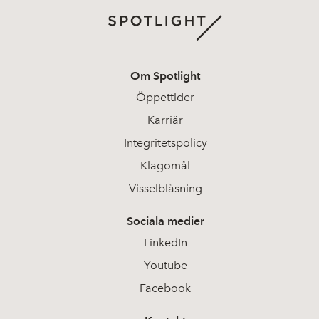
Om Spotlight
Öppettider
Karriär
Integritetspolicy
Klagomål
Visselblåsning
Sociala medier
LinkedIn
Youtube
Facebook