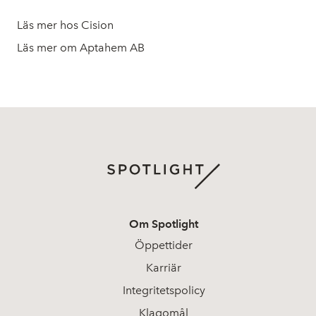
Läs mer hos Cision
Läs mer om Aptahem AB
Om Spotlight
Öppettider
Karriär
Integritetspolicy
Klagomål