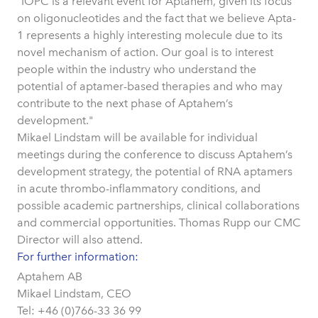
"IOPC is a relevant event for Aptahem, given its focus
on oligonucleotides and the fact that we believe Apta-
1 represents a highly interesting molecule due to its
novel mechanism of action. Our goal is to interest
people within the industry who understand the
potential of aptamer-based therapies and who may
contribute to the next phase of Aptahem’s
development."
Mikael Lindstam will be available for individual
meetings during the conference to discuss Aptahem’s
development strategy, the potential of RNA aptamers
in acute thrombo-inflammatory conditions, and
possible academic partnerships, clinical collaborations
and commercial opportunities. Thomas Rupp our CMC
Director will also attend.
For further information:
Aptahem AB
Mikael Lindstam, CEO
Tel: +46 (0)766-33 36 99