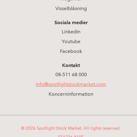
Visselblåsning
Sociala medier
LinkedIn
Youtube
Facebook
Kontakt
08-511 68 000
info@spotlightstockmarket.com
Koncerninformation
© 2026 Spotlight Stock Market. All rights reserved.