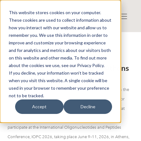
This website stores cookies on your computer.
These cookies are used to collect information about
how you interact with our website and allow us to
remember you. We use this information in order to
improve and customize your browsing experience
Press release from Companies
and for analytics and metrics about our visitors both
Publicerat: 2026-06-05 14:12:48
Aptahem AB: Aptahem to
on this website and other media. To find out more
about the cookies we use, see our Privacy Policy.
Participate at IOPC 2026 in Athens
If you decline, your information won’t be tracked
when you visit this website. A single cookie will be
used in your browser to remember your preference
Aptahem AB (publ), a clinical-stage biotech company listed on the
not to be tracked.
Spotlight Stock Market that develops RNA-based treatments for
Accept
Decline
acute thrombo-inflammatory conditions, today announced that
CEO Mikael Lindstam and CMC Director Thomas Rupp will
participate at the International Oligonucleotides and Peptides
Conference, IOPC 2026, taking place June 9–11, 2026, in Athens,