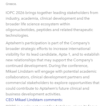
Greece.
IOPC 2026 brings together leading stakeholders from
industry, academia, clinical development and the
broader life science ecosystem within
oligonucleotides, peptides and related therapeutic
technologies.
Aptahem’s participation is part of the Company’s
broader strategic efforts to increase international
visibility for its lead candidate, Apta-1, and to establish
new relationships that may support the Company’s
continued development. During the conference,
Mikael Lindstam will engage with potential academic
collaborators, clinical development partners and
commercial stakeholders to explore opportunities that
could contribute to Aptahem’s future clinical and
business development activities.
CEO Mikael Lindstam comments: