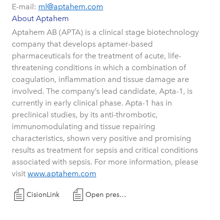
E-mail:
ml@aptahem.com
About Aptahem
Aptahem AB (APTA) is a clinical stage biotechnology
company that develops aptamer-based
pharmaceuticals for the treatment of acute, life-
threatening conditions in which a combination of
coagulation, inflammation and tissue damage are
involved. The company’s lead candidate, Apta-1, is
currently in early clinical phase. Apta-1 has in
preclinical studies, by its anti-thrombotic,
immunomodulating and tissue repairing
characteristics, shown very positive and promising
results as treatment for sepsis and critical conditions
associated with sepsis. For more information, please
visit
www.aptahem.com
CisionLink
Open press release