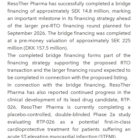
ResoTher Pharma has successfully completed a bridge
financing of approximately SEK 14.8 million, marking
an important milestone in its financing strategy ahead
of the larger pre-RTO financing round planned for
September 2026.
The bridge financing was completed
at a pre-money valuation of approximately SEK 225
million (DKK 157.5 million).
The
completed bridge financing forms part of the
financing strategy supporting the proposed RTO
transaction and the larger financing round expected to
be completed in connection with the proposed listing.
In connection with the bridge financing, ResoTher
Pharma has also reported continued progress in the
cli
nical
development of its lead drug candidate, RTP-
026
. ResoTher Pharma is currently completing a
placebo-controlled, double-blinded Phase 2a study
evaluating RTP-026 as a potential first-in-class
cardioprotective treatment for patients suffering an
acute ST-elevation myocardial infarction (STEMI).