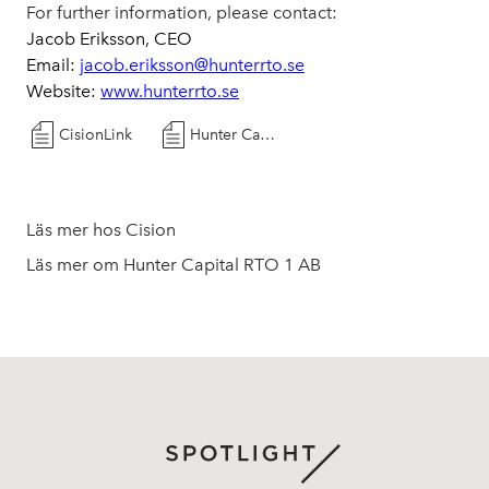
For further information, please contact:
Jacob Eriksson, CEO
Email:
jacob.eriksson@hunterrto.se
Website:
www.hunterrto.se
CisionLink
Hunter Capital RTO 1 AB (publ) provides an update on the planned transaction with ResoTher Pharma A/S
Läs mer hos Cision
Läs mer om Hunter Capital RTO 1 AB