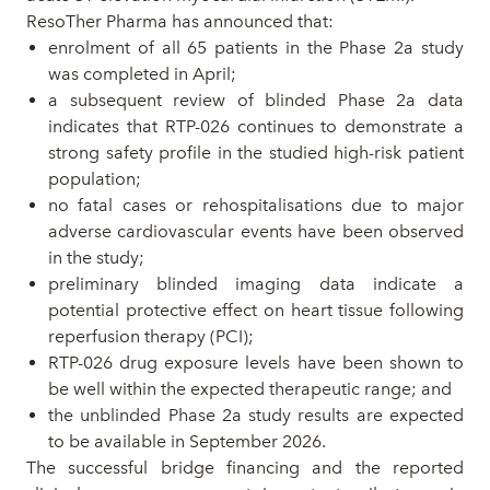
ResoTher Pharma has announced that:
enrolment of all 65 patients in the Phase 2a study
was completed in April;
a subsequent review of blinded Phase 2a data
indicates that RTP-026 continues to demonstrate a
strong safety profile in the studied high-risk patient
population;
no fatal cases or rehospitalisations due to major
adverse cardiovascular events have been observed
in the study
;
preliminary blinded imaging data indicate a
potential protective effect on heart tissue following
reperfusion therapy (PCI);
RTP-
026
drug exposure levels have been shown to
be well within the expected therapeutic range; a
nd
the unblinded Phase 2a study results are expected
to be available in September 2026.
The successful bridge financing and the reported