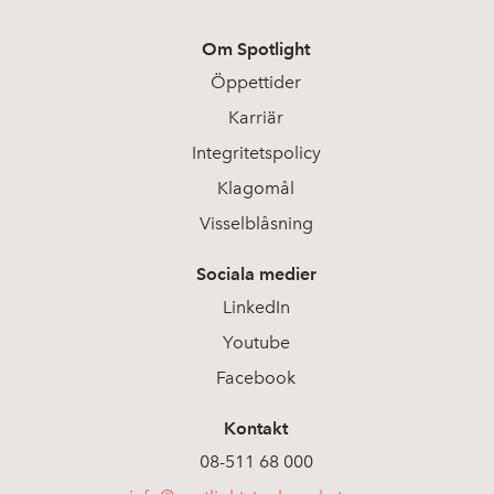
Om Spotlight
Öppettider
Karriär
Integritetspolicy
Klagomål
Visselblåsning
Sociala medier
LinkedIn
Youtube
Facebook
Kontakt
08-511 68 000