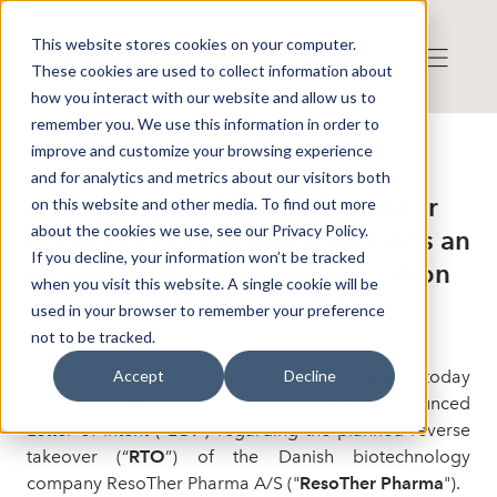
This website stores cookies on your computer.
These cookies are used to collect information about
how you interact with our website and allow us to
remember you. We use this information in order to
improve and customize your browsing experience
Press release from Companies
and for analytics and metrics about our visitors both
Publicerat: 2026-07-06 11:10:00
Hunter Capital RTO 1 AB : Hunter
on this website and other media. To find out more
about the cookies we use, see our Privacy Policy.
Capital RTO 1 AB (publ) provides an
If you decline, your information won’t be tracked
update on the planned transaction
when you visit this website. A single cookie will be
with ResoTher Pharma A/S
used in your browser to remember your preference
not to be tracked.
Hunter Capital RTO 1 AB (publ) (the "
Company
") today
Accept
Decline
provides an update on the previously announced
Letter of Intent ("
LOI
") regarding the
planned
reverse
takeover (
“
RTO
”)
of the Danish biotechnology
company ResoTher Pharma A/S ("
ResoTher Pharma
").