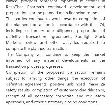
clinical progress represent important milestones in
ResoTher Pharma's continued development and
preparations for the planned main financing round.
The parties continue to work towards completion of
the planned transaction in accordance with the LOI,
including customary due diligence, preparation of
definitive transaction agreements, Spotlight Stock
Market’s review and other activities required to
complete the planned transaction.
The Company will continue to keep the market
informed of any material developments as the
transaction process progresses.
Completion of the proposed transaction remains
subject to, among other things, the execution of
definitive agreements, positive unblinded Phase 2a
safety results, completion of customary due diligence,
receipt of all necessary corporate and regulatory
approvals, and other customary closing conditions.