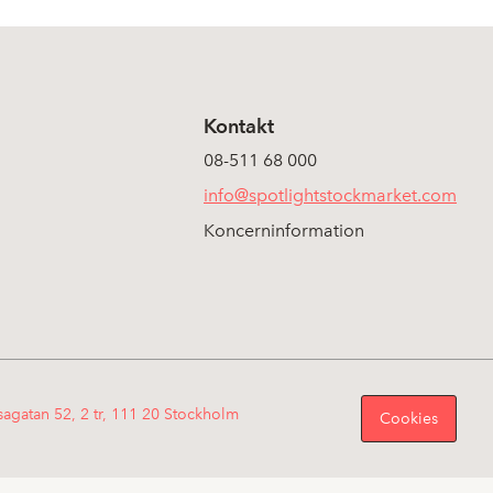
Kontakt
08-511 68 000
info@spotlightstockmarket.com
Koncerninformation
sagatan 52, 2 tr, 111 20 Stockholm
Cookies