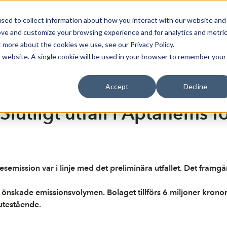
sed to collect information about how you interact with our website and
Bli Noterad
Redan Noterad
Trading Members
Om S
ove and customize your browsing experience and for analytics and metri
t more about the cookies we use, see our Privacy Policy.
is website. A single cookie will be used in your browser to remember your
Accept
Decline
utligt utfall i Aptahems fö
desemission var i linje med det preliminära utfallet. Det fram
 önskade emissionsvolymen. Bolaget tillförs 6 miljoner krono
 utestående.