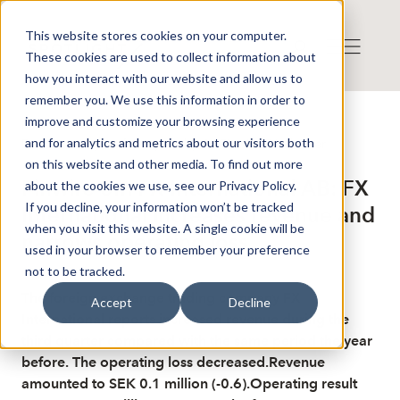
This website stores cookies on your computer.
These cookies are used to collect information about
how you interact with our website and allow us to
remember you. We use this information in order to
improve and customize your browsing experience
Publicerat: 2025-11-28 17:37:01
and for analytics and metrics about our visitors both
Detta är en nyhet från nyhetsbyrån Finwire
Disclaimer
on this website and other media. To find out more
Finwire om FX International AB: FX
about the cookies we use, see our Privacy Policy.
If you decline, your information won’t be tracked
International increases revenue and
when you visit this website. A single cookie will be
narrows operating loss
used in your browser to remember your preference
not to be tracked.
The foreign exchange trading company FX
Accept
Decline
International reports increased revenue during the
third quarter compared with the same period the year
before. The operating loss decreased.Revenue
amounted to SEK 0.1 million (-0.6).Operating result