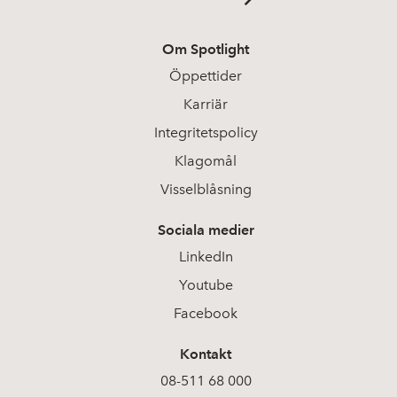
Om Spotlight
Öppettider
Karriär
Integritetspolicy
Klagomål
Visselblåsning
Sociala medier
LinkedIn
Youtube
Facebook
Kontakt
08-511 68 000