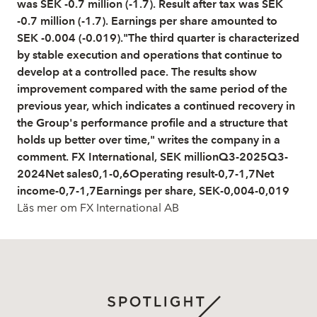
was SEK -0.7 million (-1.7). Result after tax was SEK
-0.7 million (-1.7). Earnings per share amounted to
SEK -0.004 (-0.019)."The third quarter is characterized
by stable execution and operations that continue to
develop at a controlled pace. The results show
improvement compared with the same period of the
previous year, which indicates a continued recovery in
the Group's performance profile and a structure that
holds up better over time," writes the company in a
comment. FX International, SEK millionQ3-2025Q3-
2024Net sales0,1-0,6Operating result-0,7-1,7Net
income-0,7-1,7Earnings per share, SEK-0,004-0,019
Läs mer om FX International AB