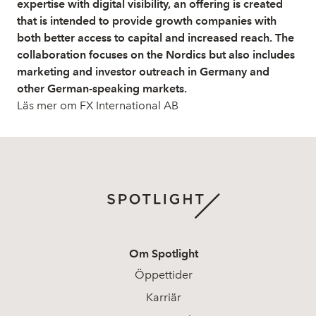
expertise with digital visibility, an offering is created
that is intended to provide growth companies with
both better access to capital and increased reach. The
collaboration focuses on the Nordics but also includes
marketing and investor outreach in Germany and
other German-speaking markets.
Läs mer om FX International AB
Om Spotlight
Öppettider
Karriär