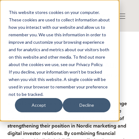
This website stores cookies on your computer.
These cookies are used to collect information about
how you interact with our website and allow us to
remember you. We use this information in order to
improve and customize your browsing experience
Publicerat: 2025-12-02 11:59:45
and for analytics and metrics about our visitors both
Detta är en nyhet från nyhetsbyrån Finwire
Disclaimer
on this website and other media. To find out more
Finwire om FX International AB:
about the cookies we use, see our Privacy Policy.
If you decline, your information won’t be tracked
Villand Capital and Taiwa enter a
when you visit this website. A single cookie will be
strategic partnership
used in your browser to remember your preference
not to be tracked.
Villand Capital, which is part of the foreign exchange
Accept
Decline
trading company FX International, and Taiwa have
entered into a strategic partnership with the goal of
strengthening their position in Nordic marketing and
digital investor relations. By combining financial