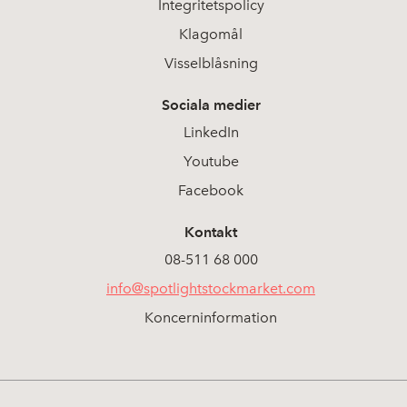
Integritetspolicy
Klagomål
Visselblåsning
Sociala medier
LinkedIn
Youtube
Facebook
Kontakt
08-511 68 000
info@spotlightstockmarket.com
Koncerninformation