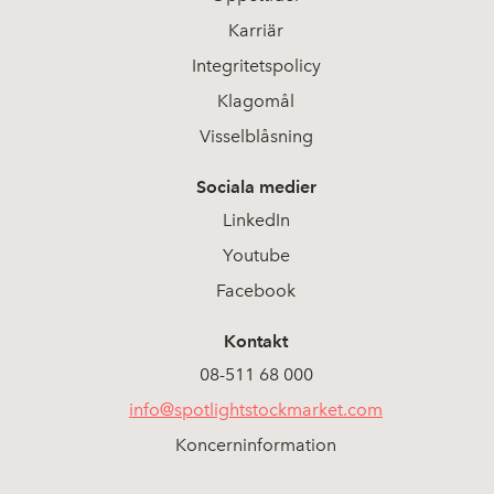
Karriär
Integritetspolicy
Klagomål
Visselblåsning
Sociala medier
LinkedIn
Youtube
Facebook
Kontakt
08-511 68 000
info@spotlightstockmarket.com
Koncerninformation