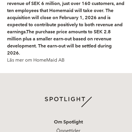
revenue of SEK 6 million, just over 160 customers, and
ten employees that Homemaid will take over. The
acquisition will close on February 1, 2026 and is
expected to contribute positively to both revenue and
earnings.The purchase price amounts to SEK 2.8
million plus a smaller earn-out based on revenue
development. The earn-out will be settled during
2026.
Läs mer om HomeMaid AB
Om Spotlight
Öppettider