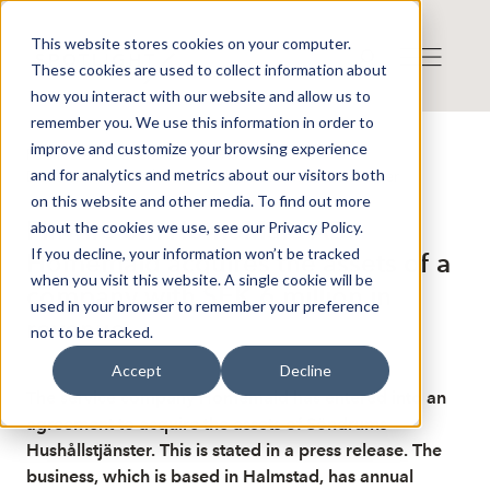
This website stores cookies on your computer.
These cookies are used to collect information about
how you interact with our website and allow us to
remember you. We use this information in order to
improve and customize your browsing experience
Publicerat: 2025-12-02 14:29:55
and for analytics and metrics about our visitors both
Detta är en nyhet från nyhetsbyrån Finwire
Disclaimer
on this website and other media. To find out more
Finwire om HomeMaid AB:
about the cookies we use, see our Privacy Policy.
If you decline, your information won’t be tracked
Homemaid acquires the assets of a
when you visit this website. A single cookie will be
company with SEK 6 million in
used in your browser to remember your preference
revenue
not to be tracked.
Accept
Decline
The service company Homemaid has entered into an
agreement to acquire the assets of Söndrums
Hushållstjänster. This is stated in a press release. The
business, which is based in Halmstad, has annual