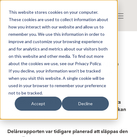
This website stores cookies on your computer.
These cookies are used to collect information about
how you interact with our website and allow us to
remember you. We use this information in order to
improve and customize your browsing experience
Publicerat: 2026-04-10 12:06:57
and for analytics and metrics about our visitors both
Detta är en nyhet från nyhetsbyrån Finwire
Disclaimer
on this website and other media. To find out more
Finwire om NFO Drives AB: NFO
about the cookies we use, see our Privacy Policy.
If you decline, your information won’t be tracked
Drives släpper delårsrapporten
when you visit this website. A single cookie will be
redan i eftermiddag kl 14.00
used in your browser to remember your preference
not to be tracked.
Industribolaget NFO Drives delårsrapport för årets
Accept
Decline
första kvartal publiceras redan i eftermiddag klockan
14.00, enligt ett pressmeddelande.
Delårsrapporten var tidigare planerad att släppas den