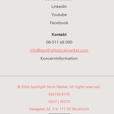
LinkedIn
Youtube
Facebook
Kontakt
08-511 68 000
info@spotlightstockmarket.com
Koncerninformation
© 2026 Spotlight Stock Market. All rights reserved.
556736-8195
XSAT | 35373
Vasagatan 52, 2 tr, 111 20 Stockholm