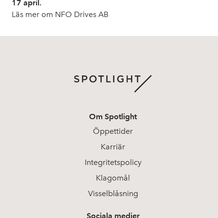
17 april.
Läs mer om NFO Drives AB
Om Spotlight
Öppettider
Karriär
Integritetspolicy
Klagomål
Visselblåsning
Sociala medier