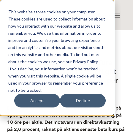
This website stores cookies on your computer.
These cookies are used to collect information about
how you interact with our website and allow us to
remember you. We use this information in order to
improve and customize your browsing experience
Publicerat: 2026-06-05 06:11:01
and for analytics and metrics about our visitors both
Detta är en nyhet från nyhetsbyrån Finwire
Disclaimer
on this website and other media. To find out more
Finwire om Tura Group AB: Tura
about the cookies we use, see our Privacy Policy.
If you decline, your information won’t be tracked
Group handlas i dag på Spotlight
when you visit this website. A single cookie will be
exklusive utdelning på 10 öre per
used in your browser to remember your preference
aktie
not to be tracked.
Accept
Decline
Distributören Tura Group handlas i dag den 5 juni på
Spotlight Stock Market exklusive rätt till utdelning på
10 öre per aktie. Det motsvarar en direktavkastning
på 2,0 procent, räknat på aktiens senaste betalkurs på