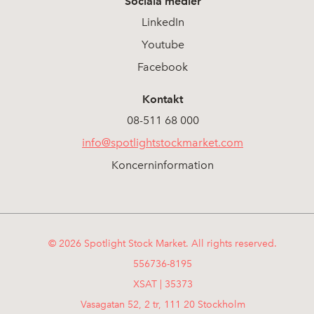
Sociala medier
LinkedIn
Youtube
Facebook
Kontakt
08-511 68 000
info@spotlightstockmarket.com
Koncerninformation
© 2026 Spotlight Stock Market. All rights reserved.
556736-8195
XSAT | 35373
Vasagatan 52, 2 tr, 111 20 Stockholm