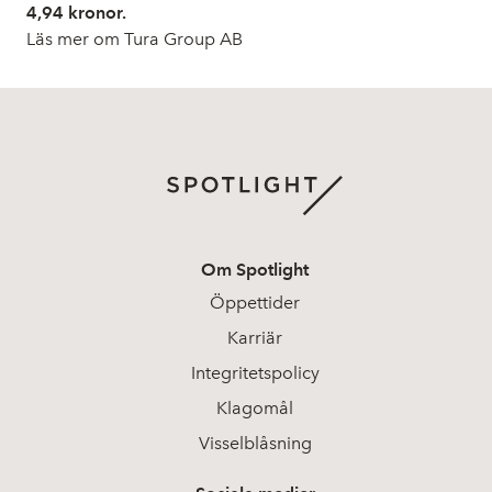
4,94 kronor.
Läs mer om Tura Group AB
Om Spotlight
Öppettider
Karriär
Integritetspolicy
Klagomål
Visselblåsning