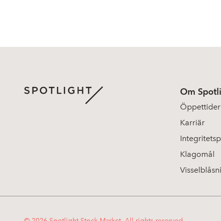
Om Spotl
Öppettider
Karriär
Integritetsp
Klagomål
Visselblåsn
© 2026 Spotlight Stock Market. All rights reserved.