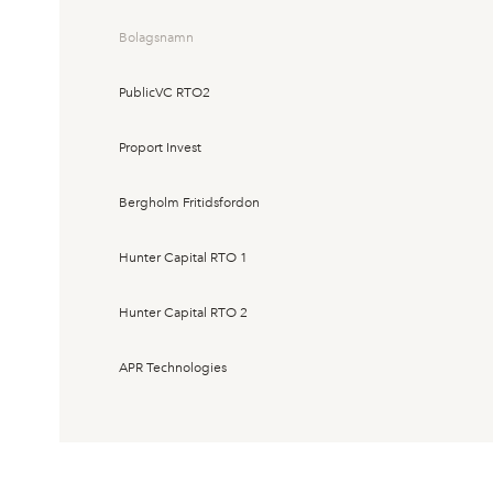
Bolagsnamn
PublicVC RTO2
Proport Invest
Bergholm Fritidsfordon
Hunter Capital RTO 1
Hunter Capital RTO 2
APR Technologies