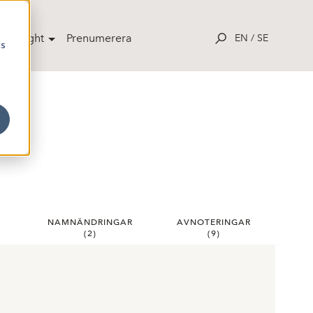
potlight
Prenumerera
EN
/
SE
cs
R
NAMNÄNDRINGAR
AVNOTERINGAR
(
2
)
(
9
)