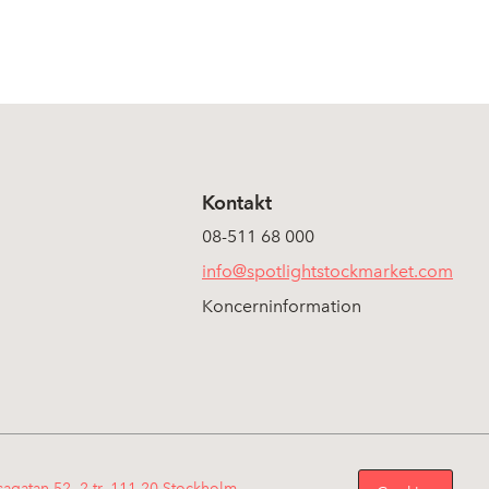
Kontakt
08-511 68 000
info@spotlightstockmarket.com
Koncerninformation
sagatan 52, 2 tr, 111 20 Stockholm