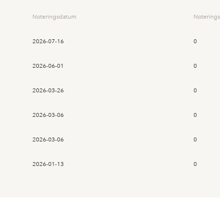
Noteringsdatum
Noterings
2026-07-16
0
2026-06-01
0
2026-03-26
0
2026-03-06
0
2026-03-06
0
2026-01-13
0