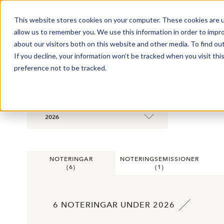
This website stores cookies on your computer. These cookies are u
Market Overview
allow us to remember you. We use this information in order to impr
about our visitors both on this website and other media. To find ou
If you decline, your information won’t be tracked when you visit th
preference not to be tracked.
STATISTIK
2026
NOTERINGAR
NOTERINGSEMISSIONER
(
6
)
(
1
)
6 NOTERINGAR UNDER 2026