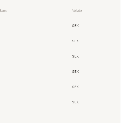
kurs
Valuta
SEK
SEK
SEK
SEK
SEK
SEK