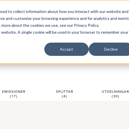
sed to collect information about how you interact with our website and
Bli Noterad
Redan Noterad
Trading Members
Om S
ove and customize your browsing experience and for analytics and metri
t more about the cookies we use, see our Privacy Policy.
is website. A single cookie will be used in your browser to remember your
Accept
Decline
EMISSIONER
SPLITTAR
UTDELNINGA
(
17
)
(
4
)
(
30
)