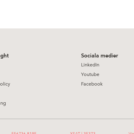
ight
Sociala medier
LinkedIn
Youtube
olicy
Facebook
ing
556736-8195
XSAT | 35373
Va