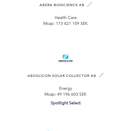
ABERA BIOSCIENCE AB
Health Care
Mcap:
173 421 109 SEK
ABSOLICON SOLAR COLLECTOR AB
Energy
Mcap:
49 196 603 SEK
Spotlight Select