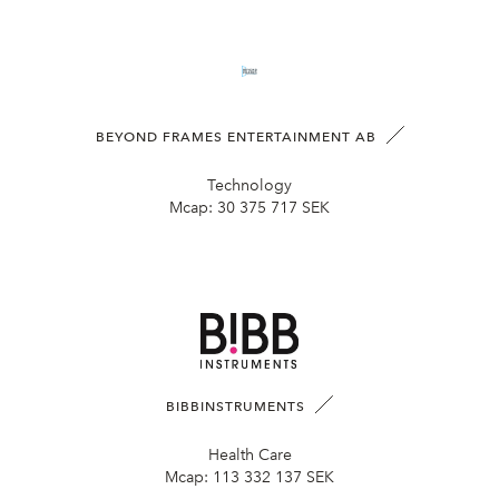
BEYOND FRAMES ENTERTAINMENT AB
Technology
Mcap:
30 375 717 SEK
BIBBINSTRUMENTS
Health Care
Mcap:
113 332 137 SEK