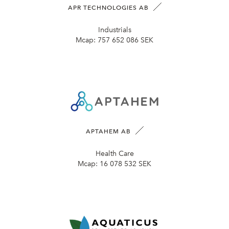
APR TECHNOLOGIES AB
Industrials
Mcap:
757 652 086 SEK
APTAHEM AB
Health Care
Mcap:
16 078 532 SEK