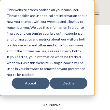
This website stores cookies on your computer.
These cookies are used to collect information about
how you interact with our website and allow us to
remember you. We use this information in order to
improve and customize your browsing experience
VÅRA BOLAG
and for analytics and metrics about our visitors both
on this website and other media. To find out more
about the cookies we use, see our Privacy Policy.
If you decline, your information won’t be tracked
when you visit this website. A single cookie will be
SÖK
RENSA FILTRERING
used in your browser to remember your preference
not to be tracked.
Accept
Decline
AB IGRENE