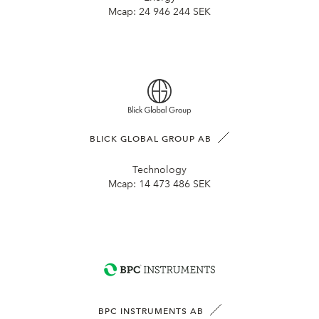
Mcap:
24 946 244 SEK
BLICK GLOBAL GROUP AB
Technology
Mcap:
14 473 486 SEK
BPC INSTRUMENTS AB