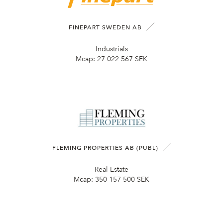
FINEPART SWEDEN AB
Industrials
Mcap:
27 022 567 SEK
FLEMING PROPERTIES AB (PUBL)
Real Estate
Mcap:
350 157 500 SEK