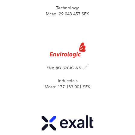
Technology
Mcap:
29 043 457 SEK
ENVIROLOGIC AB
Industrials
Mcap:
177 133 001 SEK