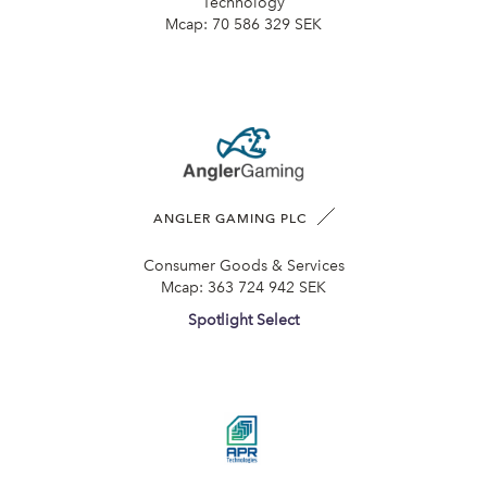
Technology
Mcap:
70 586 329 SEK
ANGLER GAMING PLC
Consumer Goods & Services
Mcap:
363 724 942 SEK
Spotlight Select