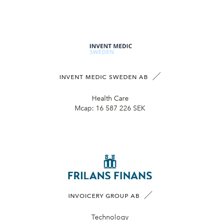
INVENT MEDIC SWEDEN AB
Health Care
Mcap:
16 587 226 SEK
INVOICERY GROUP AB
Technology