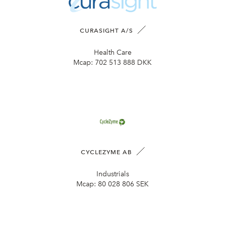
CURASIGHT A/S
Health Care
Mcap:
702 513 888 DKK
CYCLEZYME AB
Industrials
Mcap:
80 028 806 SEK