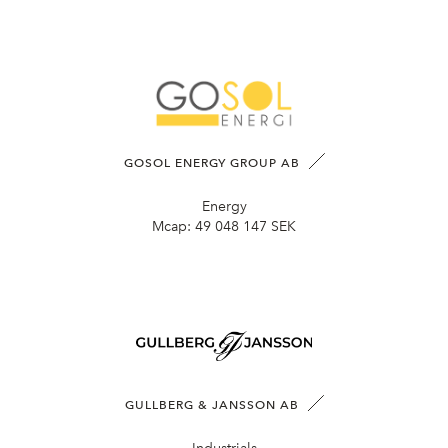
GOSOL ENERGY GROUP AB
Energy
Mcap:
49 048 147 SEK
GULLBERG & JANSSON AB