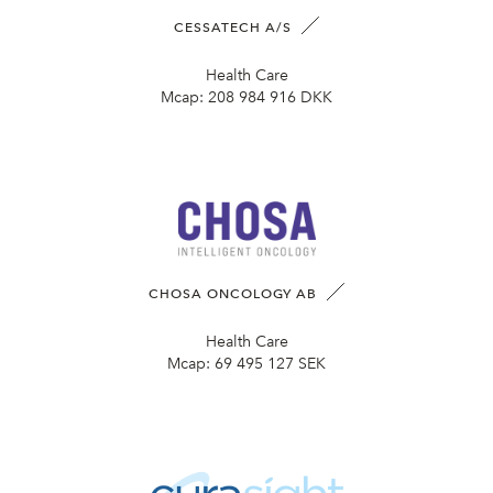
CESSATECH A/S
Health Care
Mcap:
208 984 916 DKK
CHOSA ONCOLOGY AB
Health Care
Mcap:
69 495 127 SEK