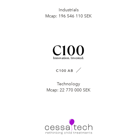
Industrials
Mcap:
196 546 110 SEK
C100 AB
Technology
Mcap:
22 770 000 SEK