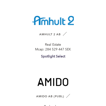
AMHULT 2 AB
Real Estate
Mcap:
284 529 447 SEK
Spotlight Select
AMIDO AB (PUBL)