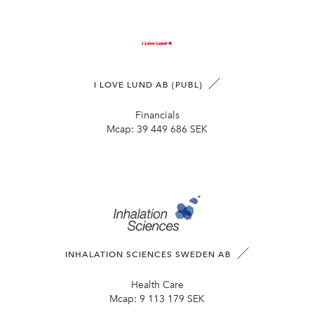
I LOVE LUND AB (PUBL)
Financials
Mcap:
39 449 686 SEK
INHALATION SCIENCES SWEDEN AB
Health Care
Mcap:
9 113 179 SEK