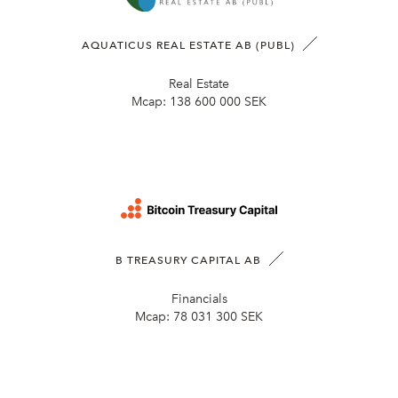
AQUATICUS REAL ESTATE AB (PUBL)
Real Estate
Mcap:
138 600 000 SEK
B TREASURY CAPITAL AB
Financials
Mcap:
78 031 300 SEK