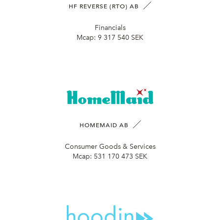
HF REVERSE (RTO) AB
Financials
Mcap:
9 317 540 SEK
HOMEMAID AB
Consumer Goods & Services
Mcap:
531 170 473 SEK