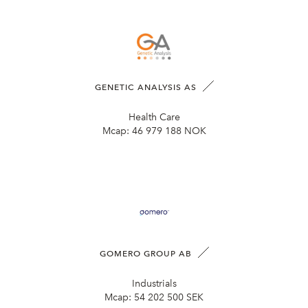
GENETIC ANALYSIS AS
Health Care
Mcap:
46 979 188 NOK
GOMERO GROUP AB
Industrials
Mcap:
54 202 500 SEK