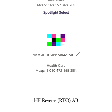
Industrials
Mcap:
148 169 348 SEK
Spotlight Select
HAMLET BIOPHARMA AB
Health Care
Mcap:
1 010 472 165 SEK