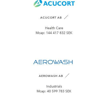
ACUCORT AB
Health Care
Mcap:
144 417 832 SEK
AEROWASH AB
Industrials
Mcap:
40 599 783 SEK