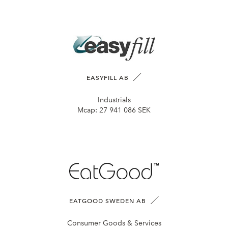
EASYFILL AB
Industrials
Mcap:
27 941 086 SEK
EATGOOD SWEDEN AB
Consumer Goods & Services