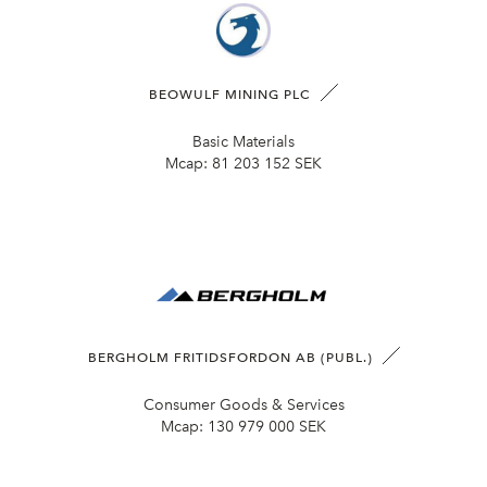
BEOWULF MINING PLC
Basic Materials
Mcap:
81 203 152 SEK
BERGHOLM FRITIDSFORDON AB (PUBL.)
Consumer Goods & Services
Mcap:
130 979 000 SEK