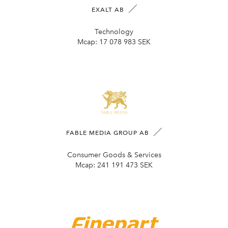
EXALT AB
Technology
Mcap:
17 078 983 SEK
FABLE MEDIA GROUP AB
Consumer Goods & Services
Mcap:
241 191 473 SEK