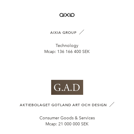
AIXIA GROUP
Technology
Mcap:
136 166 400 SEK
AKTIEBOLAGET GOTLAND ART OCH DESIGN
Consumer Goods & Services
Mcap:
21 000 000 SEK