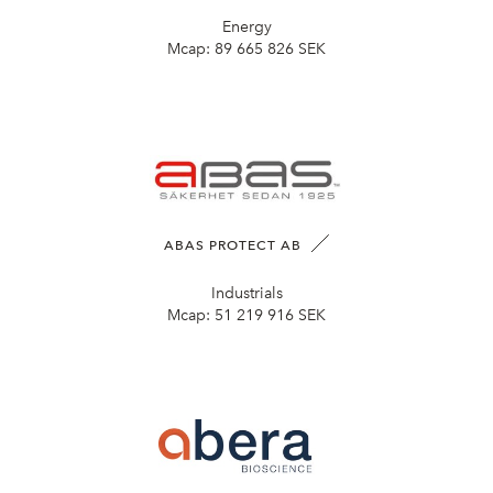
Energy
Mcap:
89 665 826 SEK
ABAS PROTECT AB
Industrials
Mcap:
51 219 916 SEK