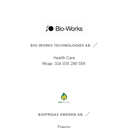
BIO-WORKS TECHNOLOGIES AB
Health Care
Mcap:
326 035 280 SEK
BIOFRIGAS SWEDEN AB
Energy