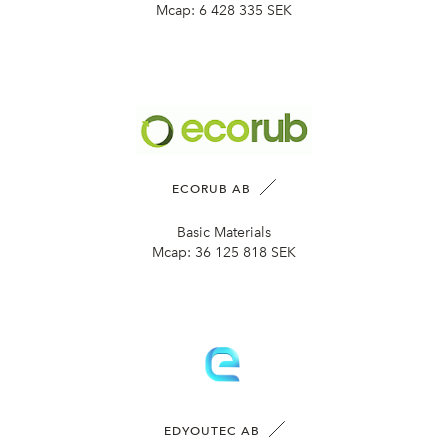
Mcap:
6 428 335 SEK
ECORUB AB
Basic Materials
Mcap:
36 125 818 SEK
EDYOUTEC AB