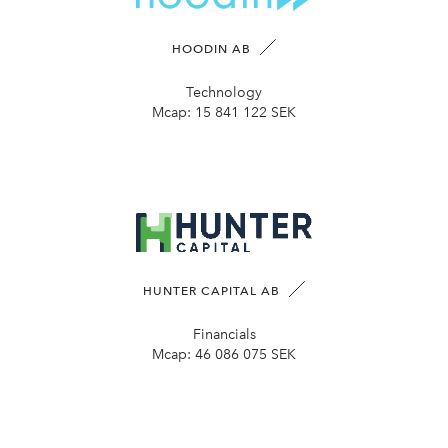
HOODIN AB
Technology
Mcap:
15 841 122 SEK
HUNTER CAPITAL AB
Financials
Mcap:
46 086 075 SEK