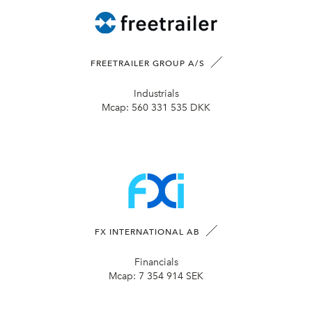
FREETRAILER GROUP A/S
Industrials
Mcap:
560 331 535 DKK
FX INTERNATIONAL AB
Financials
Mcap:
7 354 914 SEK