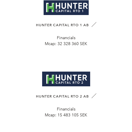
HUNTER CAPITAL RTO 1 AB
Financials
Mcap:
32 328 360 SEK
HUNTER CAPITAL RTO 2 AB
Financials
Mcap:
15 483 105 SEK