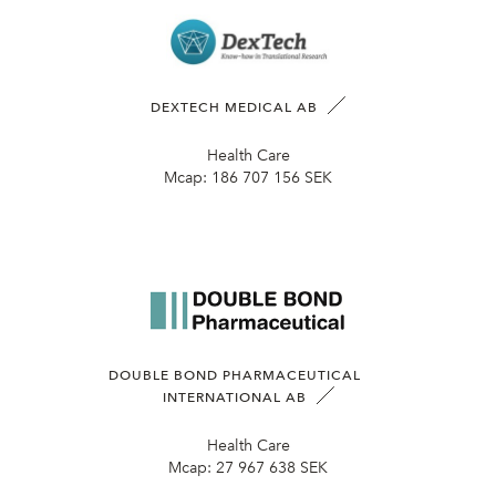
DEXTECH MEDICAL AB
Health Care
Mcap:
186 707 156 SEK
DOUBLE BOND PHARMACEUTICAL
INTERNATIONAL AB
Health Care
Mcap:
27 967 638 SEK