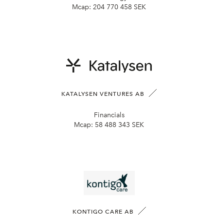
Mcap:
204 770 458 SEK
KATALYSEN VENTURES AB
Financials
Mcap:
58 488 343 SEK
KONTIGO CARE AB