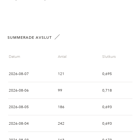
SUMMERADE AVSLUT
Datum
Antal
Slutkurs
2026-08-07
121
0,695
2026-08-06
99
0,718
2026-08-05
186
0,693
2026-08-04
242
0,693