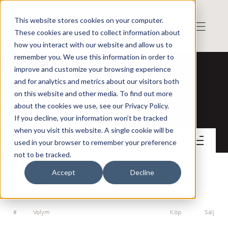
This website stores cookies on your computer.
These cookies are used to collect information about
how you interact with our website and allow us to
remember you. We use this information in order to
improve and customize your browsing experience
and for analytics and metrics about our visitors both
on this website and other media. To find out more
Sound Dimension AB
about the cookies we use, see our Privacy Policy.
If you decline, your information won’t be tracked
when you visit this website. A single cookie will be
Kontakt
used in your browser to remember your preference
not to be tracked.
Accept
Decline
ORDERDJUP
#
Volym
Köp
Sälj