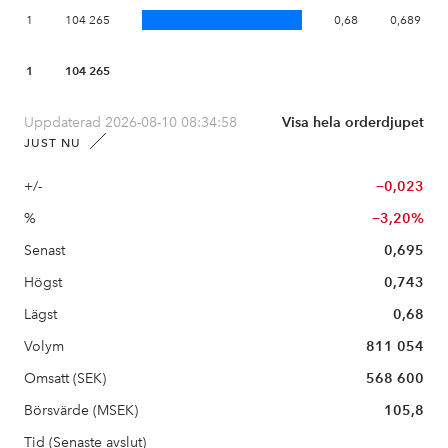
1
104 265
0,68
0,689
1
104 265
Uppdaterad 2026-08-10 08:34:58
Visa hela orderdjupet
JUST NU
+/-
−0,023
%
−3,20%
Senast
0,695
Högst
0,743
Lägst
0,68
Volym
811 054
Omsatt (SEK)
568 600
Börsvärde (MSEK)
105,8
Tid (Senaste avslut)