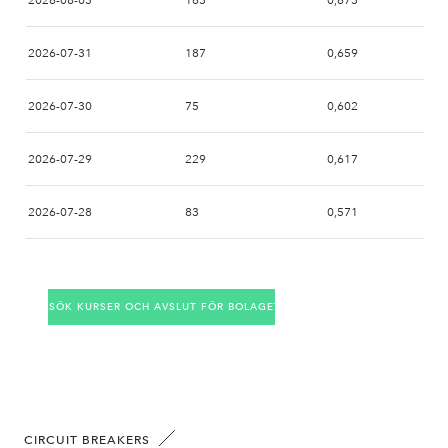
2026-08-03
163
0,673
2026-07-31
187
0,659
2026-07-30
75
0,602
2026-07-29
229
0,617
2026-07-28
83
0,571
2026-07-27
96
0,555
SÖK KURSER OCH AVSLUT FÖR BOLAGET
2026-07-24
100
0,555
2026-07-23
92
0,555
2026-07-22
79
0,550
CIRCUIT BREAKERS