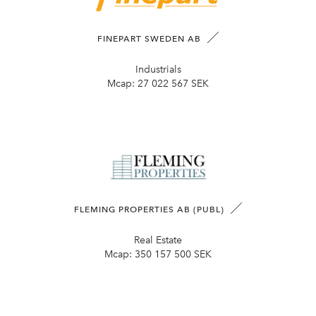
FINEPART SWEDEN AB
Industrials
Mcap:
27 022 567 SEK
FLEMING PROPERTIES AB (PUBL)
Real Estate
Mcap:
350 157 500 SEK