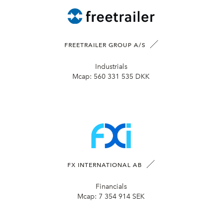
FREETRAILER GROUP A/S
Industrials
Mcap:
560 331 535 DKK
FX INTERNATIONAL AB
Financials
Mcap:
7 354 914 SEK