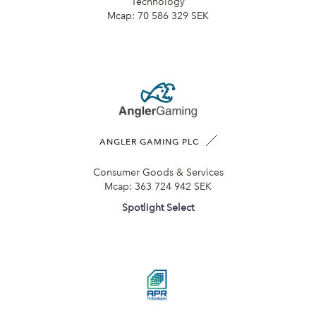
Technology
Mcap:
70 586 329 SEK
ANGLER GAMING PLC
Consumer Goods & Services
Mcap:
363 724 942 SEK
Spotlight Select