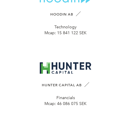
HOODIN AB
Technology
Mcap:
15 841 122 SEK
HUNTER CAPITAL AB
Financials
Mcap:
46 086 075 SEK