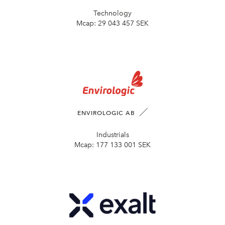
Technology
Mcap:
29 043 457 SEK
ENVIROLOGIC AB
Industrials
Mcap:
177 133 001 SEK