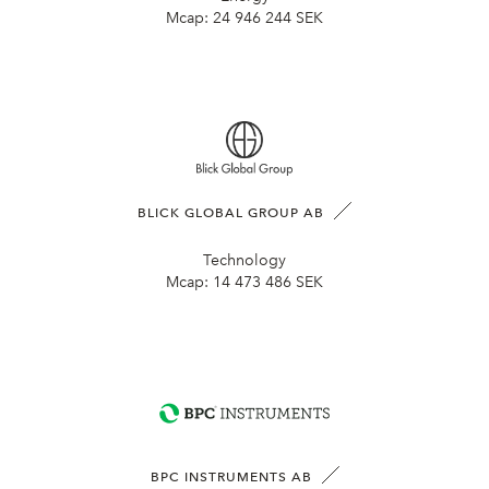
Mcap:
24 946 244 SEK
BLICK GLOBAL GROUP AB
Technology
Mcap:
14 473 486 SEK
BPC INSTRUMENTS AB