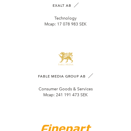
EXALT AB
Technology
Mcap:
17 078 983 SEK
FABLE MEDIA GROUP AB
Consumer Goods & Services
Mcap:
241 191 473 SEK