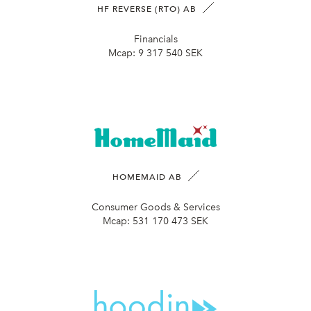
HF REVERSE (RTO) AB
Financials
Mcap:
9 317 540 SEK
HOMEMAID AB
Consumer Goods & Services
Mcap:
531 170 473 SEK