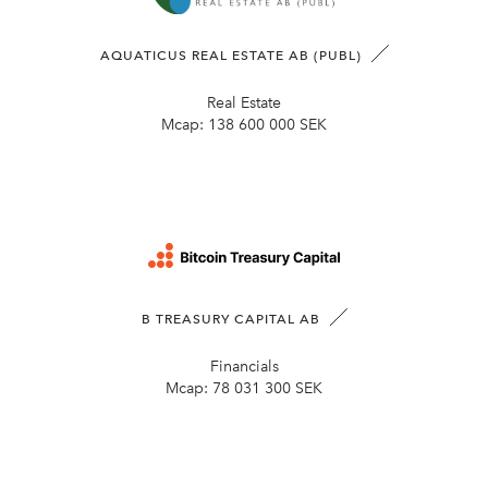
AQUATICUS REAL ESTATE AB (PUBL)
Real Estate
Mcap:
138 600 000 SEK
B TREASURY CAPITAL AB
Financials
Mcap:
78 031 300 SEK