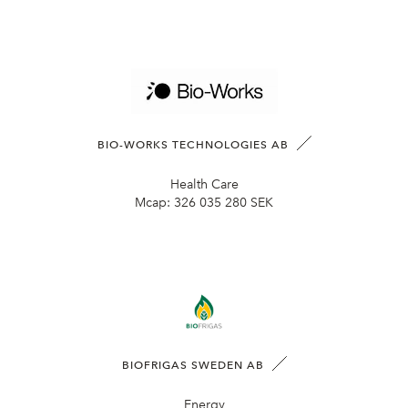
BIO-WORKS TECHNOLOGIES AB
Health Care
Mcap:
326 035 280 SEK
BIOFRIGAS SWEDEN AB
Energy