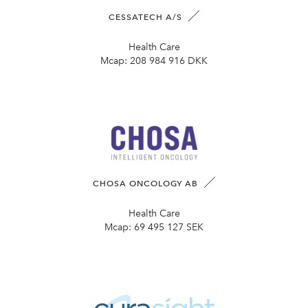
CESSATECH A/S
Health Care
Mcap:
208 984 916 DKK
CHOSA ONCOLOGY AB
Health Care
Mcap:
69 495 127 SEK