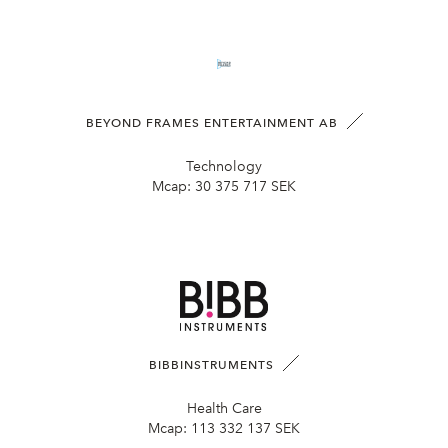
BEYOND FRAMES ENTERTAINMENT AB
Technology
Mcap:
30 375 717 SEK
BIBBINSTRUMENTS
Health Care
Mcap:
113 332 137 SEK