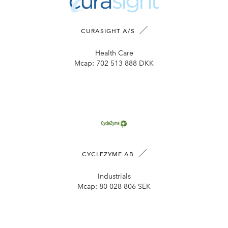
CURASIGHT A/S
Health Care
Mcap:
702 513 888 DKK
CYCLEZYME AB
Industrials
Mcap:
80 028 806 SEK