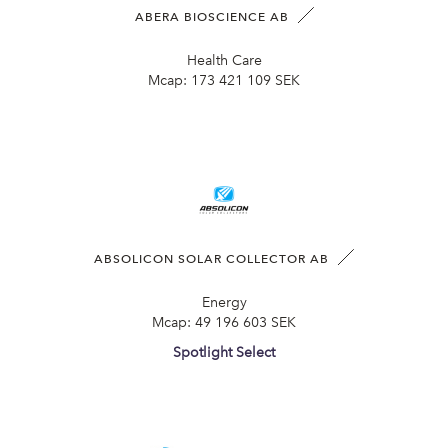
ABERA BIOSCIENCE AB
Health Care
Mcap:
173 421 109 SEK
ABSOLICON SOLAR COLLECTOR AB
Energy
Mcap:
49 196 603 SEK
Spotlight Select