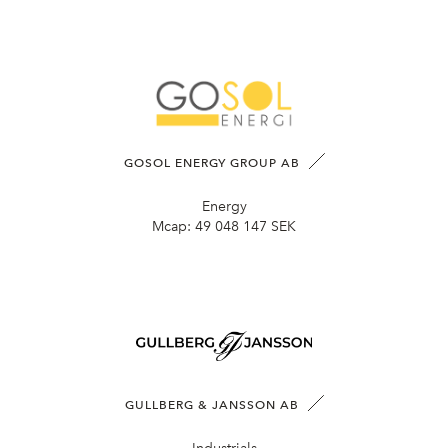
GOSOL ENERGY GROUP AB
Energy
Mcap:
49 048 147 SEK
GULLBERG & JANSSON AB