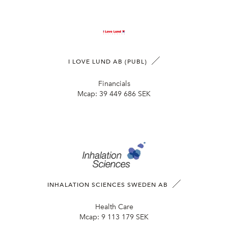
I LOVE LUND AB (PUBL)
Financials
Mcap:
39 449 686 SEK
INHALATION SCIENCES SWEDEN AB
Health Care
Mcap:
9 113 179 SEK