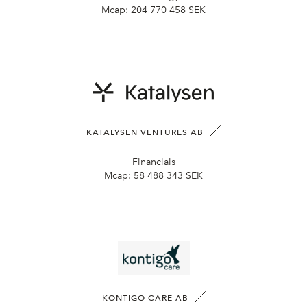
Mcap:
204 770 458 SEK
KATALYSEN VENTURES AB
Financials
Mcap:
58 488 343 SEK
KONTIGO CARE AB