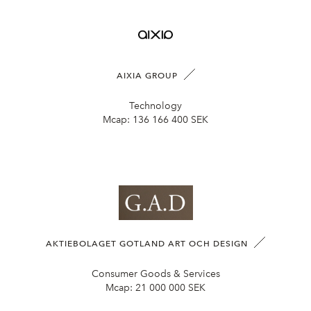
AIXIA GROUP
Technology
Mcap:
136 166 400 SEK
AKTIEBOLAGET GOTLAND ART OCH DESIGN
Consumer Goods & Services
Mcap:
21 000 000 SEK