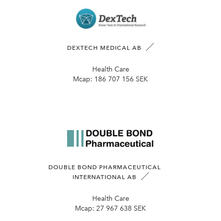
DEXTECH MEDICAL AB
Health Care
Mcap:
186 707 156 SEK
DOUBLE BOND PHARMACEUTICAL
INTERNATIONAL AB
Health Care
Mcap:
27 967 638 SEK