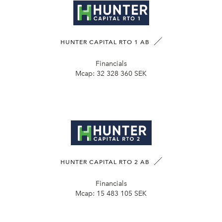
HUNTER CAPITAL RTO 1 AB
Financials
Mcap:
32 328 360 SEK
HUNTER CAPITAL RTO 2 AB
Financials
Mcap:
15 483 105 SEK