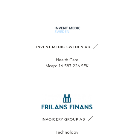
INVENT MEDIC SWEDEN AB
Health Care
Mcap:
16 587 226 SEK
INVOICERY GROUP AB
Technology