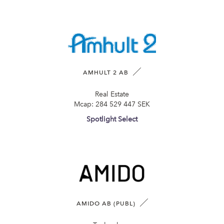
AMHULT 2 AB
Real Estate
Mcap:
284 529 447 SEK
Spotlight Select
AMIDO AB (PUBL)