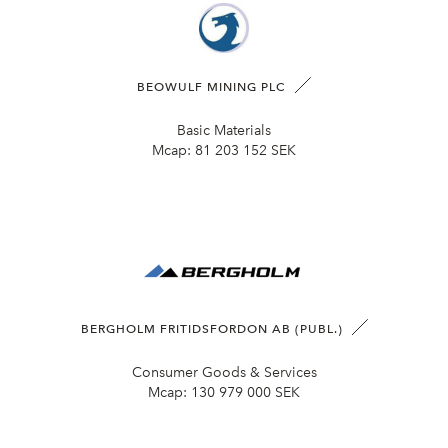
BEOWULF MINING PLC
Basic Materials
Mcap:
81 203 152 SEK
BERGHOLM FRITIDSFORDON AB (PUBL.)
Consumer Goods & Services
Mcap:
130 979 000 SEK