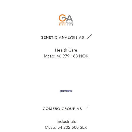
GENETIC ANALYSIS AS
Health Care
Mcap:
46 979 188 NOK
GOMERO GROUP AB
Industrials
Mcap:
54 202 500 SEK