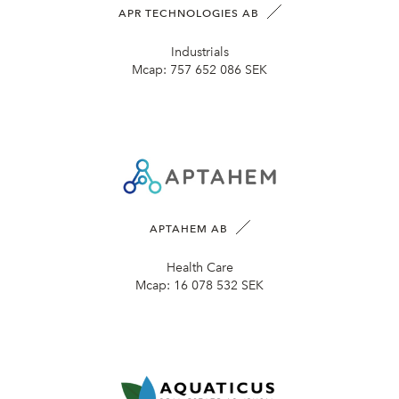
APR TECHNOLOGIES AB
Industrials
Mcap:
757 652 086 SEK
APTAHEM AB
Health Care
Mcap:
16 078 532 SEK