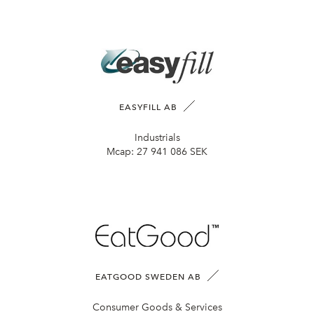
EASYFILL AB
Industrials
Mcap:
27 941 086 SEK
EATGOOD SWEDEN AB
Consumer Goods & Services