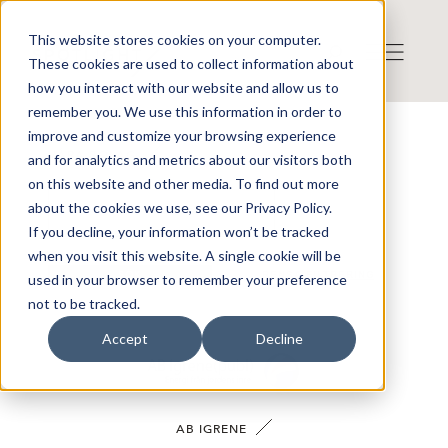
This website stores cookies on your computer.
These cookies are used to collect information about
how you interact with our website and allow us to
remember you. We use this information in order to
improve and customize your browsing experience
VÅRA BOLAG
and for analytics and metrics about our visitors both
on this website and other media. To find out more
about the cookies we use, see our Privacy Policy.
If you decline, your information won’t be tracked
when you visit this website. A single cookie will be
SÖK
RENSA FILTRERING
used in your browser to remember your preference
not to be tracked.
Accept
Decline
AB IGRENE