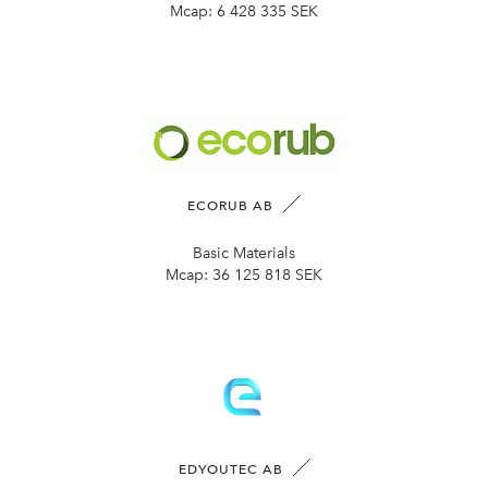
Mcap:
6 428 335 SEK
ECORUB AB
Basic Materials
Mcap:
36 125 818 SEK
EDYOUTEC AB