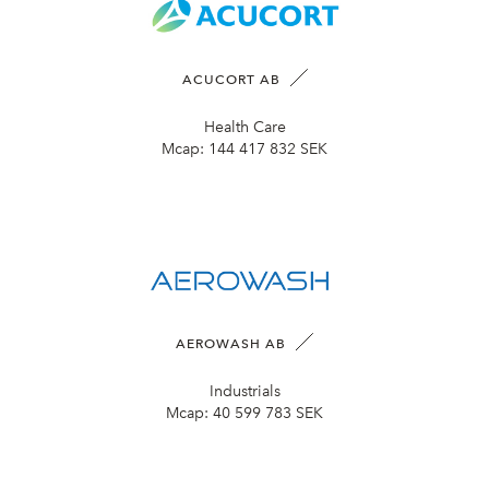
ACUCORT AB
Health Care
Mcap:
144 417 832 SEK
AEROWASH AB
Industrials
Mcap:
40 599 783 SEK