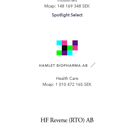
Industrials
Mcap:
148 169 348 SEK
Spotlight Select
HAMLET BIOPHARMA AB
Health Care
Mcap:
1 010 472 165 SEK