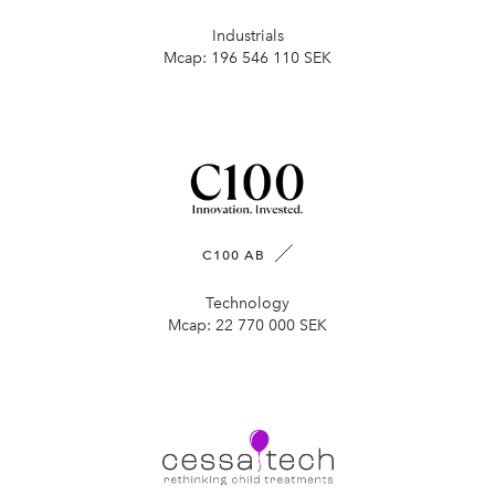
Industrials
Mcap:
196 546 110 SEK
C100 AB
Technology
Mcap:
22 770 000 SEK