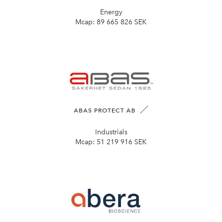
Energy
Mcap:
89 665 826 SEK
ABAS PROTECT AB
Industrials
Mcap:
51 219 916 SEK