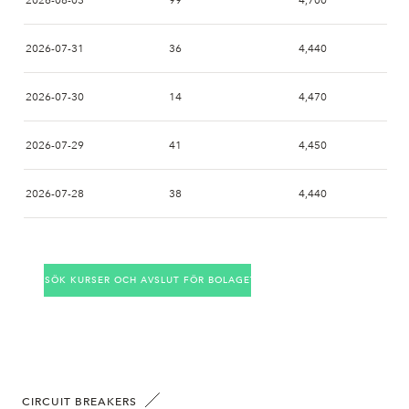
2026-08-03
99
4,700
2026-07-31
36
4,440
2026-07-30
14
4,470
2026-07-29
41
4,450
2026-07-28
38
4,440
2026-07-27
51
4,350
SÖK KURSER OCH AVSLUT FÖR BOLAGET
2026-07-24
33
4,370
2026-07-23
23
4,260
2026-07-22
27
4,180
CIRCUIT BREAKERS