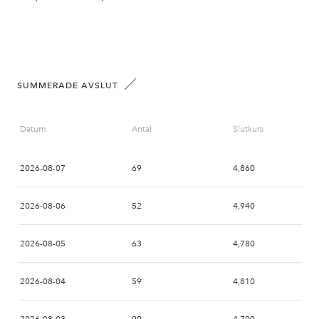
SUMMERADE AVSLUT
Datum
Antal
Slutkurs
2026-08-07
69
4,860
2026-08-06
52
4,940
2026-08-05
63
4,780
2026-08-04
59
4,810