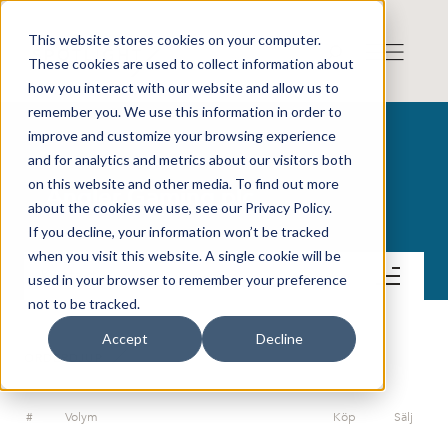
This website stores cookies on your computer.
These cookies are used to collect information about
how you interact with our website and allow us to
remember you. We use this information in order to
improve and customize your browsing experience
and for analytics and metrics about our visitors both
on this website and other media. To find out more
Angler Gaming plc
about the cookies we use, see our Privacy Policy.
If you decline, your information won’t be tracked
when you visit this website. A single cookie will be
Kontakt
used in your browser to remember your preference
not to be tracked.
Accept
Decline
ORDERDJUP
#
Volym
Köp
Sälj