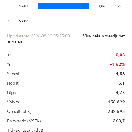
1
9 688
4,86
4,93
1
9 688
Uppdaterad 2026-08-10 05:25:00
Visa hela orderdjupet
JUST NU
+/-
−0,08
%
−1,62%
Senast
4,86
Högst
5,1
Lägst
4,78
Volym
158 829
Omsatt (SEK)
782 595
Börsvärde (MSEK)
363,7
Tid (Senaste avslut)