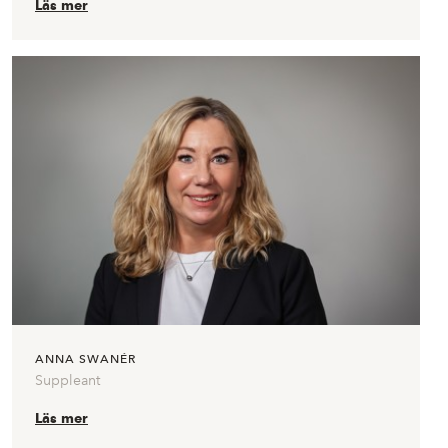
Läs mer
ANNA SWANÉR
Suppleant
Läs mer