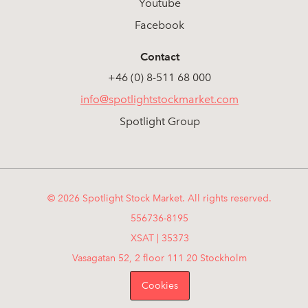
Youtube
Facebook
Contact
+46 (0) 8-511 68 000
info@spotlightstockmarket.com
Spotlight Group
© 2026 Spotlight Stock Market. All rights reserved.
556736-8195
XSAT | 35373
Vasagatan 52, 2 floor 111 20 Stockholm
Cookies