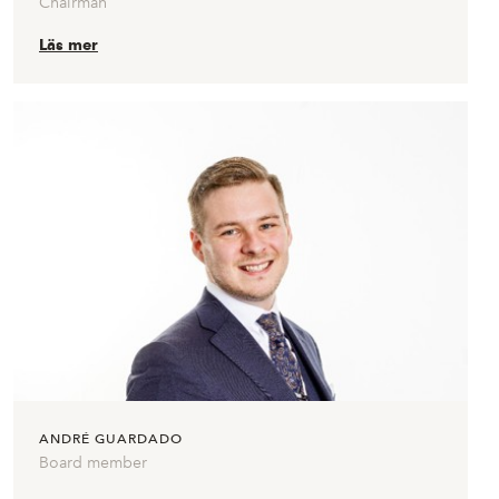
Chairman
Läs mer
ANDRÉ GUARDADO
Board member