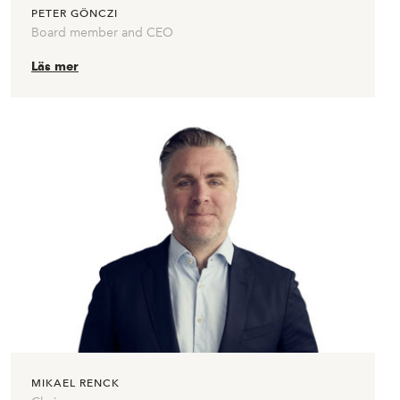
PETER GÖNCZI
Board member and CEO
Läs mer
MIKAEL RENCK