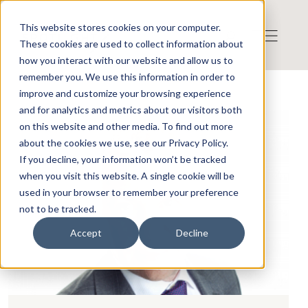
This website stores cookies on your computer.
These cookies are used to collect information about
how you interact with our website and allow us to
remember you. We use this information in order to
improve and customize your browsing experience
and for analytics and metrics about our visitors both
on this website and other media. To find out more
about the cookies we use, see our Privacy Policy.
If you decline, your information won’t be tracked
when you visit this website. A single cookie will be
used in your browser to remember your preference
not to be tracked.
Accept
Decline