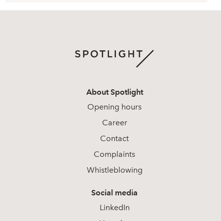
About Spotlight
Opening hours
Career
Contact
Complaints
Whistleblowing
Social media
LinkedIn