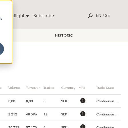
ut Spotlight
Subscribe
EN
/
SE
cs
HISTORIC
t
Volume
Turnover
Trades
Currency
MM
Trade State
0,00
0,00
0
SEK
Continuous Trading
2 212
48 596
12
SEK
Continuous Trading
70 723
57 170
4
SEK
Continuous Trading