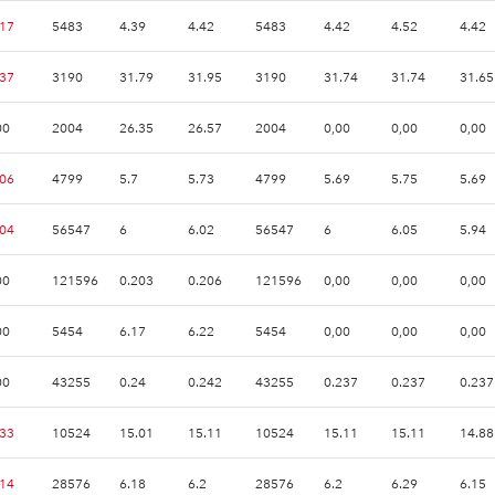
.17
5483
4.39
4.42
5483
4.42
4.52
4.42
.37
3190
31.79
31.95
3190
31.74
31.74
31.65
00
2004
26.35
26.57
2004
0,00
0,00
0,00
.06
4799
5.7
5.73
4799
5.69
5.75
5.69
.04
56547
6
6.02
56547
6
6.05
5.94
00
121596
0.203
0.206
121596
0,00
0,00
0,00
00
5454
6.17
6.22
5454
0,00
0,00
0,00
00
43255
0.24
0.242
43255
0.237
0.237
0.237
.33
10524
15.01
15.11
10524
15.11
15.11
14.88
.14
28576
6.18
6.2
28576
6.2
6.29
6.15