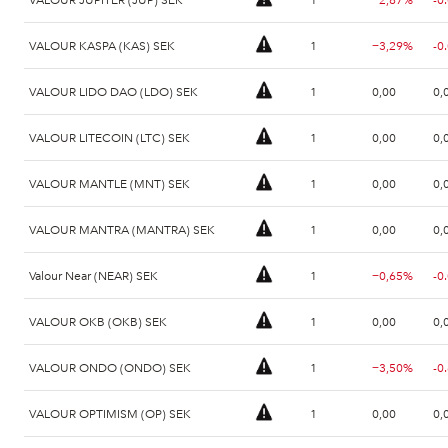
VALOUR KASPA (KAS) SEK
1
−3,29%
-0
VALOUR LIDO DAO (LDO) SEK
1
0,00
0,
VALOUR LITECOIN (LTC) SEK
1
0,00
0,
VALOUR MANTLE (MNT) SEK
1
0,00
0,
VALOUR MANTRA (MANTRA) SEK
1
0,00
0,
Valour Near (NEAR) SEK
1
−0,65%
-0
VALOUR OKB (OKB) SEK
1
0,00
0,
VALOUR ONDO (ONDO) SEK
1
−3,50%
-0
VALOUR OPTIMISM (OP) SEK
1
0,00
0,