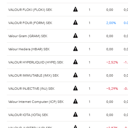
VALOUR FLOKI (FLOKI) SEK
1
0,00
0,
VALOUR FOUR (FORM) SEK
1
2,00%
0.
Valour Gram (GRAM) SEK
1
0,00
0,
Valour Hedera (HBAR) SEK
1
0,00
0,
VALOUR HYPERLIQUID (HYPE) SEK
1
−2,52%
-1
VALOUR IMMUTABLE (IMX) SEK
1
0,00
0,
VALOUR INJECTIVE (INJ) SEK
1
−5,29%
-0
Valour Internet Computer (ICP) SEK
1
0,00
0,
VALOUR IOTA (IOTA) SEK
1
0,00
0,
VALOUR JUPITER (JUP) SEK
1
−2,87%
-0