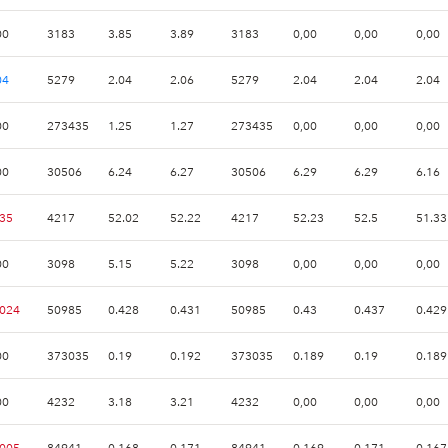
00
3183
3.85
3.89
3183
0,00
0,00
0,00
04
5279
2.04
2.06
5279
2.04
2.04
2.04
00
273435
1.25
1.27
273435
0,00
0,00
0,00
00
30506
6.24
6.27
30506
6.29
6.29
6.16
.35
4217
52.02
52.22
4217
52.23
52.5
51.33
00
3098
5.15
5.22
3098
0,00
0,00
0,00
.024
50985
0.428
0.431
50985
0.43
0.437
0.429
00
373035
0.19
0.192
373035
0.189
0.19
0.189
00
4232
3.18
3.21
4232
0,00
0,00
0,00
.005
84941
0.168
0.171
84941
0.169
0.171
0.167