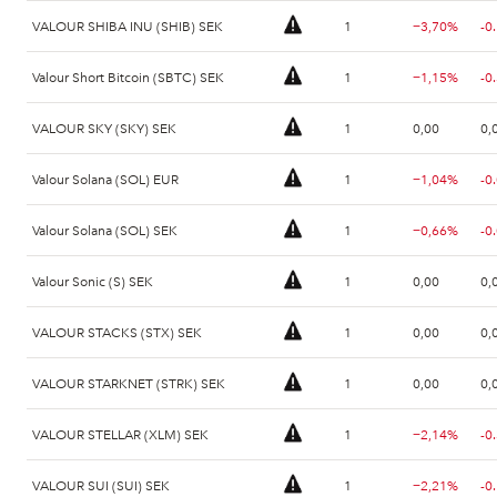
VALOUR SHIBA INU (SHIB) SEK
1
−3,70%
-0
Valour Short Bitcoin (SBTC) SEK
1
−1,15%
-0
VALOUR SKY (SKY) SEK
1
0,00
0,
Valour Solana (SOL) EUR
1
−1,04%
-0
Valour Solana (SOL) SEK
1
−0,66%
-0
Valour Sonic (S) SEK
1
0,00
0,
VALOUR STACKS (STX) SEK
1
0,00
0,
VALOUR STARKNET (STRK) SEK
1
0,00
0,
VALOUR STELLAR (XLM) SEK
1
−2,14%
-0
VALOUR SUI (SUI) SEK
1
−2,21%
-0