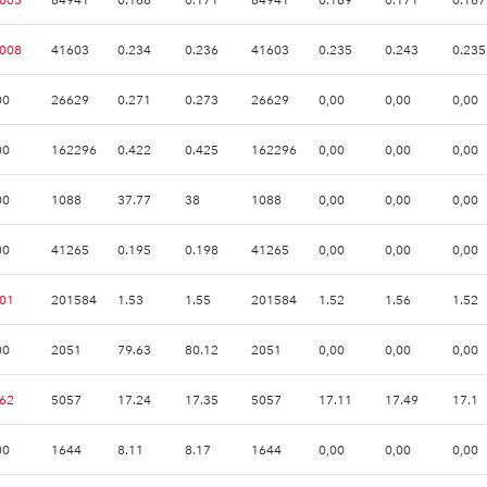
.008
41603
0.234
0.236
41603
0.235
0.243
0.235
00
26629
0.271
0.273
26629
0,00
0,00
0,00
00
162296
0.422
0.425
162296
0,00
0,00
0,00
00
1088
37.77
38
1088
0,00
0,00
0,00
00
41265
0.195
0.198
41265
0,00
0,00
0,00
.01
201584
1.53
1.55
201584
1.52
1.56
1.52
00
2051
79.63
80.12
2051
0,00
0,00
0,00
.62
5057
17.24
17.35
5057
17.11
17.49
17.1
00
1644
8.11
8.17
1644
0,00
0,00
0,00