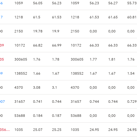
46
1059
56.05
56.23
1059
56.23
56.27
55.73
17
1218
61.5
61.53
1218
61.53
61.65
60.81
00
2150
19.78
19.9
2150
0,00
0,00
0,00
.39
10172
66.82
66.99
10172
66.33
66.33
66.33
.05
300605
1.76
1.78
300605
1.77
1.81
1.76
09
138552
1.66
1.67
138552
1.67
1.67
1.54
00
4370
3.08
3.1
4370
0,00
0,00
0,00
007
31657
0.741
0.744
31657
0.744
0.744
0.729
00
53688
0.184
0.187
53688
0,00
0,00
0,00
-0.356182
1035
25.07
25.25
1035
24.95
24.95
24.95