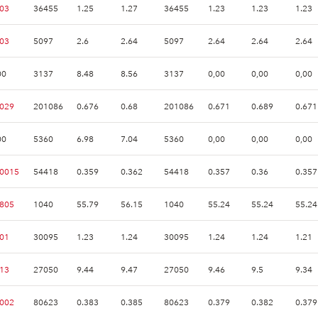
.03
36455
1.25
1.27
36455
1.23
1.23
1.23
.03
5097
2.6
2.64
5097
2.64
2.64
2.64
00
3137
8.48
8.56
3137
0,00
0,00
0,00
.029
201086
0.676
0.68
201086
0.671
0.689
0.671
00
5360
6.98
7.04
5360
0,00
0,00
0,00
.0015
54418
0.359
0.362
54418
0.357
0.36
0.357
.805
1040
55.79
56.15
1040
55.24
55.24
55.24
.01
30095
1.23
1.24
30095
1.24
1.24
1.21
.13
27050
9.44
9.47
27050
9.46
9.5
9.34
.002
80623
0.383
0.385
80623
0.379
0.382
0.379