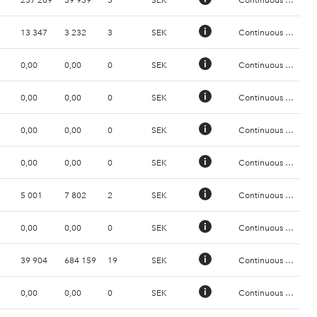
13 347
3 232
3
SEK
Continuous Trading
0,00
0,00
0
SEK
Continuous Trading
0,00
0,00
0
SEK
Continuous Trading
0,00
0,00
0
SEK
Continuous Trading
0,00
0,00
0
SEK
Continuous Trading
5 001
7 802
2
SEK
Continuous Trading
0,00
0,00
0
SEK
Continuous Trading
39 904
684 159
19
SEK
Continuous Trading
0,00
0,00
0
SEK
Continuous Trading