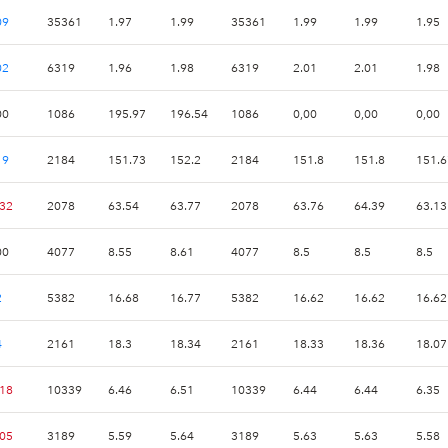
09
35361
1.97
1.99
35361
1.99
1.99
1.95
02
6319
1.96
1.98
6319
2.01
2.01
1.98
00
1086
195.97
196.54
1086
0,00
0,00
0,00
19
2184
151.73
152.2
2184
151.8
151.8
151.6
.32
2078
63.54
63.77
2078
63.76
64.39
63.13
00
4077
8.55
8.61
4077
8.5
8.5
8.5
2
5382
16.68
16.77
5382
16.62
16.62
16.62
4
2161
18.3
18.34
2161
18.33
18.36
18.07
.18
10339
6.46
6.51
10339
6.44
6.44
6.35
.05
3189
5.59
5.64
3189
5.63
5.63
5.58