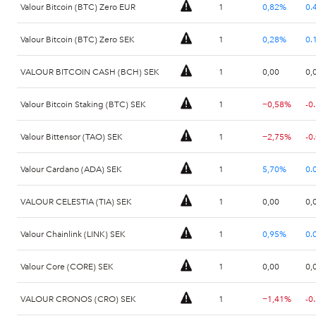
Valour Bitcoin (BTC) Zero EUR
1
0,82%
0.
Valour Bitcoin (BTC) Zero SEK
1
0,28%
0.
VALOUR BITCOIN CASH (BCH) SEK
1
0,00
0,
Valour Bitcoin Staking (BTC) SEK
1
−0,58%
-0
Valour Bittensor (TAO) SEK
1
−2,75%
-0
Valour Cardano (ADA) SEK
1
5,70%
0.
VALOUR CELESTIA (TIA) SEK
1
0,00
0,
Valour Chainlink (LINK) SEK
1
0,95%
0.
Valour Core (CORE) SEK
1
0,00
0,
VALOUR CRONOS (CRO) SEK
1
−1,41%