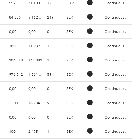
557
31 100
12
EUR
Continuous Trading
84 350
5 162 248
219
SEK
Continuous Trading
0,00
0,00
0
SEK
Continuous Trading
180
11 939
1
SEK
Continuous Trading
206 863
365 383
18
SEK
Continuous Trading
976 342
1 561 972
59
SEK
Continuous Trading
0,00
0,00
0
SEK
Continuous Trading
22 111
16 234
9
SEK
Continuous Trading
0,00
0,00
0
SEK
Continuous Trading
100
2 495
1
SEK
Continuous Trading