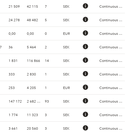
21 509
42 115
7
SEK
Continuous Trading
24 278
48 482
5
SEK
Continuous Trading
0,00
0,00
0
EUR
Continuous Trading
7
36
5 464
2
SEK
Continuous Trading
1 831
116 866
14
SEK
Continuous Trading
333
2 830
1
SEK
Continuous Trading
253
4 205
1
EUR
Continuous Trading
147 172
2 682 872
93
SEK
Continuous Trading
1 774
11 323
3
SEK
Continuous Trading
3 661
20 560
3
SEK
Continuous Trading