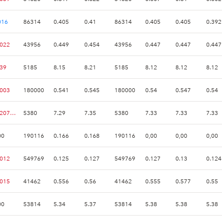
016
86314
0.405
0.41
86314
0.405
0.405
0.392
.022
43956
0.449
0.454
43956
0.447
0.447
0.447
.39
5185
8.15
8.21
5185
8.12
8.12
8.12
.003
180000
0.541
0.545
180000
0.54
0.547
0.54
-0.207104
5380
7.29
7.35
5380
7.33
7.33
7.33
00
190116
0.166
0.168
190116
0,00
0,00
0,00
.012
549769
0.125
0.127
549769
0.127
0.13
0.124
.015
41462
0.556
0.56
41462
0.555
0.577
0.55
00
53814
5.34
5.37
53814
5.38
5.38
5.38