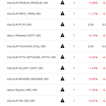
VALOUR PENDLE (PENDLE) SEK
1
−2,38%
-0
VALOUR PEPE ( PEPE) SEK
1
−1,12%
-0
VALOUR PI (PI) SEK
1
0,00
0,
Valour Polkadot (DOT) SEK
1
−4,14%
-0
VALOUR POLYGON (POL) SEK
1
0,00
0,
VALOUR PYTH NETWORK (PYTH) SEK
1
−0,42%
-0
VALOUR QUANT (QNT) SEK
1
−1,44%
-0
VALOUR RENDER (RENDER) SEK
1
−0,80%
-0
Valour Ripple (XRP) SEK
1
−1,36%
-0
VALOUR SEI (SEI) SEK
1
−0,52%
-0