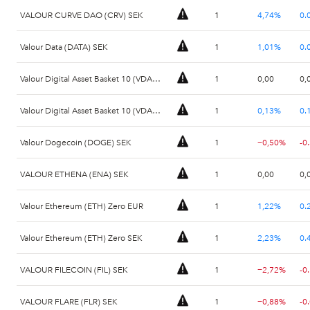
VALOUR CURVE DAO (CRV) SEK
1
4,74%
0.
Valour Data (DATA) SEK
1
1,01%
0.
Valour Digital Asset Basket 10 (VDAB10) EUR
1
0,00
0,
Valour Digital Asset Basket 10 (VDAB10) SEK
1
0,13%
0.
Valour Dogecoin (DOGE) SEK
1
−0,50%
-0
VALOUR ETHENA (ENA) SEK
1
0,00
0,
Valour Ethereum (ETH) Zero EUR
1
1,22%
0.
Valour Ethereum (ETH) Zero SEK
1
2,23%
0.
VALOUR FILECOIN (FIL) SEK
1
−2,72%
-0
VALOUR FLARE (FLR) SEK
1
−0,88%
-0