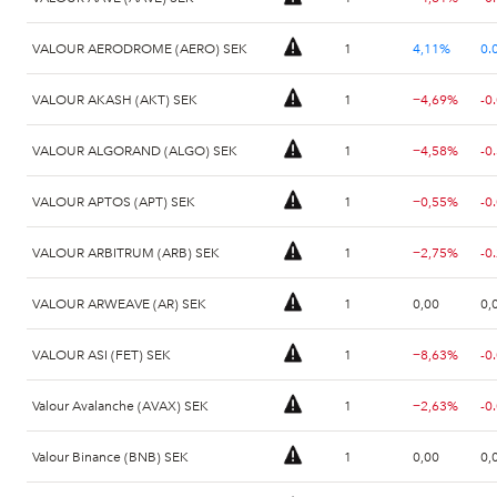
VALOUR AERODROME (AERO) SEK
1
4,11%
0.
VALOUR AKASH (AKT) SEK
1
−4,69%
-0
VALOUR ALGORAND (ALGO) SEK
1
−4,58%
-0
VALOUR APTOS (APT) SEK
1
−0,55%
-0
VALOUR ARBITRUM (ARB) SEK
1
−2,75%
VALOUR ARWEAVE (AR) SEK
1
0,00
0,
VALOUR ASI (FET) SEK
1
−8,63%
-0
Valour Avalanche (AVAX) SEK
1
−2,63%
-0
Valour Binance (BNB) SEK
1
0,00
0,