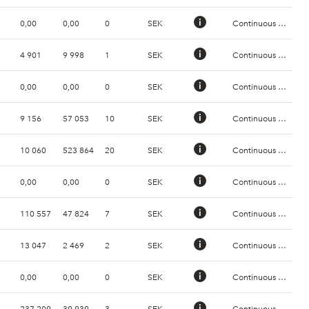
0,00
0,00
0
SEK
Continuous Trading
4 901
9 998
1
SEK
Continuous Trading
0,00
0,00
0
SEK
Continuous Trading
9 156
57 053
10
SEK
Continuous Trading
10 060
523 864
20
SEK
Continuous Trading
0,00
0,00
0
SEK
Continuous Trading
110 557
47 824
7
SEK
Continuous Trading
13 047
2 469
2
SEK
Continuous Trading
0,00
0,00
0
SEK
Continuous Trading
237 209
39 939
3
SEK
Continuous Trading