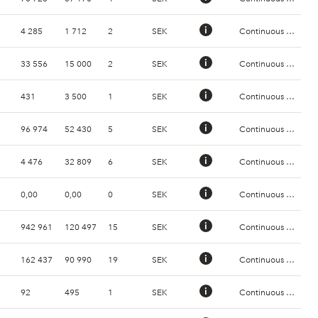
4 285
1 712
2
SEK
Continuous Trading
33 556
15 000
2
SEK
Continuous Trading
431
3 500
1
SEK
Continuous Trading
96 974
52 430
5
SEK
Continuous Trading
4 476
32 809
6
SEK
Continuous Trading
0,00
0,00
0
SEK
Continuous Trading
942 961
120 497
15
SEK
Continuous Trading
162 437
90 990
19
SEK
Continuous Trading
92
495
1
SEK
Continuous Trading