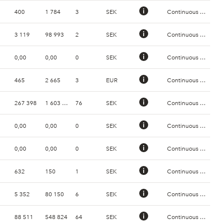
400
1 784
3
SEK
Continuous Trading
3 119
98 993
2
SEK
Continuous Trading
0,00
0,00
0
SEK
Continuous Trading
465
2 665
3
EUR
Continuous Trading
267 398
1 603 091
76
SEK
Continuous Trading
0,00
0,00
0
SEK
Continuous Trading
0,00
0,00
0
SEK
Continuous Trading
632
150
1
SEK
Continuous Trading
5 352
80 150
6
SEK
Continuous Trading
88 511
548 824
64
SEK
Continuous Trading