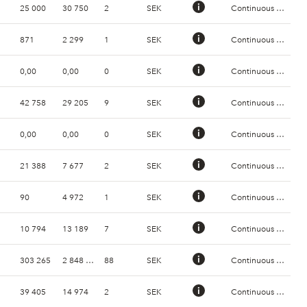
25 000
30 750
2
SEK
Continuous Trading
871
2 299
1
SEK
Continuous Trading
0,00
0,00
0
SEK
Continuous Trading
42 758
29 205
9
SEK
Continuous Trading
0,00
0,00
0
SEK
Continuous Trading
21 388
7 677
2
SEK
Continuous Trading
90
4 972
1
SEK
Continuous Trading
10 794
13 189
7
SEK
Continuous Trading
303 265
2 848 004
88
SEK
Continuous Trading
39 405
14 974
2
SEK
Continuous Trading