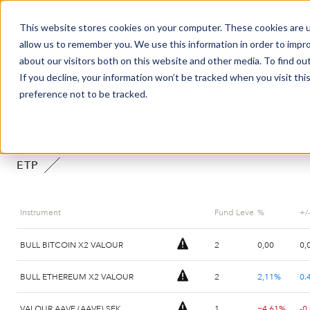
This website stores cookies on your computer. These cookies are u
Market Overview
J
allow us to remember you. We use this information in order to impr
about our visitors both on this website and other media. To find ou
If you decline, your information won’t be tracked when you visit th
SHARE PRICES
preference not to be tracked.
ETP
Instrument
Fund Leverage
%
+/
BULL BITCOIN X2 VALOUR
2
0,00
0,
BULL ETHEREUM X2 VALOUR
2
2,11%
0.
VALOUR AAVE (AAVE) SEK
1
−4,61%
-0