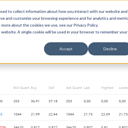
sed to collect information about how you interact with our website and
oin Spotlight
Already listed
Trading Members
Abo
ove and customize your browsing experience and for analytics and metri
t more about the cookies we use, see our Privacy Policy.
is website. A single cookie will be used in your browser to remember your
STATISTICS
Accept
Decline
-
Bid Quantity
Buy
Sell
Ask Quantity
Last
Highest
Lowes
00
203
36.91
37.18
203
0,00
0,00
0,00
45
1044
21.99
22.44
1044
21.73
22.09
21.73
.039
34620
0.817
0.822
34620
0.807
0.81
0.802