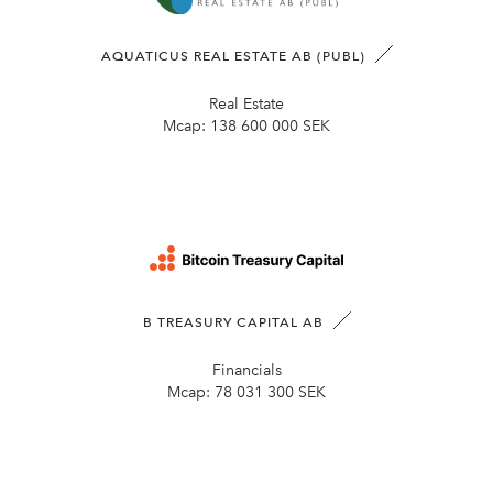
AQUATICUS REAL ESTATE AB (PUBL)
Real Estate
Mcap:
138 600 000 SEK
B TREASURY CAPITAL AB
Financials
Mcap:
78 031 300 SEK