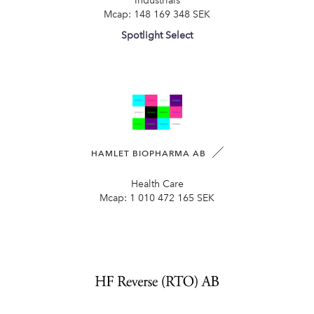
Industrials
Mcap:
148 169 348 SEK
Spotlight Select
HAMLET BIOPHARMA AB
Health Care
Mcap:
1 010 472 165 SEK