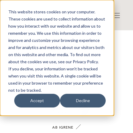
This website stores cookies on your computer.
These cookies are used to collect information about
how you interact with our website and allow us to
remember you. We use this information in order to
improve and customize your browsing experience
OUR COMPANIES
and for analytics and metrics about our visitors both
on this website and other media. To find out more
about the cookies we use, see our Privacy Policy.
If you decline, your information won’t be tracked
when you visit this website. A single cookie will be
SEARCH
CLEAR FILTER
used in your browser to remember your preference
not to be tracked.
Accept
Decline
AB IGRENE