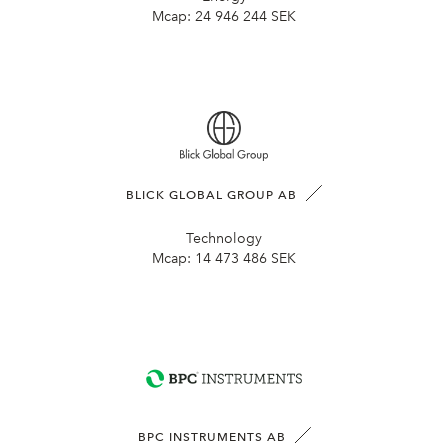
Mcap:
24 946 244 SEK
BLICK GLOBAL GROUP AB
Technology
Mcap:
14 473 486 SEK
BPC INSTRUMENTS AB