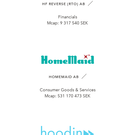
HF REVERSE (RTO) AB
Financials
Mcap:
9 317 540 SEK
HOMEMAID AB
Consumer Goods & Services
Mcap:
531 170 473 SEK