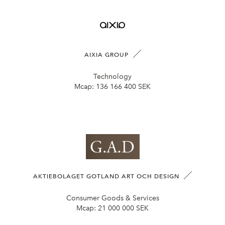
AIXIA GROUP
Technology
Mcap:
136 166 400 SEK
AKTIEBOLAGET GOTLAND ART OCH DESIGN
Consumer Goods & Services
Mcap:
21 000 000 SEK