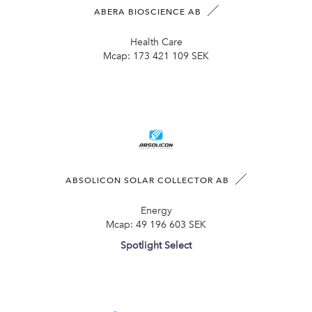
ABERA BIOSCIENCE AB
Health Care
Mcap:
173 421 109 SEK
ABSOLICON SOLAR COLLECTOR AB
Energy
Mcap:
49 196 603 SEK
Spotlight Select