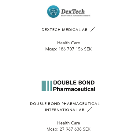
DEXTECH MEDICAL AB
Health Care
Mcap:
186 707 156 SEK
DOUBLE BOND PHARMACEUTICAL
INTERNATIONAL AB
Health Care
Mcap:
27 967 638 SEK