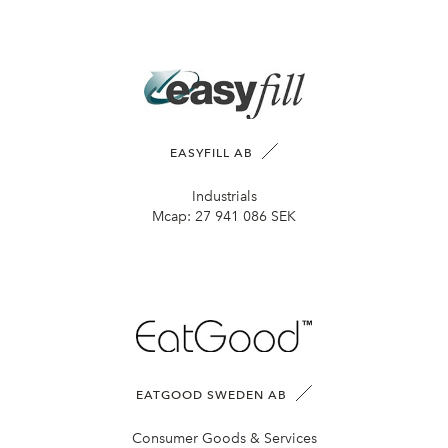
EASYFILL AB
Industrials
Mcap:
27 941 086 SEK
EATGOOD SWEDEN AB
Consumer Goods & Services