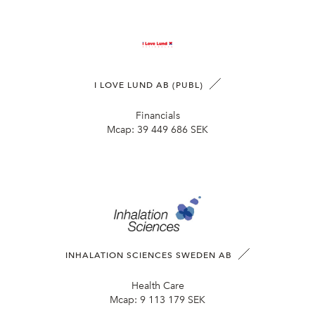
I LOVE LUND AB (PUBL)
Financials
Mcap:
39 449 686 SEK
INHALATION SCIENCES SWEDEN AB
Health Care
Mcap:
9 113 179 SEK