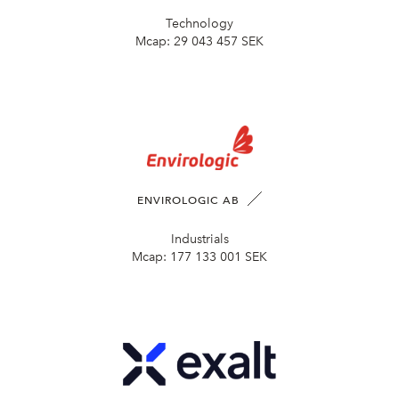
Technology
Mcap:
29 043 457 SEK
ENVIROLOGIC AB
Industrials
Mcap:
177 133 001 SEK