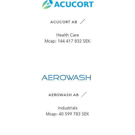
ACUCORT AB
Health Care
Mcap:
144 417 832 SEK
AEROWASH AB
Industrials
Mcap:
40 599 783 SEK