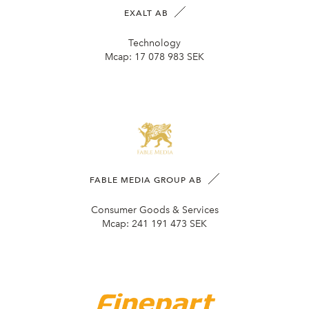
EXALT AB
Technology
Mcap:
17 078 983 SEK
FABLE MEDIA GROUP AB
Consumer Goods & Services
Mcap:
241 191 473 SEK