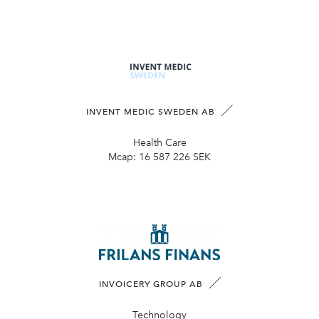
INVENT MEDIC SWEDEN AB
Health Care
Mcap:
16 587 226 SEK
INVOICERY GROUP AB
Technology