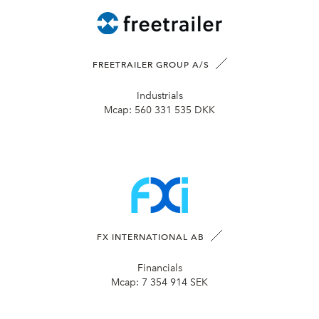
FREETRAILER GROUP A/S
Industrials
Mcap:
560 331 535 DKK
FX INTERNATIONAL AB
Financials
Mcap:
7 354 914 SEK