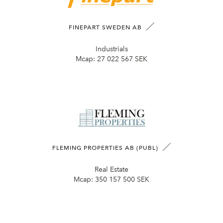
FINEPART SWEDEN AB
Industrials
Mcap:
27 022 567 SEK
FLEMING PROPERTIES AB (PUBL)
Real Estate
Mcap:
350 157 500 SEK