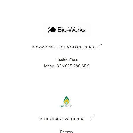
BIO-WORKS TECHNOLOGIES AB
Health Care
Mcap:
326 035 280 SEK
BIOFRIGAS SWEDEN AB
Energy