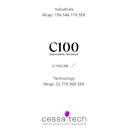
Industrials
Mcap:
196 546 110 SEK
C100 AB
Technology
Mcap:
22 770 000 SEK