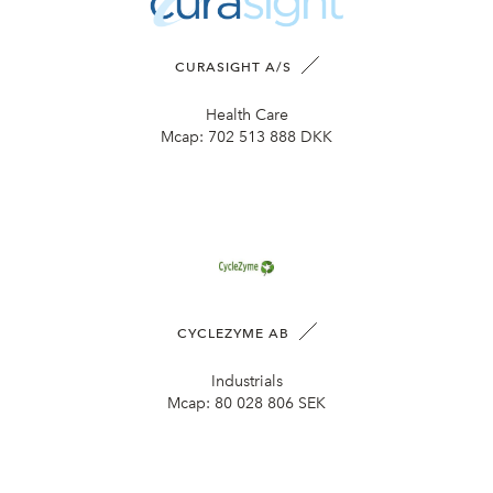
CURASIGHT A/S
Health Care
Mcap:
702 513 888 DKK
CYCLEZYME AB
Industrials
Mcap:
80 028 806 SEK