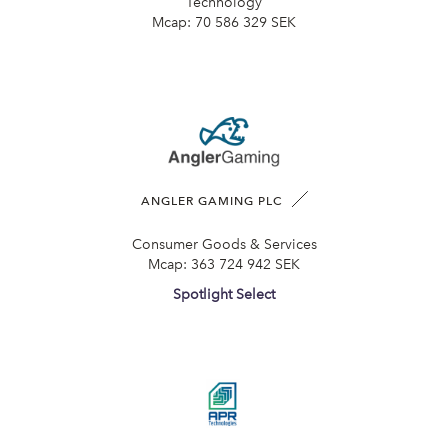
Technology
Mcap:
70 586 329 SEK
ANGLER GAMING PLC
Consumer Goods & Services
Mcap:
363 724 942 SEK
Spotlight Select