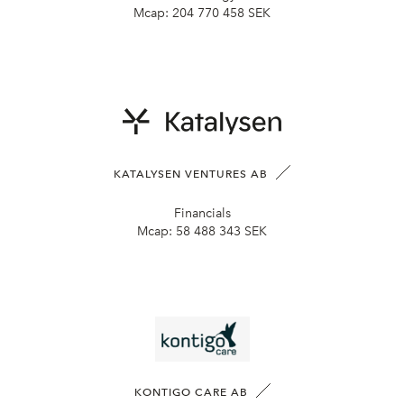
Mcap:
204 770 458 SEK
KATALYSEN VENTURES AB
Financials
Mcap:
58 488 343 SEK
KONTIGO CARE AB