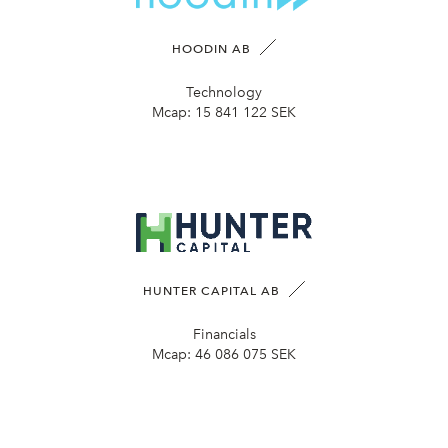
HOODIN AB
Technology
Mcap:
15 841 122 SEK
HUNTER CAPITAL AB
Financials
Mcap:
46 086 075 SEK