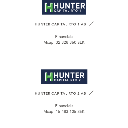
HUNTER CAPITAL RTO 1 AB
Financials
Mcap:
32 328 360 SEK
HUNTER CAPITAL RTO 2 AB
Financials
Mcap:
15 483 105 SEK