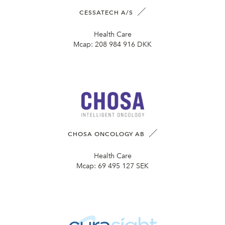
CESSATECH A/S
Health Care
Mcap:
208 984 916 DKK
CHOSA ONCOLOGY AB
Health Care
Mcap:
69 495 127 SEK