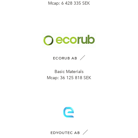
Mcap:
6 428 335 SEK
ECORUB AB
Basic Materials
Mcap:
36 125 818 SEK
EDYOUTEC AB