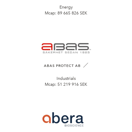
Energy
Mcap:
89 665 826 SEK
ABAS PROTECT AB
Industrials
Mcap:
51 219 916 SEK