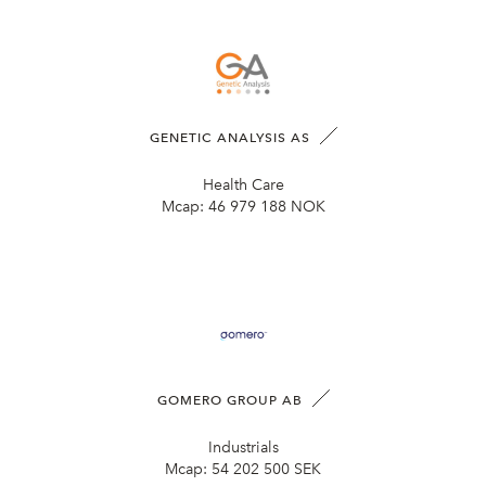
GENETIC ANALYSIS AS
Health Care
Mcap:
46 979 188 NOK
GOMERO GROUP AB
Industrials
Mcap:
54 202 500 SEK