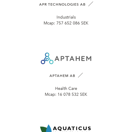
APR TECHNOLOGIES AB
Industrials
Mcap:
757 652 086 SEK
APTAHEM AB
Health Care
Mcap:
16 078 532 SEK