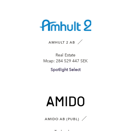
AMHULT 2 AB
Real Estate
Mcap:
284 529 447 SEK
Spotlight Select
AMIDO AB (PUBL)