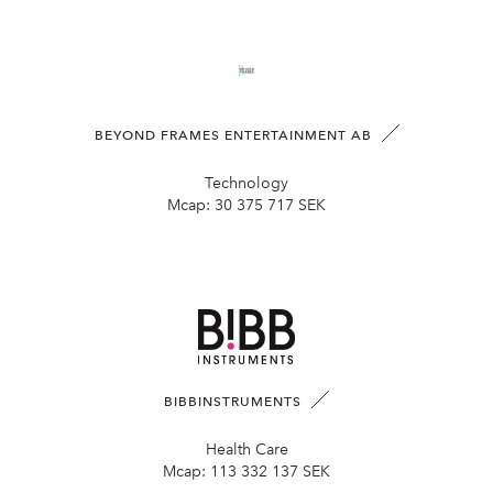
BEYOND FRAMES ENTERTAINMENT AB
Technology
Mcap:
30 375 717 SEK
BIBBINSTRUMENTS
Health Care
Mcap:
113 332 137 SEK