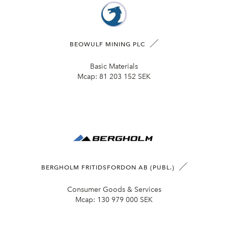
BEOWULF MINING PLC
Basic Materials
Mcap:
81 203 152 SEK
BERGHOLM FRITIDSFORDON AB (PUBL.)
Consumer Goods & Services
Mcap:
130 979 000 SEK