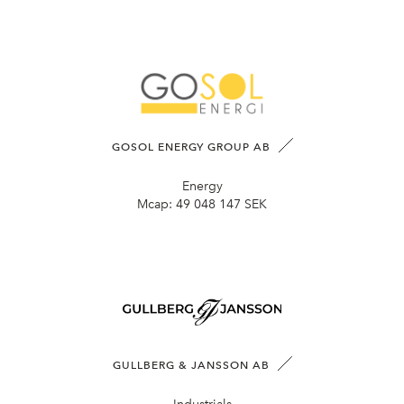
GOSOL ENERGY GROUP AB
Energy
Mcap:
49 048 147 SEK
GULLBERG & JANSSON AB