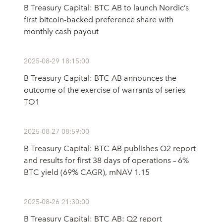
B Treasury Capital: BTC AB to launch Nordic’s
first bitcoin-backed preference share with
monthly cash payout
2025-08-29 18:15:00
B Treasury Capital: BTC AB announces the
outcome of the exercise of warrants of series
TO1
2025-08-27 08:59:00
B Treasury Capital: BTC AB publishes Q2 report
and results for first 38 days of operations – 6%
BTC yield (69% CAGR), mNAV 1.15
2025-08-26 21:30:00
B Treasury Capital: BTC AB: Q2 report