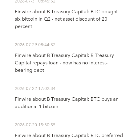
2026-07-31 08:45:52
Finwire about B Treasury Capital: BTC bought
six bitcoin in Q2 - net asset discount of 20
percent
2026-07-29 08:44:32
Finwire about B Treasury Capital: B Treasury
Capital repays loan - now has no interest-
bearing debt
2026-07-22 17:02:34
Finwire about B Treasury Capital: BTC buys an
additional 1 bitcoin
2026-07-20 15:30:55
Finwire about B Treasury Capital: BTC preferred