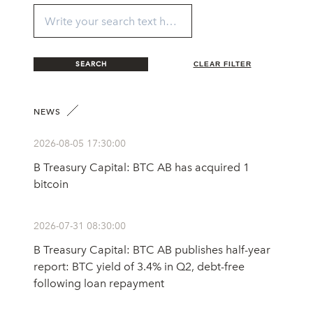
SEARCH
CLEAR FILTER
NEWS
2026-08-05 17:30:00
B Treasury Capital: BTC AB has acquired 1
bitcoin
2026-07-31 08:30:00
B Treasury Capital: BTC AB publishes half-year
report: BTC yield of 3.4% in Q2, debt-free
following loan repayment