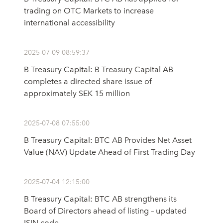
trading on OTC Markets to increase
international accessibility
2025-07-09 08:59:37
B Treasury Capital: B Treasury Capital AB
completes a directed share issue of
approximately SEK 15 million
2025-07-08 07:55:00
B Treasury Capital: BTC AB Provides Net Asset
Value (NAV) Update Ahead of First Trading Day
2025-07-04 12:15:00
B Treasury Capital: BTC AB strengthens its
Board of Directors ahead of listing – updated
ISIN code