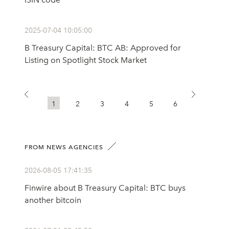
2025-07-04 10:05:00
B Treasury Capital: BTC AB: Approved for
Listing on Spotlight Stock Market
1
2
3
4
5
6
FROM NEWS AGENCIES
2026-08-05 17:41:35
Finwire about B Treasury Capital: BTC buys
another bitcoin