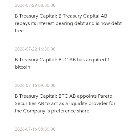
2026-07-29 08:30:00
B Treasury Capital: B Treasury Capital AB
repays its interest-bearing debt and is now debt-
free
2026-07-22 16:30:00
B Treasury Capital: BTC AB has acquired 1
bitcoin
2026-07-16 09:00:00
B Treasury Capital: BTC AB appoints Pareto
Securities AB to act as a liquidity provider for
the Company''s preference share
2026-07-16 08:30:00