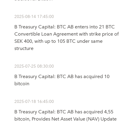
2025-08-14 17:45:00
B Treasury Capital: BTC AB enters into 21 BTC
Convertible Loan Agreement with strike price of
SEK 400, with up to 105 BTC under same
structure
2025-07-25 08:30:00
B Treasury Capital: BTC AB has acquired 10
bitcoin
2025-07-18 16:45:00
B Treasury Capital: BTC AB has acquired 4,55
bitcoin, Provides Net Asset Value (NAV) Update