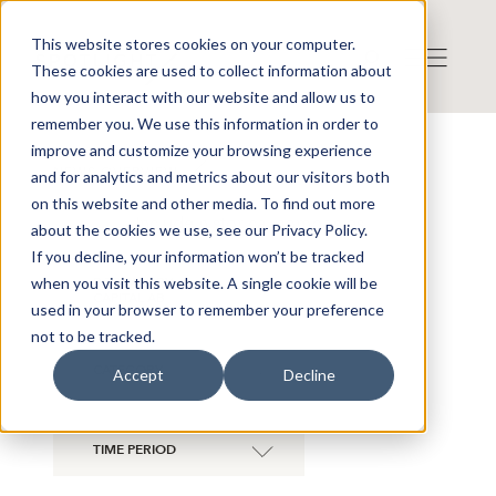
This website stores cookies on your computer.
These cookies are used to collect information about
how you interact with our website and allow us to
remember you. We use this information in order to
improve and customize your browsing experience
NEWS OVERVIEW
and for analytics and metrics about our visitors both
on this website and other media. To find out more
Include historical companies
about the cookies we use, see our Privacy Policy.
If you decline, your information won’t be tracked
when you visit this website. A single cookie will be
B TREASURY
×
CAPITAL AB
used in your browser to remember your preference
not to be tracked.
CATEGORY
Accept
Decline
TIME PERIOD