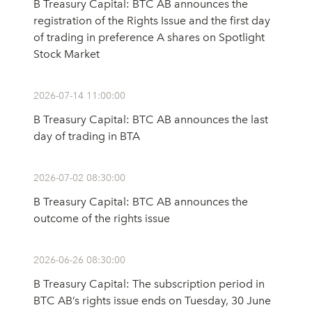
B Treasury Capital: BTC AB announces the
registration of the Rights Issue and the first day
of trading in preference A shares on Spotlight
Stock Market
2026-07-14 11:00:00
B Treasury Capital: BTC AB announces the last
day of trading in BTA
2026-07-02 08:30:00
B Treasury Capital: BTC AB announces the
outcome of the rights issue
2026-06-26 08:30:00
B Treasury Capital: The subscription period in
BTC AB’s rights issue ends on Tuesday, 30 June