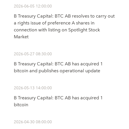
2026-06-05 12:00:00
B Treasury Capital: BTC AB resolves to carry out
a rights issue of preference A shares in
connection with listing on Spotlight Stock
Market
2026-05-27 08:30:00
B Treasury Capital: BTC AB has acquired 1
bitcoin and publishes operational update
2026-05-13 14:00:00
B Treasury Capital: BTC AB has acquired 1
bitcoin
2026-04-30 08:00:00