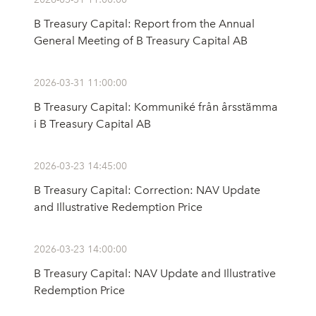
B Treasury Capital: Report from the Annual
General Meeting of B Treasury Capital AB
2026-03-31 11:00:00
B Treasury Capital: Kommuniké från årsstämma
i B Treasury Capital AB
2026-03-23 14:45:00
B Treasury Capital: Correction: NAV Update
and Illustrative Redemption Price
2026-03-23 14:00:00
B Treasury Capital: NAV Update and Illustrative
Redemption Price