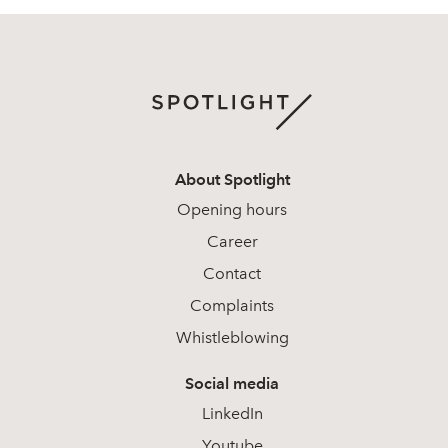
About Spotlight
Opening hours
Career
Contact
Complaints
Whistleblowing
Social media
LinkedIn
Youtube