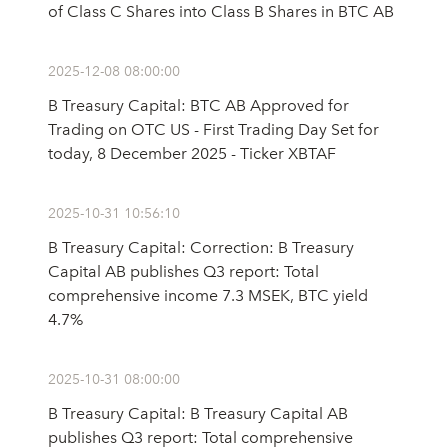
of Class C Shares into Class B Shares in BTC AB
2025-12-08 08:00:00
B Treasury Capital: BTC AB Approved for
Trading on OTC US - First Trading Day Set for
today, 8 December 2025 - Ticker XBTAF
2025-10-31 10:56:10
B Treasury Capital: Correction: B Treasury
Capital AB publishes Q3 report: Total
comprehensive income 7.3 MSEK, BTC yield
4.7%
2025-10-31 08:00:00
B Treasury Capital: B Treasury Capital AB
publishes Q3 report: Total comprehensive