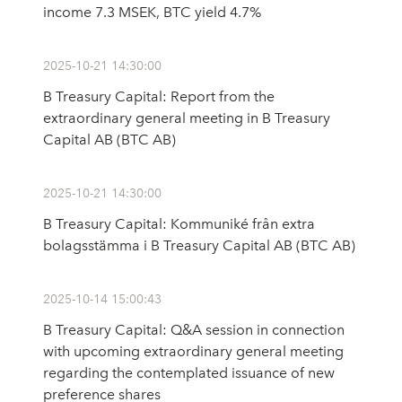
income 7.3 MSEK, BTC yield 4.7%
2025-10-21 14:30:00
B Treasury Capital: Report from the
extraordinary general meeting in B Treasury
Capital AB (BTC AB)
2025-10-21 14:30:00
B Treasury Capital: Kommuniké från extra
bolagsstämma i B Treasury Capital AB (BTC AB)
2025-10-14 15:00:43
B Treasury Capital: Q&A session in connection
with upcoming extraordinary general meeting
regarding the contemplated issuance of new
preference shares