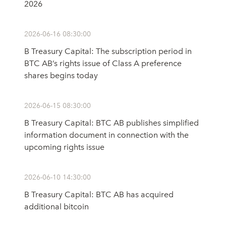
2026
2026-06-16 08:30:00
B Treasury Capital: The subscription period in
BTC AB’s rights issue of Class A preference
shares begins today
2026-06-15 08:30:00
B Treasury Capital: BTC AB publishes simplified
information document in connection with the
upcoming rights issue
2026-06-10 14:30:00
B Treasury Capital: BTC AB has acquired
additional bitcoin