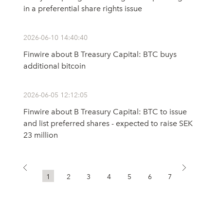
in a preferential share rights issue
2026-06-10 14:40:40
Finwire about B Treasury Capital: BTC buys
additional bitcoin
2026-06-05 12:12:05
Finwire about B Treasury Capital: BTC to issue
and list preferred shares - expected to raise SEK
23 million
1
2
3
4
5
6
7