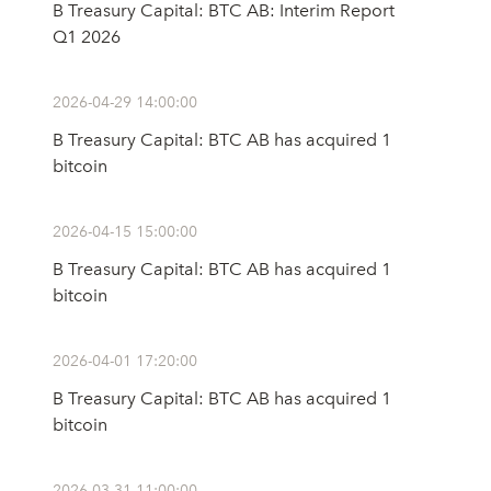
B Treasury Capital: BTC AB: Interim Report
Q1 2026
2026-04-29 14:00:00
B Treasury Capital: BTC AB has acquired 1
bitcoin
2026-04-15 15:00:00
B Treasury Capital: BTC AB has acquired 1
bitcoin
2026-04-01 17:20:00
B Treasury Capital: BTC AB has acquired 1
bitcoin
2026-03-31 11:00:00