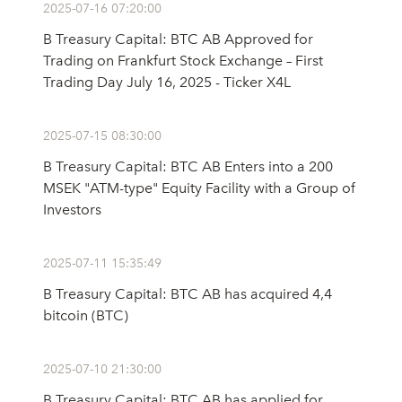
2025-07-16 07:20:00
B Treasury Capital: BTC AB Approved for
Trading on Frankfurt Stock Exchange – First
Trading Day July 16, 2025 - Ticker X4L
2025-07-15 08:30:00
B Treasury Capital: BTC AB Enters into a 200
MSEK "ATM-type" Equity Facility with a Group of
Investors
2025-07-11 15:35:49
B Treasury Capital: BTC AB has acquired 4,4
bitcoin (BTC)
2025-07-10 21:30:00
B Treasury Capital: BTC AB has applied for