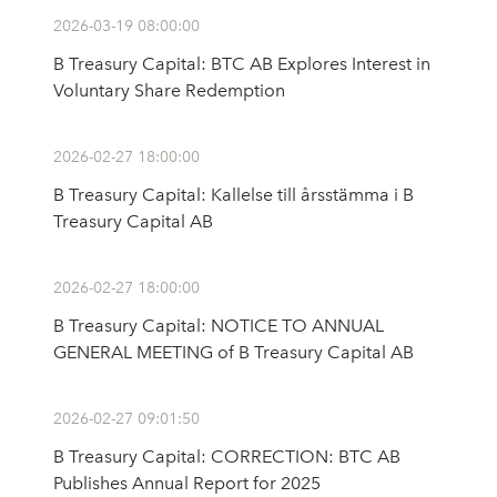
2026-03-19 08:00:00
B Treasury Capital: BTC AB Explores Interest in
Voluntary Share Redemption
2026-02-27 18:00:00
B Treasury Capital: Kallelse till årsstämma i B
Treasury Capital AB
2026-02-27 18:00:00
B Treasury Capital: NOTICE TO ANNUAL
GENERAL MEETING of B Treasury Capital AB
2026-02-27 09:01:50
B Treasury Capital: CORRECTION: BTC AB
Publishes Annual Report for 2025