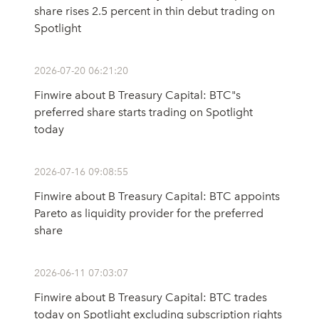
share rises 2.5 percent in thin debut trading on
Spotlight
2026-07-20 06:21:20
Finwire about B Treasury Capital: BTC"s
preferred share starts trading on Spotlight
today
2026-07-16 09:08:55
Finwire about B Treasury Capital: BTC appoints
Pareto as liquidity provider for the preferred
share
2026-06-11 07:03:07
Finwire about B Treasury Capital: BTC trades
today on Spotlight excluding subscription rights