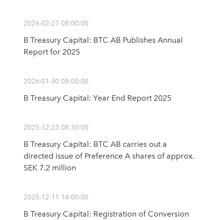
2026-02-27 08:00:00
B Treasury Capital: BTC AB Publishes Annual
Report for 2025
2026-01-30 08:00:00
B Treasury Capital: Year End Report 2025
2025-12-23 08:30:00
B Treasury Capital: BTC AB carries out a
directed issue of Preference A shares of approx.
SEK 7.2 million
2025-12-11 14:00:00
B Treasury Capital: Registration of Conversion