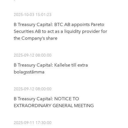
2025-10-03 15:01:23
B Treasury Capital: BTC AB appoints Pareto
Securities AB to act as a liquidity provider for
the Company’s share
2025-09-12 08:00:00
B Treasury Capital: Kallelse till extra
bolagsstämma
2025-09-12 08:00:00
B Treasury Capital: NOTICE TO
EXTRAORDINARY GENERAL MEETING
2025-09-11 17:30:00