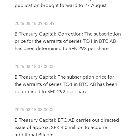
publication brought forward to 27 August
2025-08-18 09:43:49
B Treasury Capital: Correction: The subscription
price for the warrants of series TO1 in BTC AB
has been determined to SEK 292 per share
2025-08-18 07:00:00
B Treasury Capital: The subscription price for
the warrants of series TO1 in BTC AB has been
determined to SEK 292 per share
2025-08-15 08:00:00
B Treasury Capital: BTC AB carries out directed
issue of approx. SEK 4.0 million to acquire
additional Bitcoin