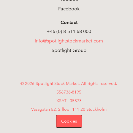
Facebook
Contact
+46 (0) 8-511 68 000
info@spotlightstockmarket.com
Spotlight Group
© 2026 Spotlight Stock Market. All rights reserved.
556736-8195
XSAT | 35373
Vasagatan 52, 2 floor 111 20 Stockholm
Cookies