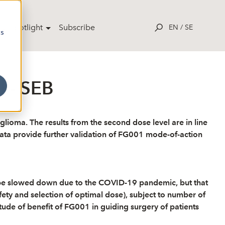
ut Spotlight
Subscribe
EN
/
SE
cs
l - SEB
 glioma. The results from the second dose level are in line
e data provide further validation of FG001 mode-of-action
y be slowed down due to the COVID-19 pandemic, but that
afety and selection of optimal dose), subject to number of
tude of benefit of FG001 in guiding surgery of patients