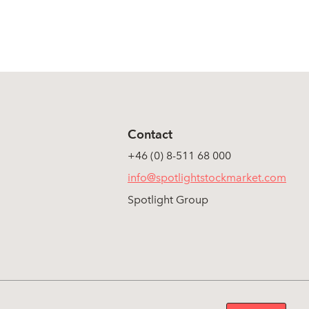
Contact
+46 (0) 8-511 68 000
info@spotlightstockmarket.com
Spotlight Group