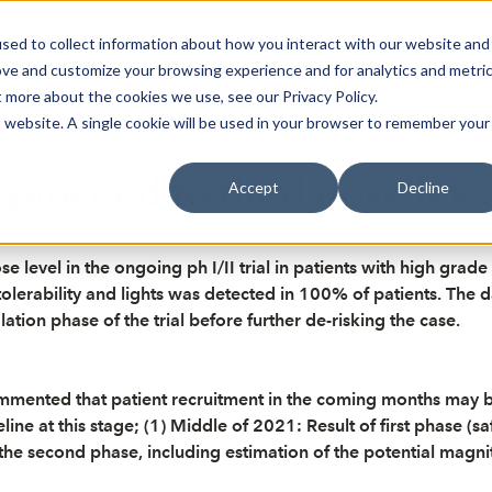
sed to collect information about how you interact with our website and
oin Spotlight
Already listed
Trading Members
Abo
ove and customize your browsing experience and for analytics and metri
t more about the cookies we use, see our Privacy Policy.
is website. A single cookie will be used in your browser to remember your
 proceed to third dose leve
Accept
Decline
 level in the ongoing ph I/II trial in patients with high grade
d tolerability and lights was detected in 100% of patients. Th
tion phase of the trial before further de-risking the case.
commented that patient recruitment in the coming months ma
line at this stage; (1) Middle of 2021: Result of first phase (s
 the second phase, including estimation of the potential magni