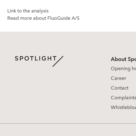
Link to the analysis
Read more about FluoGuide A/S
About Spo
Opening h
Career
Contact
Complaint
Whistleblo