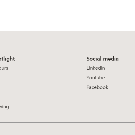
tlight
Social media
ours
LinkedIn
Youtube
Facebook
s
wing