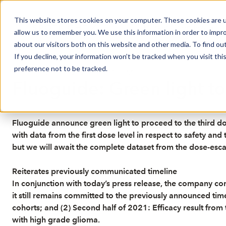
This website stores cookies on your computer. These cookies are u
Market Overview
J
allow us to remember you. We use this information in order to impr
about our visitors both on this website and other media. To find ou
If you decline, your information won’t be tracked when you visit th
preference not to be tracked.
Published: 1/13/2021 1:05:13 PM
Fluoguide: Green light to
Fluoguide announce green light to proceed to the third dose
with data from the first dose level in respect to safety an
but we will await the complete dataset from the dose-escala
Reiterates previously communicated timeline
In conjunction with today’s press release, the company 
it still remains committed to the previously announced time
cohorts; and (2) Second half of 2021: Efficacy result from
with high grade glioma.