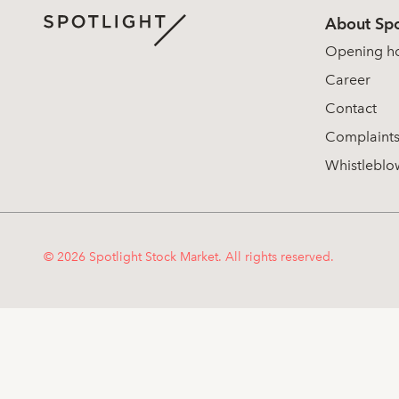
About Spo
Opening h
Career
Contact
Complaint
Whistleblo
© 2026 Spotlight Stock Market. All rights reserved.