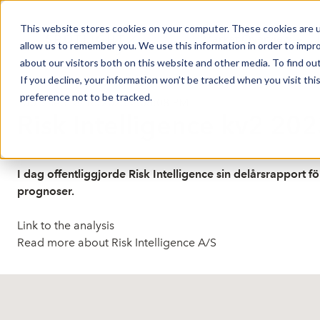
This website stores cookies on your computer. These cookies are u
Market Overview
J
allow us to remember you. We use this information in order to impr
about our visitors both on this website and other media. To find ou
If you decline, your information won’t be tracked when you visit th
preference not to be tracked.
Published: 8/16/2023 2:06:08 PM
Risk Intelligence kv2 202
I dag offentliggjorde Risk Intelligence sin delårsrapport 
prognoser.
Link to the analysis
Read more about Risk Intelligence A/S