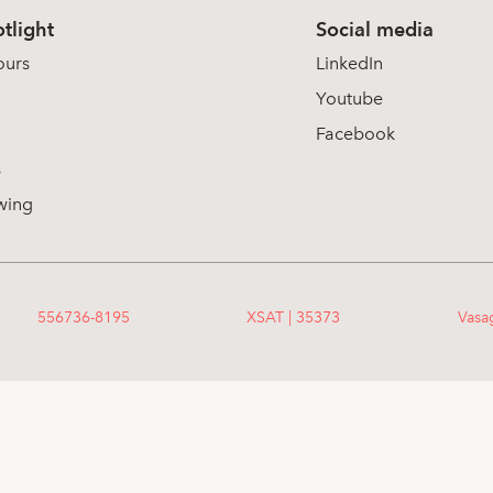
tlight
Social media
ours
LinkedIn
Youtube
Facebook
s
wing
556736-8195
XSAT | 35373
Vasa