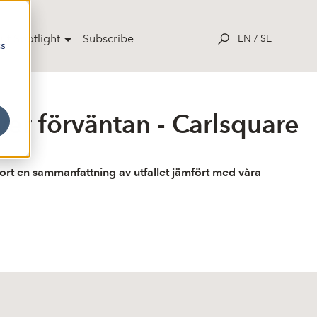
ut Spotlight
Subscribe
EN
/
SE
cs
ver förväntan - Carlsquare
jort en sammanfattning av utfallet jämfört med våra