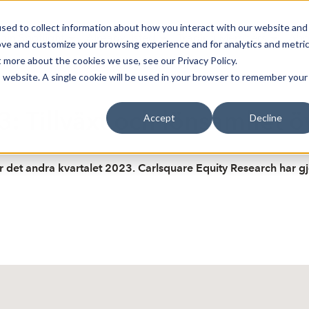
sed to collect information about how you interact with our website and
oin Spotlight
Already listed
Trading Members
Abo
ove and customize your browsing experience and for analytics and metri
t more about the cookies we use, see our Privacy Policy.
is website. A single cookie will be used in your browser to remember your
3: Tillväxt och lönsamhet ö
Accept
Decline
för det andra kvartalet 2023. Carlsquare Equity Research har g