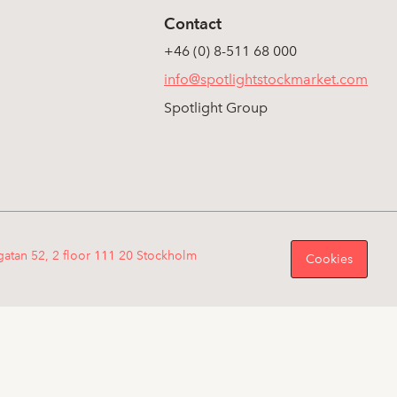
Contact
+46 (0) 8-511 68 000
info@spotlightstockmarket.com
Spotlight Group
gatan 52, 2 floor 111 20 Stockholm
Cookies