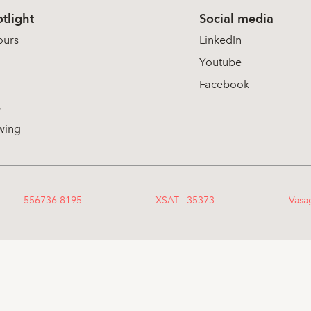
tlight
Social media
ours
LinkedIn
Youtube
Facebook
s
wing
556736-8195
XSAT | 35373
Vasa