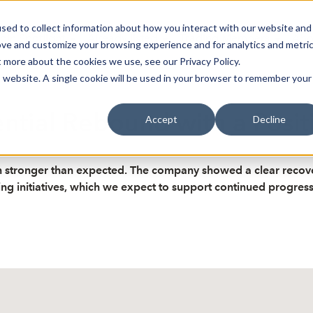
sed to collect information about how you interact with our website and
oin Spotlight
Already listed
Trading Members
Abo
ove and customize your browsing experience and for analytics and metri
t more about the cookies we use, see our Privacy Policy.
is website. A single cookie will be used in your browser to remember your
tial Rebound with a Posit
Accept
Decline
stronger than expected. The company showed a clear recover
g initiatives, which we expect to support continued progress