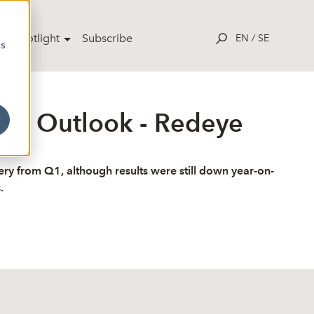
ut Spotlight
Subscribe
EN
/
SE
cs
ive Outlook - Redeye
y from Q1, although results were still down year-on-
.