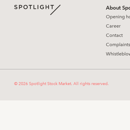
About Spo
Opening h
Career
Contact
Complaint
Whistleblo
© 2026 Spotlight Stock Market. All rights reserved.