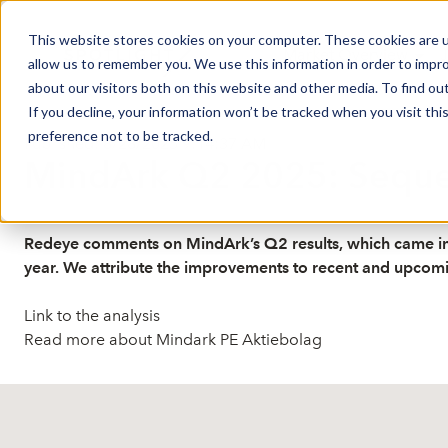
This website stores cookies on your computer. These cookies are u
Market Overview
J
allow us to remember you. We use this information in order to impr
about our visitors both on this website and other media. To find ou
If you decline, your information won’t be tracked when you visit th
preference not to be tracked.
Published: 8/28/2025 9:14:37 AM
MindArk Q2 2025: Sequen
Redeye comments on MindArk’s Q2 results, which came in 
year. We attribute the improvements to recent and upcomin
Link to the analysis
Read more about Mindark PE Aktiebolag