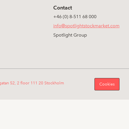
Contact
+46 (0) 8-511 68 000
info@spotlightstockmarket.com
Spotlight Group
gatan 52, 2 floor 111 20 Stockholm
Cookies