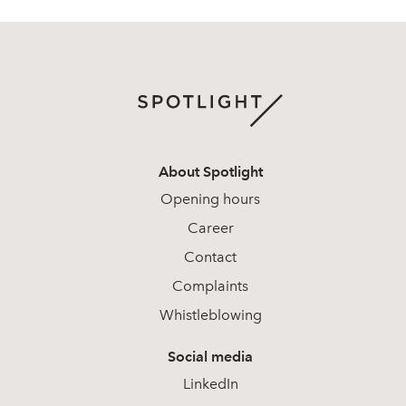
About Spotlight
Opening hours
Career
Contact
Complaints
Whistleblowing
Social media
LinkedIn