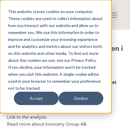
This website stores cookies on your computer.
These cookies are used to collect information about
how you interact with our website and allow us to
remember you. We use this information in order to
improve and customize your browsing experience
Published: 9/22/2025 12:50:26 PM
and for analytics and metrics about our visitors both
Invoicery Group: Marknadsledaren i
on this website and other media. To find out more
gigekonomin - AFV
about the cookies we use, see our Privacy Policy.
If you decline, your information won’t be tracked
when you visit this website. A single cookie will be
Invoicery Group är mest kända för
used in your browser to remember your preference
egenanställningsplattformen Frilans Finans. Bolaget
not to be tracked.
har en dominerande position på marknaden.
Samtidigt möter de både politiska risker och
Accept
Decline
konkurrens från lågprisaktörer.
Link to the analysis
Read more about Invoicery Group AB