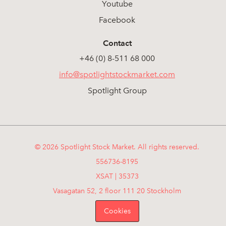
Youtube
Facebook
Contact
+46 (0) 8-511 68 000
info@spotlightstockmarket.com
Spotlight Group
© 2026 Spotlight Stock Market. All rights reserved.
556736-8195
XSAT | 35373
Vasagatan 52, 2 floor 111 20 Stockholm
Cookies