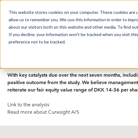
This website stores cookies on your computer. These cookies are u
Market Overview
J
allow us to remember you. We use this information in order to impr
about our visitors both on this website and other media. To find ou
If you decline, your information won’t be tracked when you visit th
preference not to be tracked.
Published: 5/29/2026 7:08:45 AM
Curasight: Glioblastoma 
With key catalysts due over the next seven months, includi
positive outcome from the study. We believe management wi
reiterate our fair equity value range of DKK 14-36 per sha
Link to the analysis
Read more about Curasight A/S