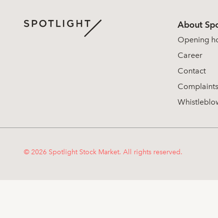
About Spo
Opening h
Career
Contact
Complaint
Whistleblo
© 2026 Spotlight Stock Market. All rights reserved.