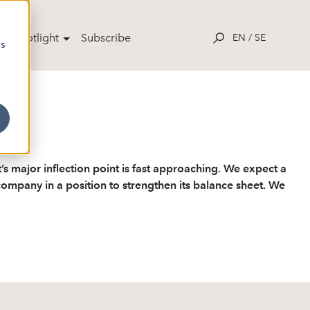
ut Spotlight
Subscribe
EN
/
SE
cs
B
s major inflection point is fast approaching. We expect a
ompany in a position to strengthen its balance sheet. We