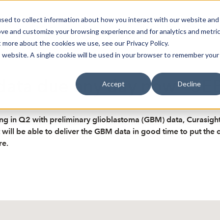
sed to collect information about how you interact with our website and
oin Spotlight
Already listed
Trading Members
Abo
ove and customize your browsing experience and for analytics and metri
t more about the cookies we use, see our Privacy Policy.
is website. A single cookie will be used in your browser to remember your
data due any day now - SE
Accept
Decline
ng in Q2 with preliminary glioblastoma (GBM) data, Curasight’
ll be able to deliver the GBM data in good time to put the c
re.