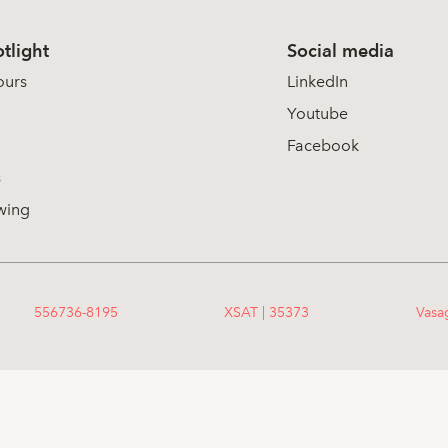
tlight
Social media
ours
LinkedIn
Youtube
Facebook
s
wing
556736-8195
XSAT | 35373
Vasa