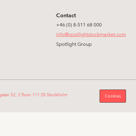
Contact
+46 (0) 8-511 68 000
info@spotlightstockmarket.com
Spotlight Group
gatan 52, 2 floor 111 20 Stockholm
Cookies