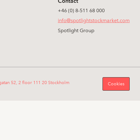
Contact
+46 (0) 8-511 68 000
info@spotlightstockmarket.com
Spotlight Group
gatan 52, 2 floor 111 20 Stockholm
Cookies