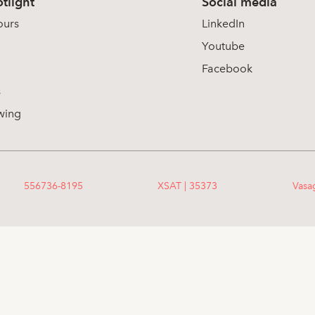
tlight
Social media
ours
LinkedIn
Youtube
Facebook
s
wing
556736-8195
XSAT | 35373
Vasa