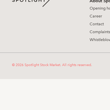
About Spo
Opening h
Career
Contact
Complaint
Whistleblo
© 2026 Spotlight Stock Market. All rights reserved.