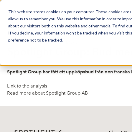
This website stores cookies on your computer. These cookies are u
Market Overview
J
allow us to remember you. We use this information in order to impr
about our visitors both on this website and other media. To find ou
If you decline, your information won’t be tracked when you visit th
preference not to be tracked.
Published: 6/25/2026 9:54:43 AM
Spotlight Group: Bud med
Spotlight Group har fått ett uppköpsbud från den franska
Link to the analysis
Read more about Spotlight Group AB