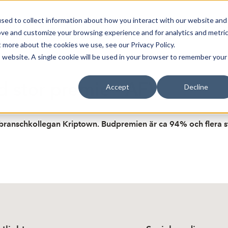
sed to collect information about how you interact with our website and
oin Spotlight
Already listed
Trading Members
Abo
ove and customize your browsing experience and for analytics and metri
t more about the cookies we use, see our Privacy Policy.
is website. A single cookie will be used in your browser to remember your
 stor premie - AFV
Accept
Decline
 branschkollegan Kriptown. Budpremien är ca 94% och flera s