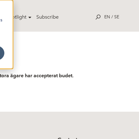
ut Spotlight
Subscribe
EN
/
SE
cs
tora ägare har accepterat budet.