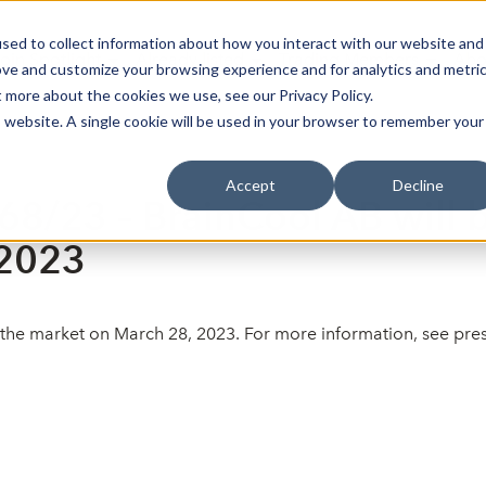
sed to collect information about how you interact with our website and
oin Spotlight
Already listed
Trading Members
Abo
ove and customize your browsing experience and for analytics and metri
t more about the cookies we use, see our Privacy Policy.
is website. A single cookie will be used in your browser to remember your
Accept
Decline
68/23 – BrainCool AB will b
 2023
of the market on March 28, 2023. For more information, see p