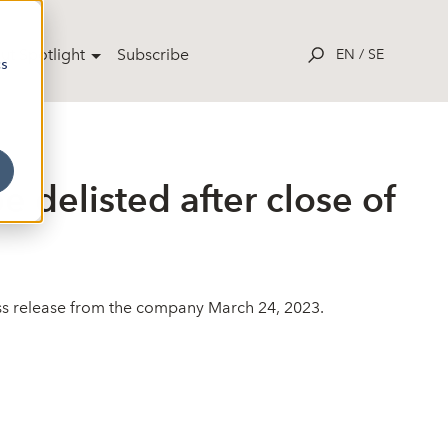
ut Spotlight
Subscribe
EN
/
SE
cs
e delisted after close of
ress release from the company March 24, 2023.