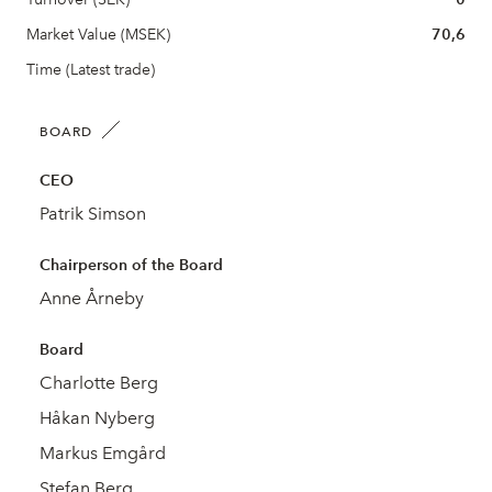
Market Value (MSEK)
70,6
Time (Latest trade)
BOARD
CEO
Patrik Simson
Chairperson of the Board
Anne Årneby
Board
Charlotte Berg
Håkan Nyberg
Markus Emgård
Stefan Berg