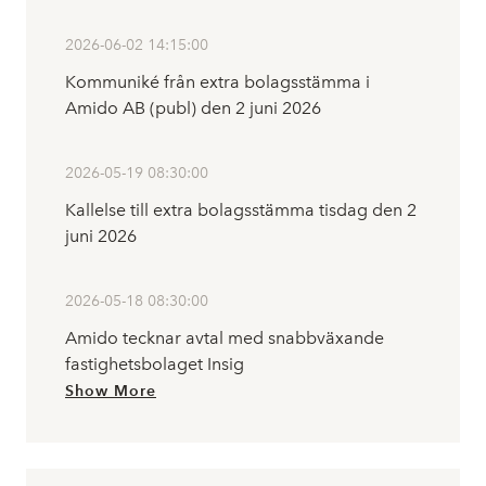
2026-06-02 14:15:00
Kommuniké från extra bolagsstämma i
Amido AB (publ) den 2 juni 2026
2026-05-19 08:30:00
Kallelse till extra bolagsstämma tisdag den 2
juni 2026
2026-05-18 08:30:00
Amido tecknar avtal med snabbväxande
fastighetsbolaget Insig
Show More