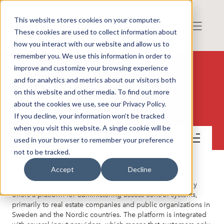
This website stores cookies on your computer.
These cookies are used to collect information about
how you interact with our website and allow us to
remember you. We use this information in order to
improve and customize your browsing experience
and for analytics and metrics about our visitors both
on this website and other media. To find out more
Amido AB (publ)
about the cookies we use, see our Privacy Policy.
If you decline, your information won’t be tracked
when you visit this website. A single cookie will be
Contact
used in your browser to remember your preference
not to be tracked.
Accept
Decline
Amido operates in the technology industry. The company
offers a platform for administering access control systems,
primarily to real estate companies and public organizations in
Sweden and the Nordic countries. The platform is integrated