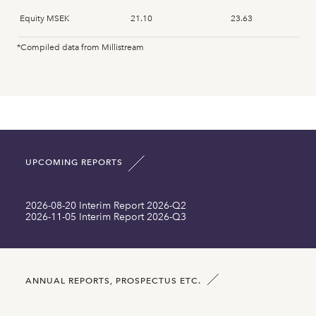
Equity MSEK
21.10
23.63
*Compiled data from Millistream
Fixed assets MSEK
0.48
0.57
Intangible assets MSEK
14.35
16.67
Current assets MSEK
16.45
18.01
UPCOMING REPORTS
Total asset MSEK
31.68
35.25
2026-08-20 Interim Report 2026-Q2
Long term liabilities MSEK
0.00
0.00
2026-11-05 Interim Report 2026-Q3
Current liabilities MSEK
10.58
11.63
Number of shares SEK
29534029.00
29534029.00
ANNUAL REPORTS, PROSPECTUS ETC.