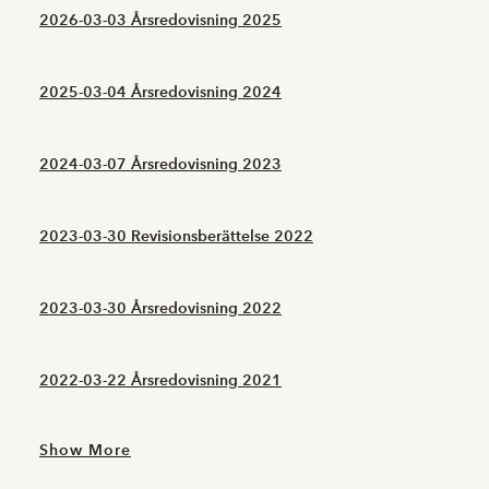
2026-03-03 Årsredovisning 2025
2025-03-04 Årsredovisning 2024
2024-03-07 Årsredovisning 2023
2023-03-30 Revisionsberättelse 2022
2023-03-30 Årsredovisning 2022
2022-03-22 Årsredovisning 2021
Show More