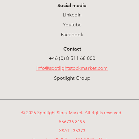
Social media
LinkedIn
Youtube
Facebook
Contact
+46 (0) 8-511 68 000
info@spotlightstockmarket.com
Spotlight Group
© 2026 Spotlight Stock Market. All rights reserved.
556736-8195
XSAT | 35373