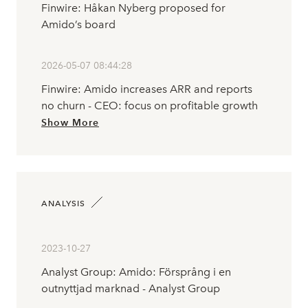
Finwire: Håkan Nyberg proposed for
Amido’s board
2026-05-07 08:44:28
Finwire: Amido increases ARR and reports
no churn - CEO: focus on profitable growth
Show More
ANALYSIS
2023-10-27
Analyst Group: Amido: Försprång i en
outnyttjad marknad - Analyst Group