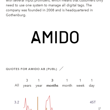
with several input providers, which means that customers only
need to use one system to manage all digital tags. The
company was founded in 2008 and is headquartered in
Gothenburg.
QUOTES FOR AMIDO AB (PUBL)
3
1
3
1
1
1
All
years
year
months
month
week
day
3.2
45T