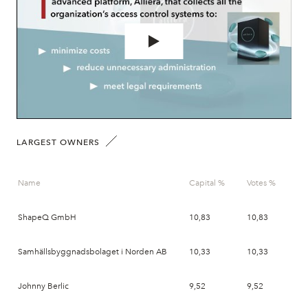
LARGEST OWNERS
Name
Capital %
Votes %
Da
ShapeQ GmbH
10,83
10,83
20
Samhällsbyggnadsbolaget i Norden AB
10,33
10,33
20
Johnny Berlic
9,52
9,52
20