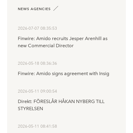
NEWS AGENCIES
2026-07-07 08:35:53
Finwire: Amido recruits Jesper Arenhill as
new Commercial Director
2026-05-18 08:36:36
Finwire: Amido signs agreement with Insig
2026-05-11 09:00:54
Direkt: FÖRESLÅR HÅKAN NYBERG TILL
STYRELSEN
2026-05-11 08:41:58