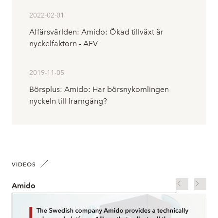
2022-02-01
Affärsvärlden: Amido: Ökad tillväxt är
nyckelfaktorn - AFV
2019-11-05
Börsplus: Amido: Har börsnykomlingen
nyckeln till framgång?
VIDEOS
Amido
Go 