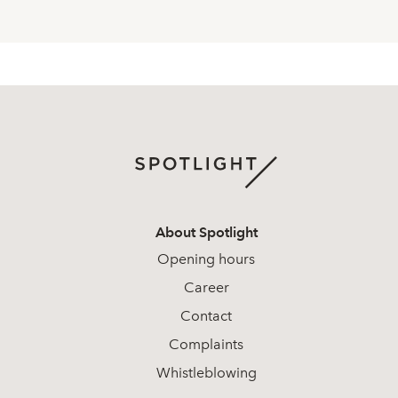
About Spotlight
Opening hours
Career
Contact
Complaints
Whistleblowing