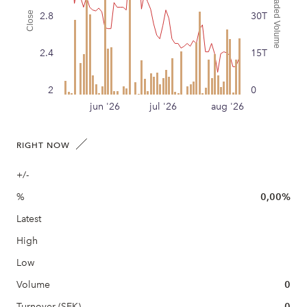
Traded Volume
Close
2.8
30T
2.4
15T
2
0
jun '26
jul '26
aug '26
RIGHT NOW
+/-
%
0,00%
Latest
High
Low
Volume
0
Turnover (SEK)
0