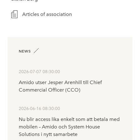
Articles of association
NEWS
2026-07-07 08:30:00
Amido utser Jesper Arenhill till Chief
Commercial Officer (CCO)
2026-06-16 08:30:00
Nu blir access lika enkelt som att betala med
mobilen – Amido och System House
Solutions i nytt samarbete