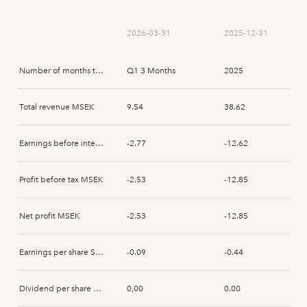
Markus Emgård
2025-04-03
Disposal
2026-03-31
2025-12-31
Markus Emgård
2025-01-16
Disposal
Number of months that the report spans
Q1 3 Months
2025
Markus Emgård
2025-01-15
Disposal
Total revenue MSEK
9.54
38.62
Patrik Simson
2025-01-15
Acquisition
Earnings before interest and tax MSEK
-2.77
-12.62
Markus Emgård
2025-01-15
Disposal
Profit before tax MSEK
-2.53
-12.85
Anne Årneby
2025-01-15
Acquisition
Net profit MSEK
-2.53
-12.85
Patrik Simson
2025-01-15
Acquisition
Earnings per share SEK
-0.09
-0.44
Dividend per share SEK
0,00
0.00