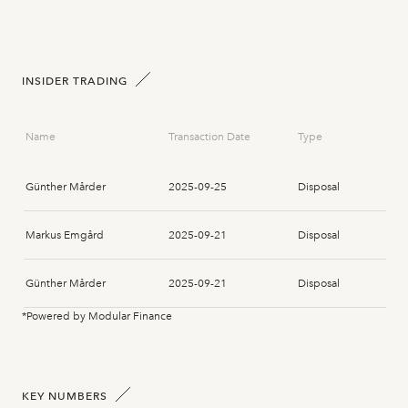
INSIDER TRADING
Name
Transaction Date
Type
Günther Mårder
2025-09-25
Disposal
Markus Emgård
2025-09-21
Disposal
Günther Mårder
2025-09-21
Disposal
*Powered by Modular Finance
Günther Mårder
2025-09-21
Disposal
Stefan Berg
2025-09-04
Acquisition
KEY NUMBERS