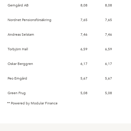
Gemgård AB
8,08
8,08
20
Nordnet Pensionsförsäkring
7,65
7,65
20
Andreas Selstam
7,46
7,46
20
Torbjörn Hall
6,59
6,59
20
Oskar Berggren
6,17
6,17
20
Peo Emgård
5,67
5,67
20
Green Frug
5,08
5,08
20
** Powered by Modular Finance